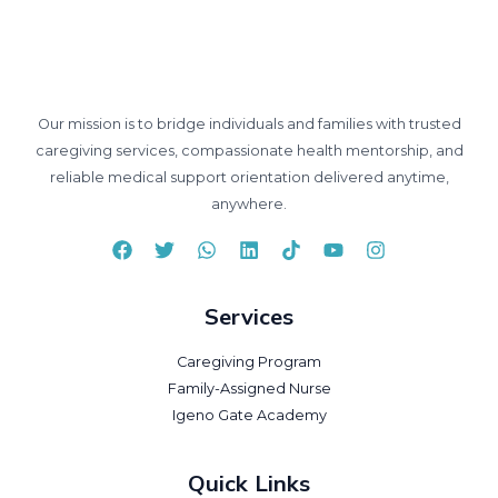
Our mission is to bridge individuals and families with trusted
caregiving services, compassionate health mentorship, and
reliable medical support orientation delivered anytime,
anywhere.
Services
Caregiving Program
Family-Assigned Nurse
Igeno Gate Academy
Quick Links