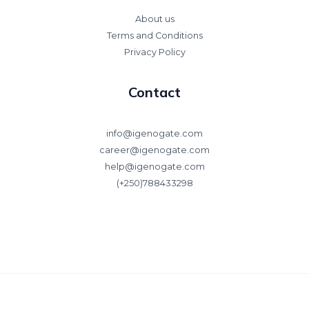
About us
Terms and Conditions
Privacy Policy
Contact
info@igenogate.com
career@igenogate.com
help@igenogate.com
(+250)788433298