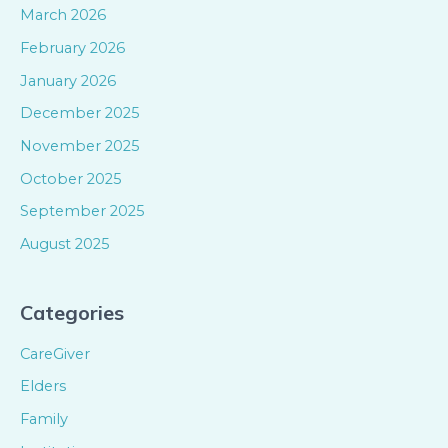
March 2026
February 2026
January 2026
December 2025
November 2025
October 2025
September 2025
August 2025
Categories
CareGiver
Elders
Family