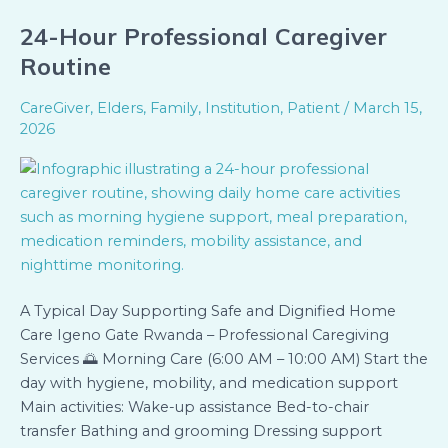
24-Hour Professional Caregiver
24-
Hour
Routine
Professional
Caregiver
CareGiver
,
Elders
,
Family
,
Institution
,
Patient
/
March 15,
Routine
2026
A Typical Day Supporting Safe and Dignified Home
Care Igeno Gate Rwanda – Professional Caregiving
Services 🌅 Morning Care (6:00 AM – 10:00 AM) Start the
day with hygiene, mobility, and medication support
Main activities: Wake-up assistance Bed-to-chair
transfer Bathing and grooming Dressing support