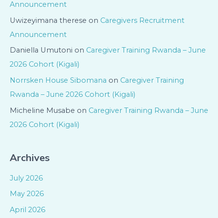
Announcement
Uwizeyimana therese
on
Caregivers Recruitment
Announcement
Daniella Umutoni
on
Caregiver Training Rwanda – June
2026 Cohort (Kigali)
Norrsken House Sibomana
on
Caregiver Training
Rwanda – June 2026 Cohort (Kigali)
Micheline Musabe
on
Caregiver Training Rwanda – June
2026 Cohort (Kigali)
Archives
July 2026
May 2026
April 2026