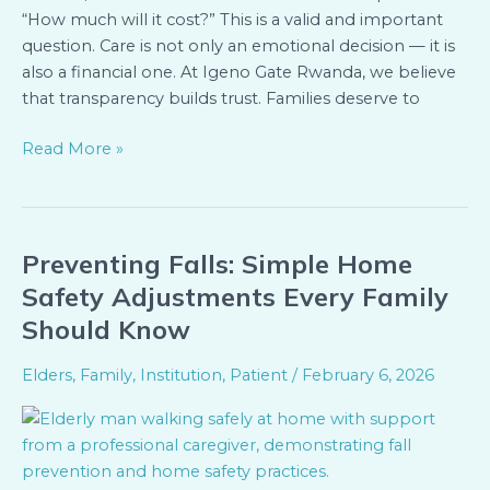
“How much will it cost?” This is a valid and important
Home
question. Care is not only an emotional decision — it is
Services
also a financial one. At Igeno Gate Rwanda, we believe
that transparency builds trust. Families deserve to
Read More »
Preventing Falls: Simple Home
Preventing
Falls:
Safety Adjustments Every Family
Simple
Should Know
Home
Safety
Elders
,
Family
,
Institution
,
Patient
/
February 6, 2026
Adjustments
Every
Family
Should