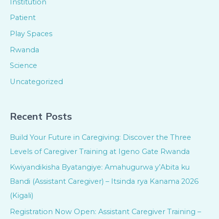
Institution
Patient
Play Spaces
Rwanda
Science
Uncategorized
Recent Posts
Build Your Future in Caregiving: Discover the Three
Levels of Caregiver Training at Igeno Gate Rwanda
Kwiyandikisha Byatangiye: Amahugurwa y’Abita ku
Bandi (Assistant Caregiver) – Itsinda rya Kanama 2026
(Kigali)
Registration Now Open: Assistant Caregiver Training –