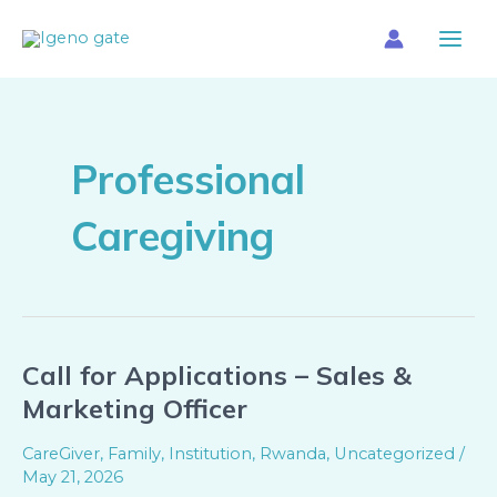
Skip
Main
to
Menu
content
Professional
Caregiving
Call for Applications – Sales &
Call
for
Marketing Officer
Applications
–
CareGiver
,
Family
,
Institution
,
Rwanda
,
Uncategorized
/
Sales
May 21, 2026