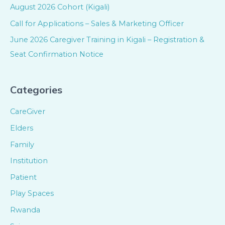
August 2026 Cohort (Kigali)
Call for Applications – Sales & Marketing Officer
June 2026 Caregiver Training in Kigali – Registration &
Seat Confirmation Notice
Categories
CareGiver
Elders
Family
Institution
Patient
Play Spaces
Rwanda