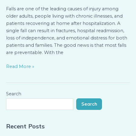
Know
Falls are one of the leading causes of injury among
older adults, people living with chronic illnesses, and
patients recovering at home after hospitalization. A
single fall can result in fractures, hospital readmission,
loss of independence, and emotional distress for both
patients and families. The good news is that most falls
are preventable. With the
Read More »
Search
Search
Recent Posts