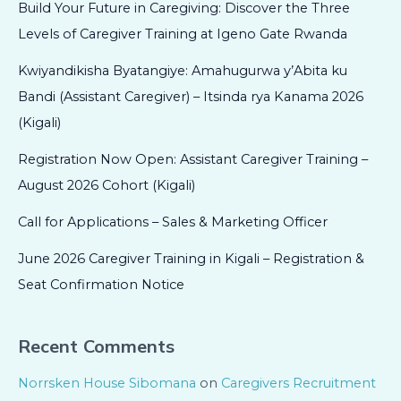
Build Your Future in Caregiving: Discover the Three
Levels of Caregiver Training at Igeno Gate Rwanda
Kwiyandikisha Byatangiye: Amahugurwa y’Abita ku
Bandi (Assistant Caregiver) – Itsinda rya Kanama 2026
(Kigali)
Registration Now Open: Assistant Caregiver Training –
August 2026 Cohort (Kigali)
Call for Applications – Sales & Marketing Officer
June 2026 Caregiver Training in Kigali – Registration &
Seat Confirmation Notice
Recent Comments
Norrsken House Sibomana
on
Caregivers Recruitment