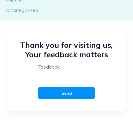
Science
Uncategorized
Thank you for visiting us,
Your feedback matters
Feedback
Send