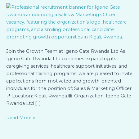
&
Marketing
Officer
Join the Growth Team at Igeno Gate Rwanda Ltd As
Igeno Gate Rwanda Ltd continues expanding its
caregiving services, healthcare support initiatives, and
professional training programs, we are pleased to invite
applications from motivated and growth-oriented
individuals for the position of: Sales & Marketing Officer
📍 Location: Kigali, Rwanda 🏢 Organization: Igeno Gate
Rwanda Ltd […]
Read More »