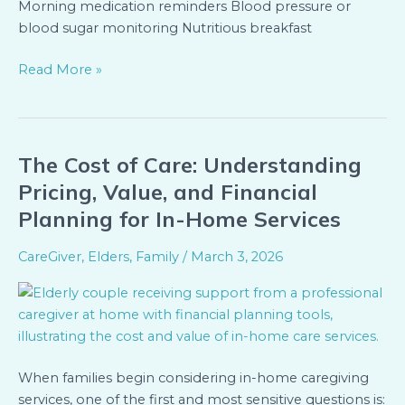
Morning medication reminders Blood pressure or
blood sugar monitoring Nutritious breakfast
Read More »
The Cost of Care: Understanding
The
Cost
Pricing, Value, and Financial
of
Planning for In-Home Services
Care:
Understanding
CareGiver
,
Elders
,
Family
/
March 3, 2026
Pricing,
Value,
and
Financial
Planning
When families begin considering in-home caregiving
for
services, one of the first and most sensitive questions is:
In-