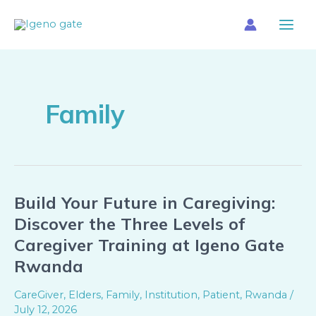
Skip
Main
to
Menu
content
Family
Build Your Future in Caregiving:
Build
Your
Discover the Three Levels of
Future
Caregiver Training at Igeno Gate
in
Rwanda
Caregiving:
Discover
CareGiver
,
Elders
,
Family
,
Institution
,
Patient
,
Rwanda
/
the
July 12, 2026