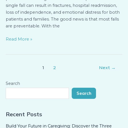
single fall can result in fractures, hospital readmission,
loss of independence, and emotional distress for both
patients and families. The good news is that most falls
are preventable. With the
Read More »
1
2
Next
→
Search
Search
Recent Posts
Build Your Future in Caregiving: Discover the Three