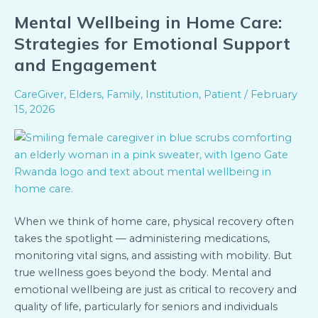
Mental Wellbeing in Home Care:
Mental
Wellbeing
Strategies for Emotional Support
in
and Engagement
Home
Care:
CareGiver
,
Elders
,
Family
,
Institution
,
Patient
/
February
Strategies
15, 2026
for
Emotional
Support
and
Engagement
When we think of home care, physical recovery often
takes the spotlight — administering medications,
monitoring vital signs, and assisting with mobility. But
true wellness goes beyond the body. Mental and
emotional wellbeing are just as critical to recovery and
quality of life, particularly for seniors and individuals