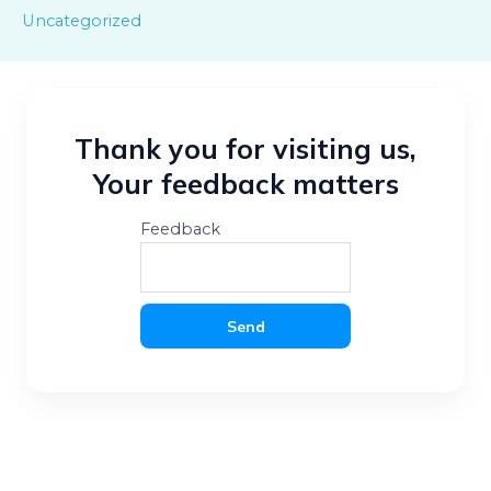
Uncategorized
Thank you for visiting us,
Your feedback matters
Feedback
Send