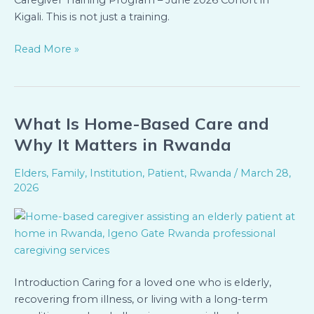
Caregiver Training Program – June 2026 Cohort in
Kigali. This is not just a training.
Read More »
What Is Home-Based Care and
What
Is
Why It Matters in Rwanda
Home-
Based
Elders
,
Family
,
Institution
,
Patient
,
Rwanda
/
March 28,
Care
2026
and
Why
It
Matters
in
Introduction Caring for a loved one who is elderly,
Rwanda
recovering from illness, or living with a long-term