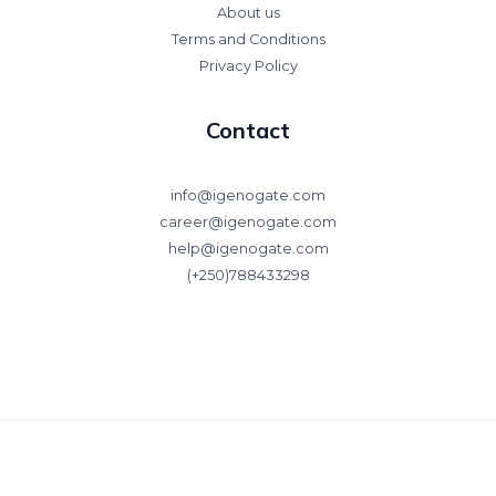
About us
Terms and Conditions
Privacy Policy
Contact
info@igenogate.com
career@igenogate.com
help@igenogate.com
(+250)788433298