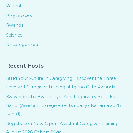
Patient
Play Spaces
Rwanda
Science
Uncategorized
Recent Posts
Build Your Future in Caregiving: Discover the Three
Levels of Caregiver Training at Igeno Gate Rwanda
Kwiyandikisha Byatangiye: Amahugurwa y’Abita ku
Bandi (Assistant Caregiver) – Itsinda rya Kanama 2026
(Kigali)
Registration Now Open: Assistant Caregiver Training –
August 2026 Cohort (Kigali)