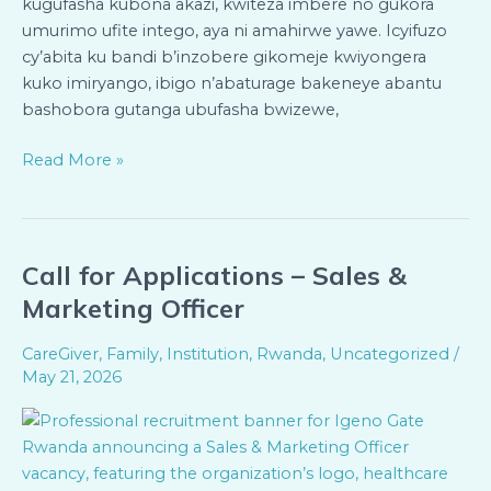
kugufasha kubona akazi, kwiteza imbere no gukora
umurimo ufite intego, aya ni amahirwe yawe. Icyifuzo
cy’abita ku bandi b’inzobere gikomeje kwiyongera
kuko imiryango, ibigo n’abaturage bakeneye abantu
bashobora gutanga ubufasha bwizewe,
Read More »
Call for Applications – Sales &
Call
for
Marketing Officer
Applications
–
CareGiver
,
Family
,
Institution
,
Rwanda
,
Uncategorized
/
Sales
May 21, 2026
&
Marketing
Officer