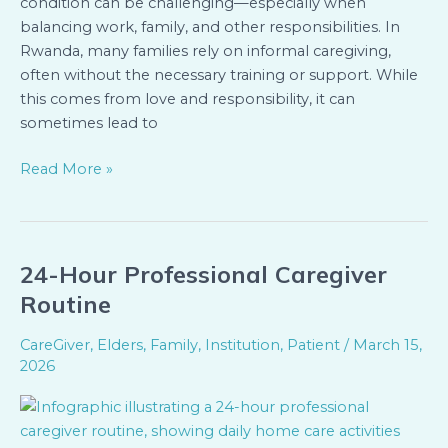
condition can be challenging—especially when
balancing work, family, and other responsibilities. In
Rwanda, many families rely on informal caregiving,
often without the necessary training or support. While
this comes from love and responsibility, it can
sometimes lead to
Read More »
24-Hour Professional Caregiver
24-
Hour
Routine
Professional
Caregiver
CareGiver
,
Elders
,
Family
,
Institution
,
Patient
/
March 15,
Routine
2026