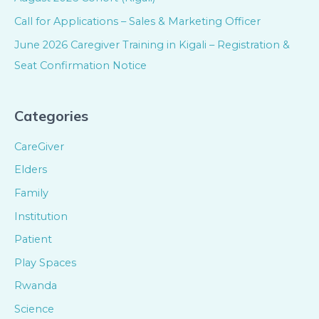
Call for Applications – Sales & Marketing Officer
June 2026 Caregiver Training in Kigali – Registration &
Seat Confirmation Notice
Categories
CareGiver
Elders
Family
Institution
Patient
Play Spaces
Rwanda
Science