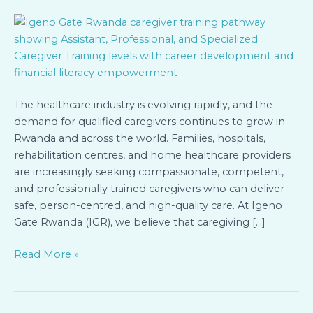
Three
Levels
of
Caregiver
Training
at
Igeno
The healthcare industry is evolving rapidly, and the
Gate
demand for qualified caregivers continues to grow in
Rwanda
Rwanda and across the world. Families, hospitals,
rehabilitation centres, and home healthcare providers
are increasingly seeking compassionate, competent,
and professionally trained caregivers who can deliver
safe, person-centred, and high-quality care. At Igeno
Gate Rwanda (IGR), we believe that caregiving […]
Read More »