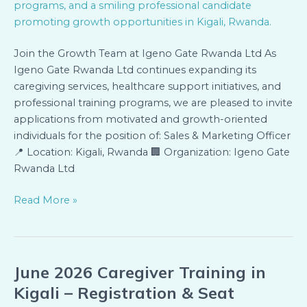
Join the Growth Team at Igeno Gate Rwanda Ltd As
Igeno Gate Rwanda Ltd continues expanding its
caregiving services, healthcare support initiatives, and
professional training programs, we are pleased to invite
applications from motivated and growth-oriented
individuals for the position of: Sales & Marketing Officer
📍 Location: Kigali, Rwanda 🏢 Organization: Igeno Gate
Rwanda Ltd
Read More »
June 2026 Caregiver Training in
June
2026
Kigali – Registration & Seat
Caregiver