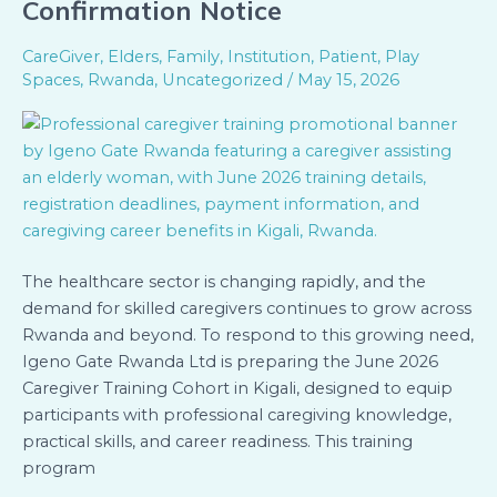
Confirmation Notice
Training
in
CareGiver
,
Elders
,
Family
,
Institution
,
Patient
,
Play
Kigali
Spaces
,
Rwanda
,
Uncategorized
/
May 15, 2026
–
Registration
&
Seat
Confirmation
Notice
The healthcare sector is changing rapidly, and the
demand for skilled caregivers continues to grow across
Rwanda and beyond. To respond to this growing need,
Igeno Gate Rwanda Ltd is preparing the June 2026
Caregiver Training Cohort in Kigali, designed to equip
participants with professional caregiving knowledge,
practical skills, and career readiness. This training
program