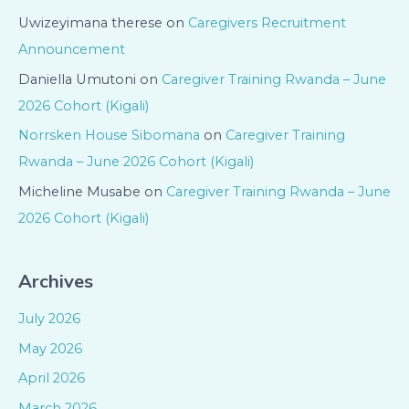
Uwizeyimana therese
on
Caregivers Recruitment
Announcement
Daniella Umutoni
on
Caregiver Training Rwanda – June
2026 Cohort (Kigali)
Norrsken House Sibomana
on
Caregiver Training
Rwanda – June 2026 Cohort (Kigali)
Micheline Musabe
on
Caregiver Training Rwanda – June
2026 Cohort (Kigali)
Archives
July 2026
May 2026
April 2026
March 2026