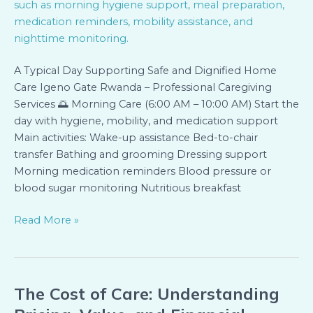
A Typical Day Supporting Safe and Dignified Home
Care Igeno Gate Rwanda – Professional Caregiving
Services 🌅 Morning Care (6:00 AM – 10:00 AM) Start the
day with hygiene, mobility, and medication support
Main activities: Wake-up assistance Bed-to-chair
transfer Bathing and grooming Dressing support
Morning medication reminders Blood pressure or
blood sugar monitoring Nutritious breakfast
Read More »
The Cost of Care: Understanding
The
Cost