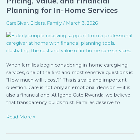
Pricing, Value, and Financial
of
Planning for In-Home Services
Care:
Understanding
CareGiver
,
Elders
,
Family
/
March 3, 2026
Pricing,
Value,
and
Financial
Planning
When families begin considering in-home caregiving
for
services, one of the first and most sensitive questions is:
In-
“How much will it cost?” This is a valid and important
Home
question. Care is not only an emotional decision — it is
Services
also a financial one. At Igeno Gate Rwanda, we believe
that transparency builds trust. Families deserve to
Read More »