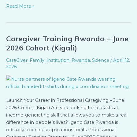
Read More »
Caregiver Training Rwanda – June
Caregiver
Training
2026 Cohort (Kigali)
Rwanda
–
CareGiver
,
Family
,
Institution
,
Rwanda
,
Science
/
April 12,
June
2026
2026
Cohort
(Kigali)
Launch Your Career in Professional Caregiving – June
2026 Cohort (Kigali) Are you looking for a practical,
income-generating skill that allows you to make a real
difference in people’s lives? Igeno Gate Rwanda is
officially opening applications for its Professional