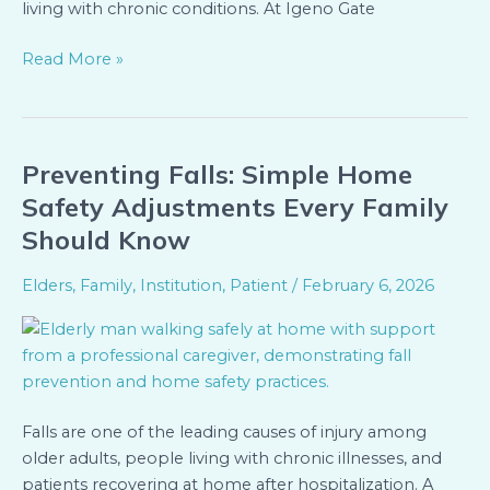
living with chronic conditions. At Igeno Gate
Read More »
Preventing Falls: Simple Home
Preventing
Falls:
Safety Adjustments Every Family
Simple
Should Know
Home
Safety
Elders
,
Family
,
Institution
,
Patient
/
February 6, 2026
Adjustments
Every
Family
Should
Know
Falls are one of the leading causes of injury among
older adults, people living with chronic illnesses, and
patients recovering at home after hospitalization. A