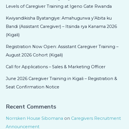
Levels of Caregiver Training at Igeno Gate Rwanda
Kwiyandikisha Byatangiye: Amahugurwa y’Abita ku
Bandi (Assistant Caregiver) – Itsinda rya Kanama 2026
(Kigali)
Registration Now Open: Assistant Caregiver Training –
August 2026 Cohort (Kigali)
Call for Applications – Sales & Marketing Officer
June 2026 Caregiver Training in Kigali – Registration &
Seat Confirmation Notice
Recent Comments
Norrsken House Sibomana
on
Caregivers Recruitment
Announcement