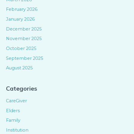
February 2026
January 2026
December 2025
November 2025
October 2025
September 2025
August 2025
Categories
CareGiver
Elders
Family
Institution