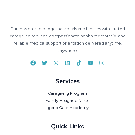
Our mission is to bridge individuals and families with trusted
caregiving services, compassionate health mentorship, and
reliable medical support orientation delivered anytime,
anywhere.
Services
Caregiving Program
Family-Assigned Nurse
Igeno Gate Academy
Quick Links