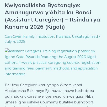
Kwiyandikisha Byatangiye:
Kwiyandikisha
Byatangiye:
Amahugurwa y’Abita ku Bandi
Amahugurwa
(Assistant Caregiver) – Itsinda rya
y’Abita
Kanama 2026 (Kigali)
ku
Bandi
CareGiver
,
Family
,
Institution
,
Rwanda
,
Uncategorized
/
(Assistant
July 4, 2026
Caregiver)
–
Itsinda
rya
Kanama
2026
(Kigali)
Ba Umu Caregiver Umuryango Wizera kandi
Abakoresha Bakeneye Ejo hazaza hawe hashobora
guhinduka ukoresheje icyemezo kimwe gusa. Niba
umaze igihe ushaka ubumenyi bufatika bushobora