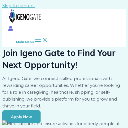
Skip to content
Main Menu
Join Igeno Gate to Find Your
Next Opportunity!
At Igeno Gate, we connect skilled professionals with
rewarding career opportunities. Whether you’re looking
for a role in caregiving, healthcare, shipping, or self-
publishing, we provide a platform for you to grow and
thrive in your field.
Apply Now