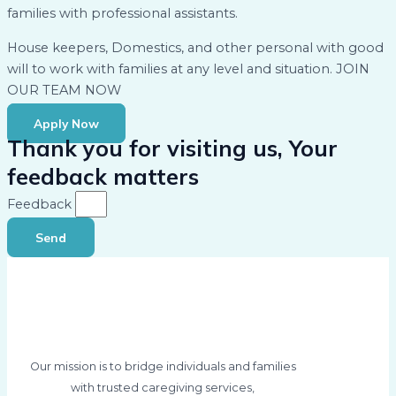
families with professional assistants.
House keepers, Domestics, and other personal with good
will to work with families at any level and situation. JOIN
OUR TEAM NOW
Apply Now
Thank you for visiting us, Your
feedback matters
Feedback
Send
Our mission is to bridge individuals and families
with trusted caregiving services,