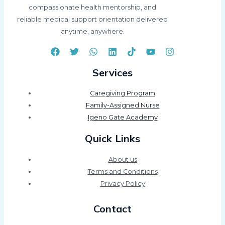
compassionate health mentorship, and
reliable medical support orientation delivered
anytime, anywhere.
Services
Caregiving Program
Family-Assigned Nurse
Igeno Gate Academy
Quick Links
About us
Terms and Conditions
Privacy Policy
Contact