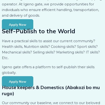
operator. At Igeno gate, we provide opportunities for
individuals who ensure efficient handling, transportation,
and delivery of goods.
Apply Now
Self-Publish to the World
Have a practical skills to assist our current community?
Health skills, Nutrition skills? Cooking skills? Sport skills?
Mechanical skills? Selling skills? Marketing skills? IT skills?
Etc..
Igeno gate offers a platform to self-publish their skills
globally.
Apply Now
House keepers & Domestics (Abakozi bo mu
rugo)
Our community our baseline, we connect to our beloved