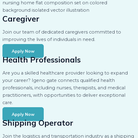
Caregiver
Join our team of dedicated caregivers committed to
improving the lives of individuals in need.
Apply Now
Health Professionals
Are you a skilled healthcare provider looking to expand
your career? Igeno gate connects qualified health
professionals, including nurses, therapists, and medical
practitioners, with opportunities to deliver exceptional
care.
Apply Now
Shipping Operator
Join the logistics and transportation industry as a shipping