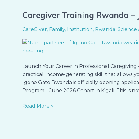
Caregiver Training Rwanda – J
Caregiver
Training
CareGiver
,
Family
,
Institution
,
Rwanda
,
Science
Rwanda
–
June
2026
Cohort
Launch Your Career in Professional Caregiving –
(Kigali)
practical, income-generating skill that allows y
Igeno Gate Rwanda is officially opening applicat
Program – June 2026 Cohort in Kigali. This is not 
Read More »