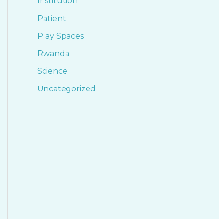
Institution
Patient
Play Spaces
Rwanda
Science
Uncategorized