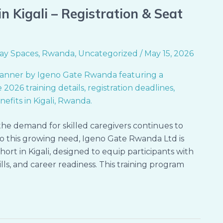
n Kigali – Registration & Seat
ay Spaces
,
Rwanda
,
Uncategorized
/
May 15, 2026
the demand for skilled caregivers continues to
 this growing need, Igeno Gate Rwanda Ltd is
rt in Kigali, designed to equip participants with
lls, and career readiness. This training program