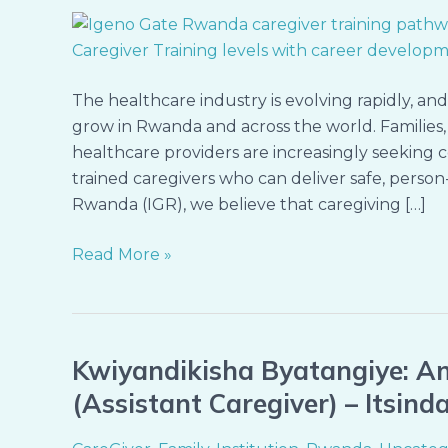
Caregiving:
Discover
the
Three
The healthcare industry is evolving rapidly, an
Levels
grow in Rwanda and across the world. Families, 
of
healthcare providers are increasingly seeking 
Caregiver
trained caregivers who can deliver safe, person
Training
Rwanda (IGR), we believe that caregiving […]
at
Igeno
Read More »
Gate
Rwanda
Kwiyandikisha Byatangiye: A
Kwiyandikisha
Byatangiye:
(Assistant Caregiver) – Itsin
Amahugurwa
y’Abita