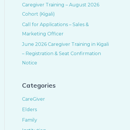
Caregiver Training – August 2026
Cohort (Kigali)
Call for Applications – Sales &
Marketing Officer
June 2026 Caregiver Training in Kigali
– Registration & Seat Confirmation
Notice
Categories
CareGiver
Elders
Family