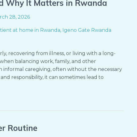
d Why It Matters in Rwanda
rch 28, 2026
y, recovering from illness, or living with a long-
when balancing work, family, and other
on informal caregiving, often without the necessary
and responsibility, it can sometimes lead to
er Routine