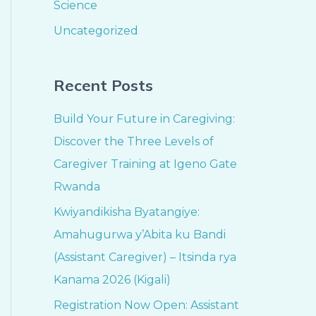
Science
Uncategorized
Recent Posts
Build Your Future in Caregiving:
Discover the Three Levels of
Caregiver Training at Igeno Gate
Rwanda
Kwiyandikisha Byatangiye:
Amahugurwa y’Abita ku Bandi
(Assistant Caregiver) – Itsinda rya
Kanama 2026 (Kigali)
Registration Now Open: Assistant