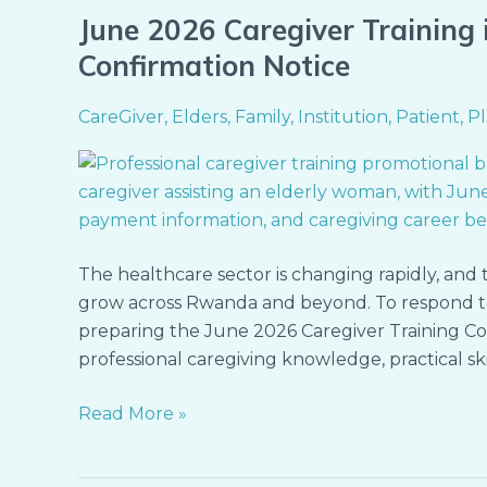
June 2026 Caregiver Training i
June
2026
Confirmation Notice
Caregiver
Training
CareGiver
,
Elders
,
Family
,
Institution
,
Patient
,
Pl
in
Kigali
–
Registration
&
The healthcare sector is changing rapidly, and 
Seat
grow across Rwanda and beyond. To respond to
Confirmation
preparing the June 2026 Caregiver Training Coho
Notice
professional caregiving knowledge, practical ski
Read More »