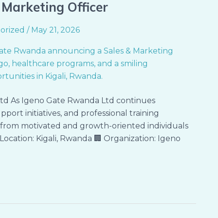
& Marketing Officer
orized
/
May 21, 2026
td As Igeno Gate Rwanda Ltd continues
port initiatives, and professional training
s from motivated and growth-oriented individuals
 Location: Kigali, Rwanda 🏢 Organization: Igeno