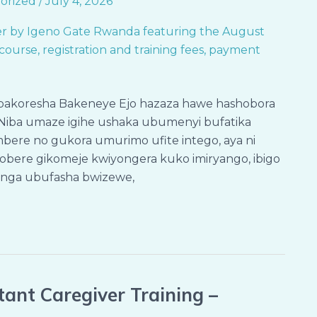
orized
/
July 4, 2026
bakoresha Bakeneye Ejo hazaza hawe hashobora
Niba umaze igihe ushaka ubumenyi bufatika
bere no gukora umurimo ufite intego, aya ni
nzobere gikomeje kwiyongera kuko imiryango, ibigo
anga ubufasha bwizewe,
ant Caregiver Training –