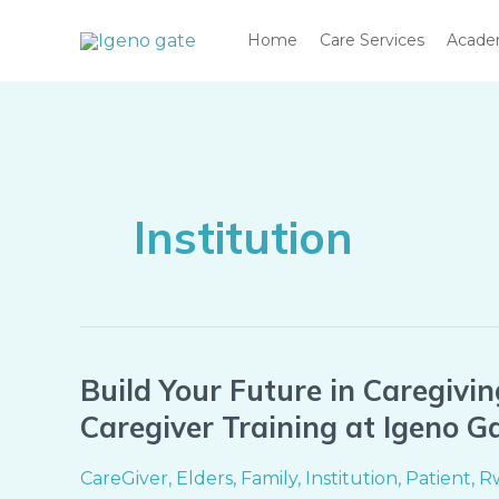
Skip
Home
Care Services
Acad
to
content
Institution
Build Your Future in Caregivin
Build
Your
Caregiver Training at Igeno 
Future
in
CareGiver
,
Elders
,
Family
,
Institution
,
Patient
,
R