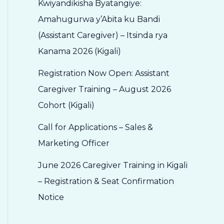
Kwiyandikisha Byatangiye:
Amahugurwa y’Abita ku Bandi
(Assistant Caregiver) – Itsinda rya
Kanama 2026 (Kigali)
Registration Now Open: Assistant
Caregiver Training – August 2026
Cohort (Kigali)
Call for Applications – Sales &
Marketing Officer
June 2026 Caregiver Training in Kigali
– Registration & Seat Confirmation
Notice