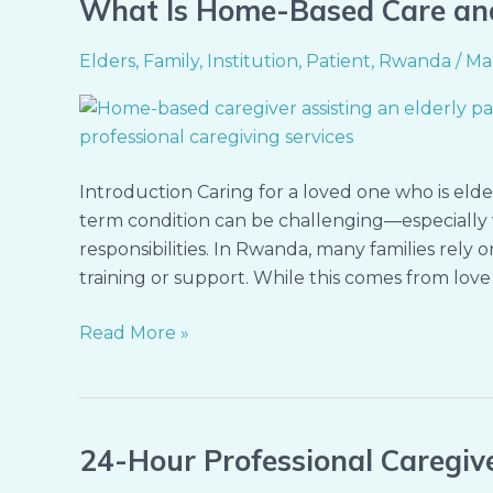
What Is Home-Based Care an
What
Is
Elders
,
Family
,
Institution
,
Patient
,
Rwanda
/
Ma
Home-
Based
Care
and
Why
Introduction Caring for a loved one who is elderl
It
term condition can be challenging—especially 
Matters
responsibilities. In Rwanda, many families rely 
in
training or support. While this comes from love 
Rwanda
Read More »
24-Hour Professional Caregiv
24-
Hour