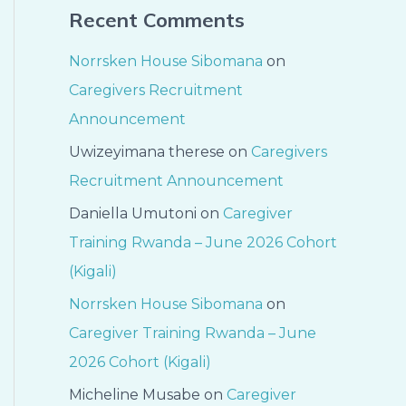
Recent Comments
Norrsken House Sibomana
on
Caregivers Recruitment
Announcement
Uwizeyimana therese
on
Caregivers
Recruitment Announcement
Daniella Umutoni
on
Caregiver
Training Rwanda – June 2026 Cohort
(Kigali)
Norrsken House Sibomana
on
Caregiver Training Rwanda – June
2026 Cohort (Kigali)
Micheline Musabe
on
Caregiver