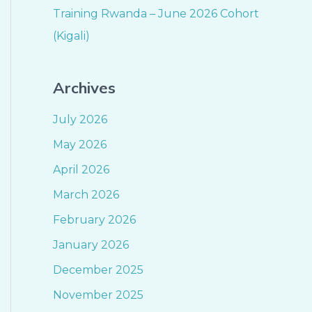
Training Rwanda – June 2026 Cohort
(Kigali)
Archives
July 2026
May 2026
April 2026
March 2026
February 2026
January 2026
December 2025
November 2025