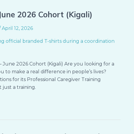
une 2026 Cohort (Kigali)
/
April 12, 2026
 June 2026 Cohort (Kigali) Are you looking for a
ou to make a real difference in people’s lives?
ions for its Professional Caregiver Training
just a training.