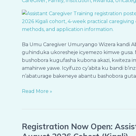
CareGiver
,
Family
,
Institution
,
Rwanda
,
Uncateg
ku
Bandi
(Assistant
Caregiver)
–
Ba Umu Caregiver Umuryango Wizera kandi A
Itsinda
guhinduka ukoresheje icyemezo kimwe gusa. 
rya
bushobora kugufasha kubona akazi, kwiteza im
Kanama
amahirwe yawe. Icyifuzo cy’abita ku bandi b’i
2026
n’abaturage bakeneye abantu bashobora gut
(Kigali)
Read More »
Registration Now Open: Assist
Registration
Now