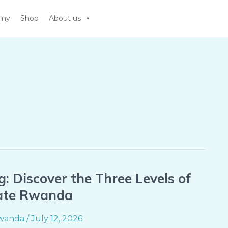
emy
Shop
About us
g: Discover the Three Levels of
Gate Rwanda
wanda
/
July 12, 2026