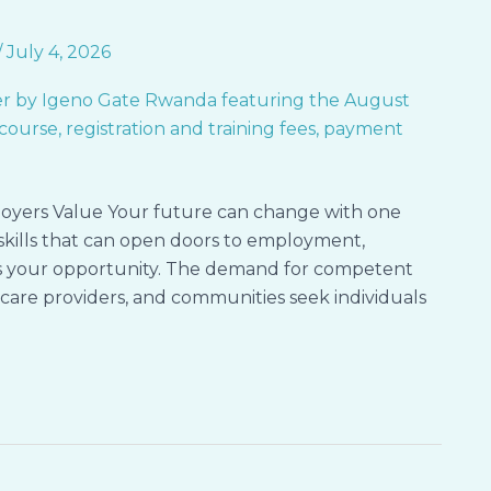
/
July 4, 2026
oyers Value Your future can change with one
l skills that can open doors to employment,
 is your opportunity. The demand for competent
hcare providers, and communities seek individuals