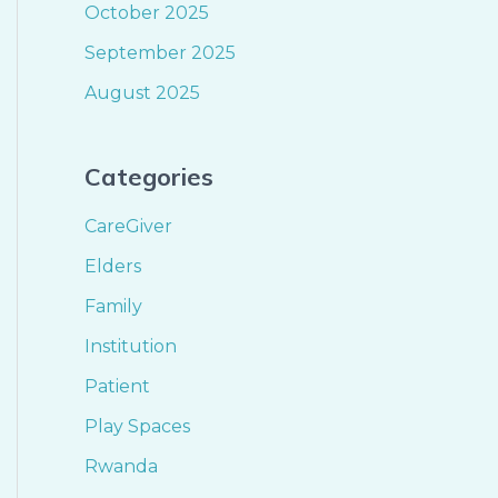
October 2025
September 2025
August 2025
Categories
CareGiver
Elders
Family
Institution
Patient
Play Spaces
Rwanda