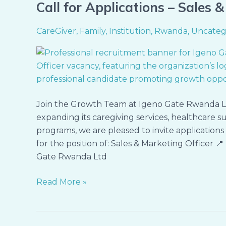
Call for Applications – Sales 
Call
for
CareGiver
,
Family
,
Institution
,
Rwanda
,
Uncateg
Applications
–
Sales
&
Marketing
Officer
Join the Growth Team at Igeno Gate Rwanda L
expanding its caregiving services, healthcare sup
programs, we are pleased to invite application
for the position of: Sales & Marketing Officer 
Gate Rwanda Ltd
Read More »