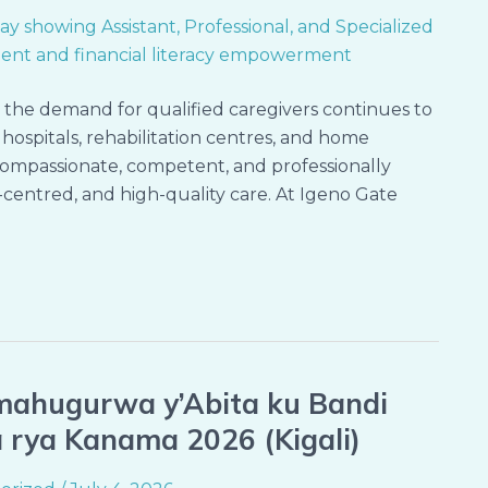
d the demand for qualified caregivers continues to
hospitals, rehabilitation centres, and home
compassionate, competent, and professionally
-centred, and high-quality care. At Igeno Gate
mahugurwa y’Abita ku Bandi
da rya Kanama 2026 (Kigali)