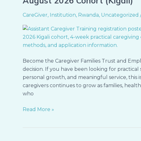
August 2026 Cohort (Kigali)
Open:
Assistant
CareGiver
,
Institution
,
Rwanda
,
Uncategorized
Caregiver
Training
–
August
2026
Become the Caregiver Families Trust and Empl
Cohort
decision. If you have been looking for practica
(Kigali)
personal growth, and meaningful service, this
caregivers continues to grow as families, healt
who
Read More »