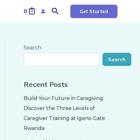
Search
0
Get Started
0
Search
Search
Recent Posts
Build Your Future in Caregiving:
Discover the Three Levels of
Caregiver Training at Igeno Gate
Rwanda