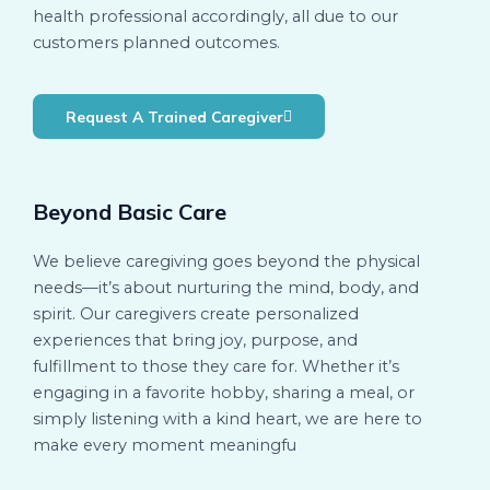
health professional accordingly, all due to our
customers planned outcomes.
Request A Trained Caregiver
Beyond Basic Care
We believe caregiving goes beyond the physical
needs—it’s about nurturing the mind, body, and
spirit. Our caregivers create personalized
experiences that bring joy, purpose, and
fulfillment to those they care for. Whether it’s
engaging in a favorite hobby, sharing a meal, or
simply listening with a kind heart, we are here to
make every moment meaningfu