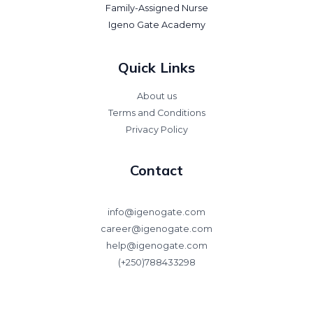
Family-Assigned Nurse
Igeno Gate Academy
Quick Links
About us
Terms and Conditions
Privacy Policy
Contact
info@igenogate.com
career@igenogate.com
help@igenogate.com
(+250)788433298