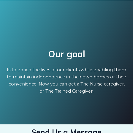
Our goal
Is to enrich the lives of our clients while enabling them
to maintain independence in their own homes or their
convenience. Now you can get a The Nurse caregiver,
or The Trained Caregiver.
Send Us a Message