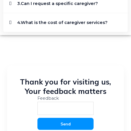
3.Can I request a specific caregiver?
4.What is the cost of caregiver services?
Thank you for visiting us,
Your feedback matters
Feedback
Send