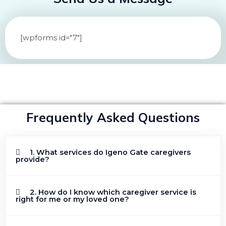
[wpforms id="7"]
Frequently Asked Questions
1. What services do Igeno Gate caregivers
provide?
2. How do I know which caregiver service is
right for me or my loved one?