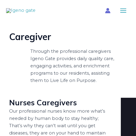
Skip
Main
to
Menu
content
Caregiver
Through the professional caregivers
Igeno Gate provides daily quality care,
engaging activities, and enrichment
programs to our residents, assisting
them to Live Life on Purpose.
Nurses Caregivers
Our professional nurses know more what’s
needed by human body to stay healthy;
That’s why they can’t wait until you get
diseases, they are on your hand to maintain