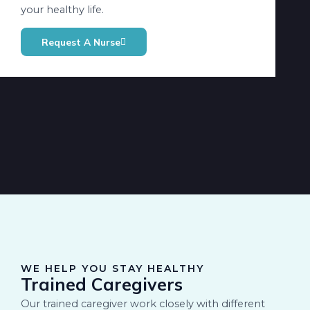
your healthy life.
Request A Nurse
WE HELP YOU STAY HEALTHY
Trained Caregivers
Our trained caregiver work closely with different