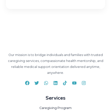
Our mission is to bridge individuals and families with trusted
caregiving services, compassionate health mentorship, and
reliable medical support orientation delivered anytime,
anywhere.
Services
Caregiving Program