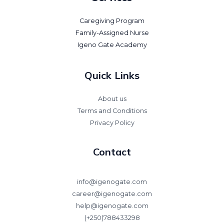
Caregiving Program
Family-Assigned Nurse
Igeno Gate Academy
Quick Links
About us
Terms and Conditions
Privacy Policy
Contact
info@igenogate.com
career@igenogate.com
help@igenogate.com
(+250)788433298