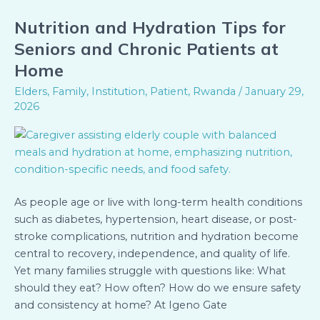
Nutrition and Hydration Tips for
Nutrition
and
Seniors and Chronic Patients at
Hydration
Home
Tips
Elders
,
Family
,
Institution
,
Patient
,
Rwanda
/
January 29,
for
2026
Seniors
and
Chronic
Patients
at
Home
As people age or live with long-term health conditions
such as diabetes, hypertension, heart disease, or post-
stroke complications, nutrition and hydration become
central to recovery, independence, and quality of life.
Yet many families struggle with questions like: What
should they eat? How often? How do we ensure safety
and consistency at home? At Igeno Gate