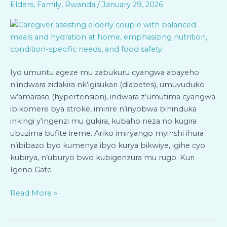
Elders
,
Family
,
Rwanda
/
January 29, 2026
ku
Bageze
mu
Zabukuru
n’Abafite
Indwara
Iyo umuntu ageze mu zabukuru cyangwa abayeho
Zidakira
n’indwara zidakira nk’igisukari (diabetes), umuvuduko
Bari
w’amaraso (hypertension), indwara z’umutima cyangwa
mu
ibikomere bya stroke, imirire n’inyobwa bihinduka
Rugo
inkingi y’ingenzi mu gukira, kubaho neza no kugira
ubuzima bufite ireme. Ariko imiryango myinshi ihura
n’ibibazo byo kumenya ibyo kurya bikwiye, igihe cyo
kubirya, n’uburyo bwo kubigenzura mu rugo. Kuri
Igeno Gate
Read More »