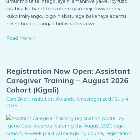
umurimo ufite intego, aya ni amahirwe yawe. Icyifuzo
cy’abita ku bandi b’inzobere gikomeje kwiyongera
kuko imiryango, ibigo n’abaturage bakeneye abantu
bashobora gutanga ubufasha bwizewe,
Read More »
Registration Now Open: Assistant
Registration
Now
Caregiver Training – August 2026
Open:
Cohort (Kigali)
Assistant
CareGiver
,
Institution
,
Rwanda
,
Uncategorized
/
July 4,
Caregiver
2026
Training
–
August
2026
Cohort