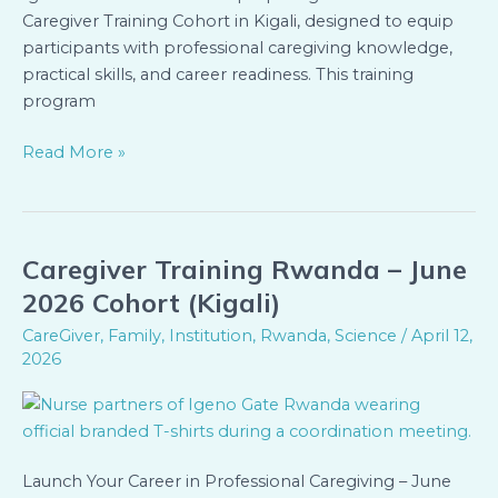
Caregiver Training Cohort in Kigali, designed to equip
participants with professional caregiving knowledge,
practical skills, and career readiness. This training
program
Read More »
Caregiver Training Rwanda – June
Caregiver
Training
2026 Cohort (Kigali)
Rwanda
CareGiver
,
Family
,
Institution
,
Rwanda
,
Science
/
April 12,
–
2026
June
2026
Cohort
(Kigali)
Launch Your Career in Professional Caregiving – June