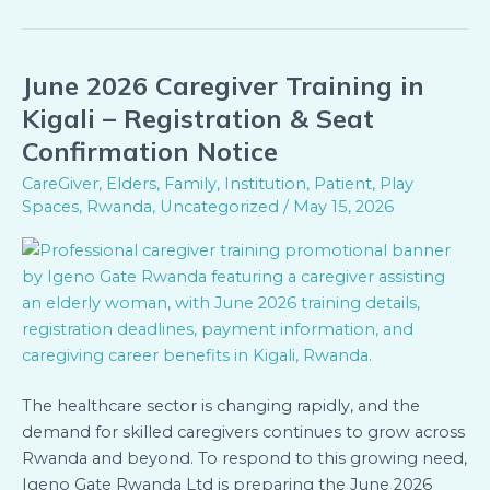
June 2026 Caregiver Training in
June
2026
Kigali – Registration & Seat
Caregiver
Confirmation Notice
Training
CareGiver
,
Elders
,
Family
,
Institution
,
Patient
,
Play
in
Spaces
,
Rwanda
,
Uncategorized
/
May 15, 2026
Kigali
–
Registration
&
Seat
Confirmation
Notice
The healthcare sector is changing rapidly, and the
demand for skilled caregivers continues to grow across
Rwanda and beyond. To respond to this growing need,
Igeno Gate Rwanda Ltd is preparing the June 2026