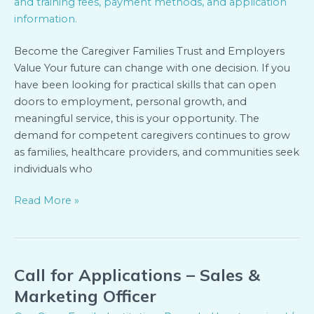
(Kigali)
Become the Caregiver Families Trust and Employers
Value Your future can change with one decision. If you
have been looking for practical skills that can open
doors to employment, personal growth, and
meaningful service, this is your opportunity. The
demand for competent caregivers continues to grow
as families, healthcare providers, and communities seek
individuals who
Read More »
Call for Applications – Sales &
Call
for
Marketing Officer
Applications