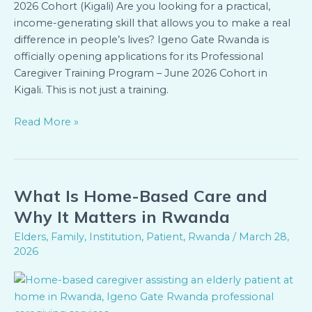
2026 Cohort (Kigali) Are you looking for a practical,
income-generating skill that allows you to make a real
difference in people’s lives? Igeno Gate Rwanda is
officially opening applications for its Professional
Caregiver Training Program – June 2026 Cohort in
Kigali. This is not just a training.
Read More »
What Is Home-Based Care and
What
Is
Why It Matters in Rwanda
Home-
Elders
,
Family
,
Institution
,
Patient
,
Rwanda
/
March 28,
Based
2026
Care
and
Why
It