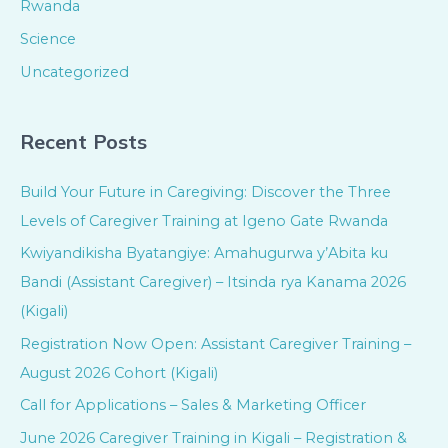
Rwanda
Science
Uncategorized
Recent Posts
Build Your Future in Caregiving: Discover the Three
Levels of Caregiver Training at Igeno Gate Rwanda
Kwiyandikisha Byatangiye: Amahugurwa y’Abita ku
Bandi (Assistant Caregiver) – Itsinda rya Kanama 2026
(Kigali)
Registration Now Open: Assistant Caregiver Training –
August 2026 Cohort (Kigali)
Call for Applications – Sales & Marketing Officer
June 2026 Caregiver Training in Kigali – Registration &