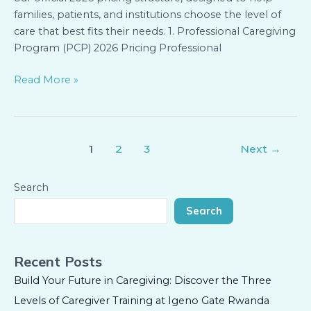
families, patients, and institutions choose the level of
care that best fits their needs. 1. Professional Caregiving
Program (PCP) 2026 Pricing Professional
Read More »
1
2
3
Next
→
Search
Search
Recent Posts
Build Your Future in Caregiving: Discover the Three
Levels of Caregiver Training at Igeno Gate Rwanda