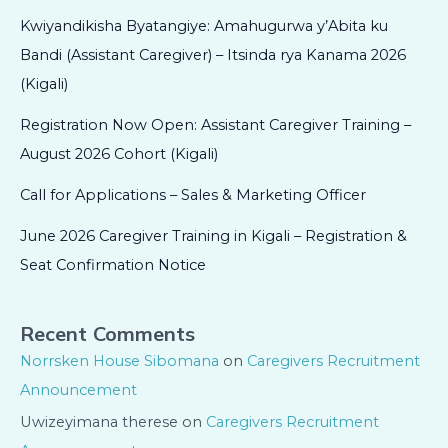
Kwiyandikisha Byatangiye: Amahugurwa y’Abita ku
Bandi (Assistant Caregiver) – Itsinda rya Kanama 2026
(Kigali)
Registration Now Open: Assistant Caregiver Training –
August 2026 Cohort (Kigali)
Call for Applications – Sales & Marketing Officer
June 2026 Caregiver Training in Kigali – Registration &
Seat Confirmation Notice
Recent Comments
Norrsken House Sibomana
on
Caregivers Recruitment
Announcement
Uwizeyimana therese
on
Caregivers Recruitment