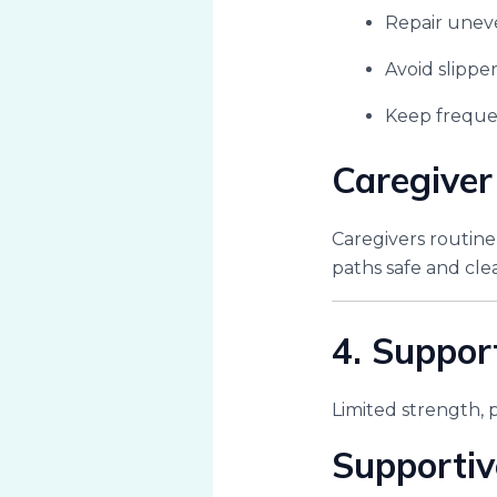
Repair uneve
Avoid slipper
Keep frequen
Caregiver
Caregivers routin
paths safe and clea
4. Suppor
Limited strength, 
Supportiv