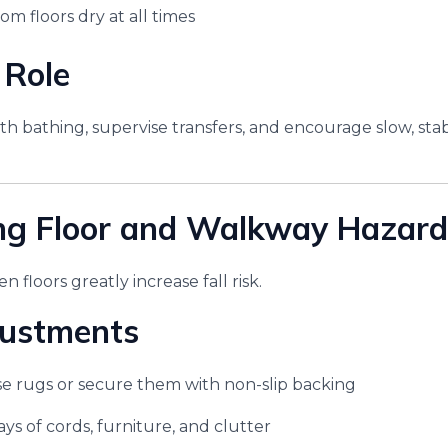
m floors dry at all times
 Role
with bathing, supervise transfers, and encourage slow, s
ng Floor and Walkway Hazard
 floors greatly increase fall risk.
ustments
e rugs or secure them with non-slip backing
ys of cords, furniture, and clutter