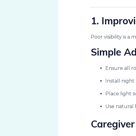
1. Improv
Poor visibility is a 
Simple A
Ensure all ro
Install nigh
Place light 
Use natural 
Caregiver