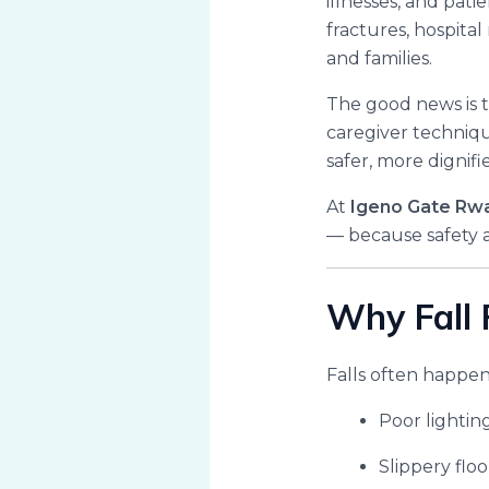
illnesses, and pati
fractures, hospital
and families.
The good news is 
caregiver technique
safer, more dignifi
At
Igeno Gate Rw
— because safety a
Why Fall 
Falls often happen
Poor lightin
Slippery floo