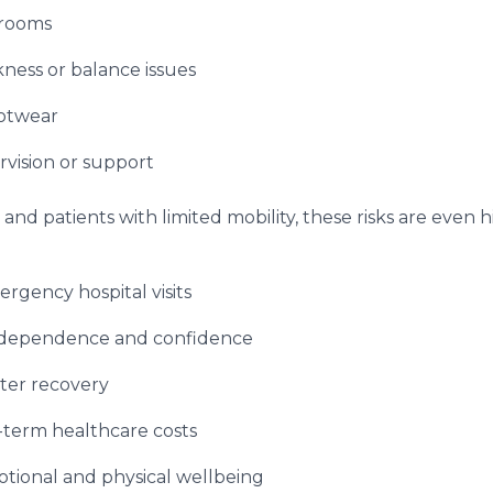
hrooms
ness or balance issues
otwear
rvision or support
and patients with limited mobility, these risks are even 
gency hospital visits
ndependence and confidence
ter recovery
-term healthcare costs
tional and physical wellbeing