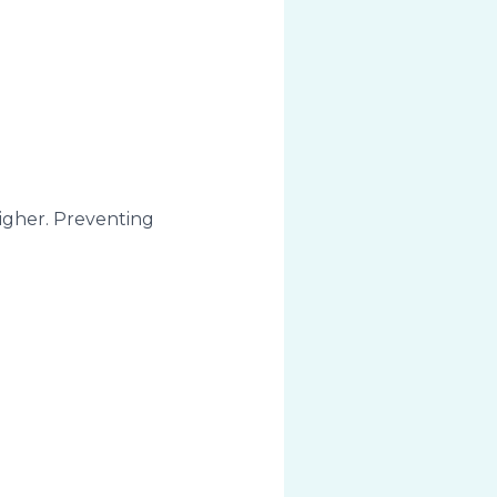
higher. Preventing