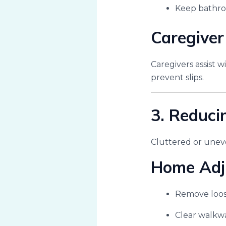
Keep bathroo
Caregiver
Caregivers assist 
prevent slips.
3. Reduci
Cluttered or uneven
Home Adj
Remove loos
Clear walkwa