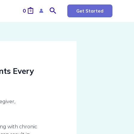
Search
0
Get Started
0
nts Every
ing with chronic