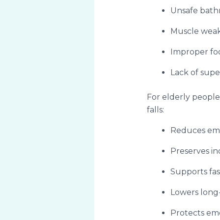
Unsafe bat
Muscle weak
Improper fo
Lack of supe
For elderly people 
falls:
Reduces emer
Preserves i
Supports fas
Lowers long
Protects emo