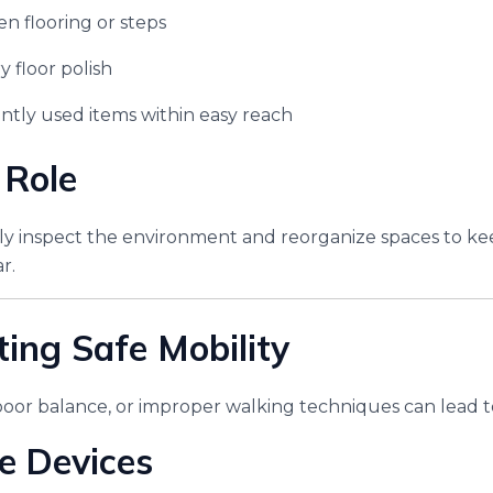
n flooring or steps
y floor polish
tly used items within easy reach
 Role
ely inspect the environment and reorganize spaces to 
r.
ting Safe Mobility
poor balance, or improper walking techniques can lead to 
e Devices