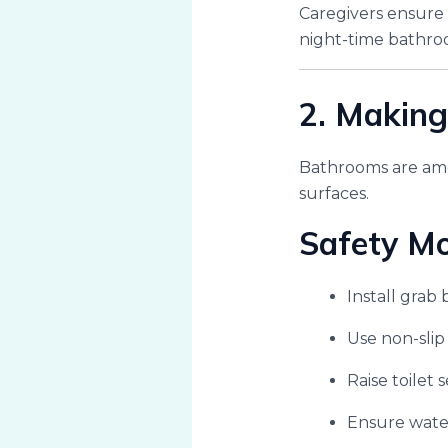
Caregivers ensure
night-time bathroo
2. Making
Bathrooms are amo
surfaces.
Safety Mo
Install grab 
Use non-slip
Raise toilet 
Ensure wate