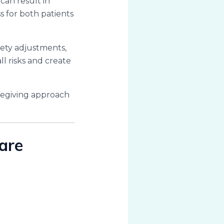
 can result in
s for both patients
fety adjustments,
ll risks and create
caregiving approach
are