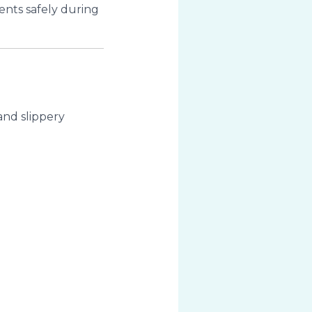
ents safely during
nd slippery