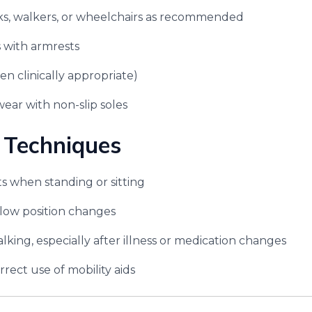
ks, walkers, or wheelchairs as recommended
s with armrests
en clinically appropriate)
ear with non-slip soles
 Techniques
ts when standing or sitting
low position changes
lking, especially after illness or medication changes
rect use of mobility aids