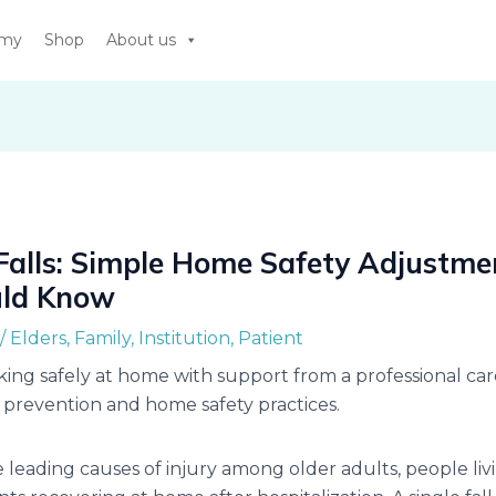
emy
Shop
About us
Falls: Simple Home Safety Adjustme
uld Know
/
Elders
,
Family
,
Institution
,
Patient
e leading causes of injury among older adults, people liv