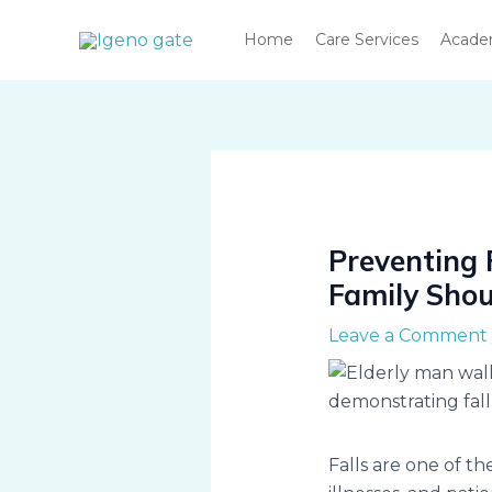
Skip
Home
Care Services
Acad
to
content
Preventing 
Family Sho
Leave a Comment
Falls are one of th