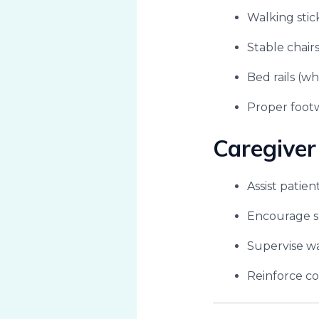
Walking stic
Stable chair
Bed rails (wh
Proper footw
Caregiver
Assist patien
Encourage s
Supervise wa
Reinforce cor