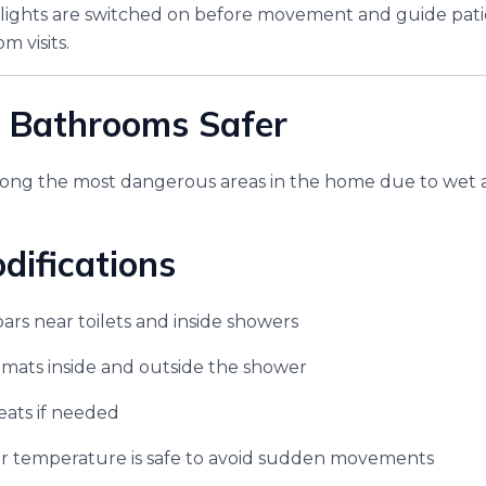
 lights are switched on before movement and guide pati
m visits.
 Bathrooms Safer
ng the most dangerous areas in the home due to wet a
difications
bars near toilets and inside showers
 mats inside and outside the shower
seats if needed
r temperature is safe to avoid sudden movements