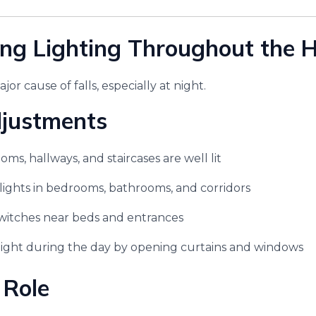
ing Lighting Throughout the
major cause of falls, especially at night.
djustments
oms, hallways, and staircases are well lit
t lights in bedrooms, bathrooms, and corridors
switches near beds and entrances
light during the day by opening curtains and windows
 Role