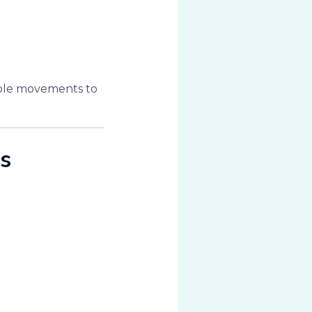
table movements to
s