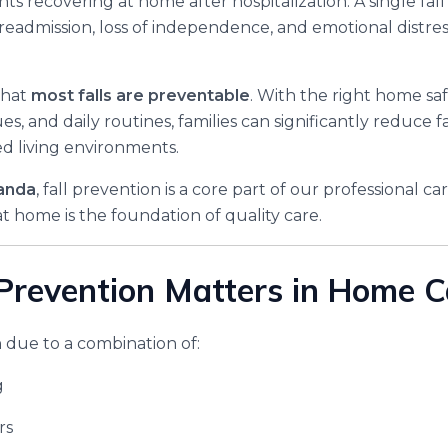
ents recovering at home after hospitalization. A single fall
 readmission, loss of independence, and emotional distres
that
most falls are preventable
. With the right home sa
s, and daily routines, families can significantly reduce fa
ed living environments.
anda
, fall prevention is a core part of our professional 
t home is the foundation of quality care.
Prevention Matters in Home C
 due to a combination of:
g
rs