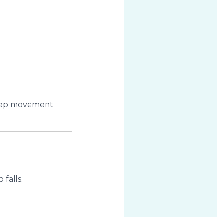
keep movement
falls.