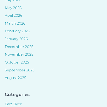
May 2026
April 2026
March 2026
February 2026
January 2026
December 2025
November 2025
October 2025
September 2025
August 2025
Categories
CareGiver