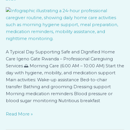
A Typical Day Supporting Safe and Dignified Home
Care Igeno Gate Rwanda – Professional Caregiving
Services 🌅 Morning Care (6:00 AM – 10:00 AM) Start the
day with hygiene, mobility, and medication support
Main activities: Wake-up assistance Bed-to-chair
transfer Bathing and grooming Dressing support
Morning medication reminders Blood pressure or
blood sugar monitoring Nutritious breakfast
Read More »