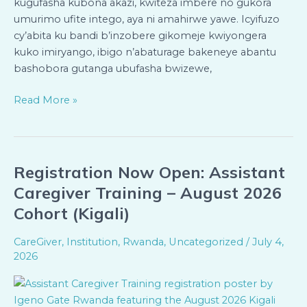
kugufasha kubona akazi, kwiteza imbere no gukora
umurimo ufite intego, aya ni amahirwe yawe. Icyifuzo
cy’abita ku bandi b’inzobere gikomeje kwiyongera
kuko imiryango, ibigo n’abaturage bakeneye abantu
bashobora gutanga ubufasha bwizewe,
Read More »
Registration Now Open: Assistant
Registration
Now
Caregiver Training – August 2026
Open:
Cohort (Kigali)
Assistant
Caregiver
CareGiver
,
Institution
,
Rwanda
,
Uncategorized
/
July 4,
Training
2026
–
August
2026