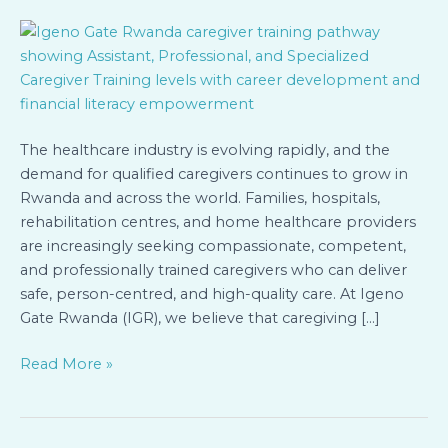
Three
Levels
of
Caregiver
Training
at
Igeno
The healthcare industry is evolving rapidly, and the
Gate
demand for qualified caregivers continues to grow in
Rwanda
Rwanda and across the world. Families, hospitals,
rehabilitation centres, and home healthcare providers
are increasingly seeking compassionate, competent,
and professionally trained caregivers who can deliver
safe, person-centred, and high-quality care. At Igeno
Gate Rwanda (IGR), we believe that caregiving […]
Read More »