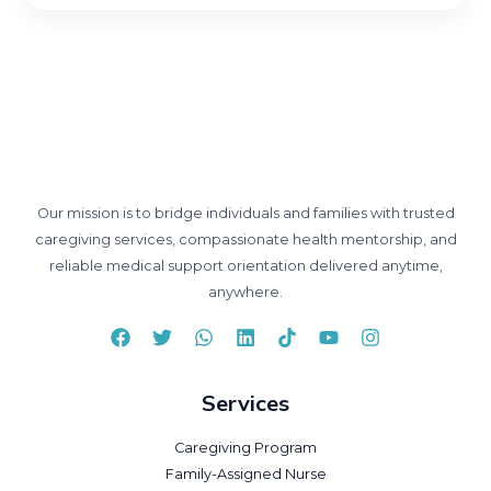
Our mission is to bridge individuals and families with trusted
caregiving services, compassionate health mentorship, and
reliable medical support orientation delivered anytime,
anywhere.
Services
Caregiving Program
Family-Assigned Nurse