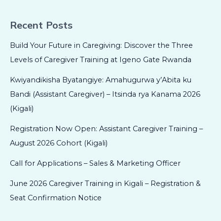
Recent Posts
Build Your Future in Caregiving: Discover the Three
Levels of Caregiver Training at Igeno Gate Rwanda
Kwiyandikisha Byatangiye: Amahugurwa y’Abita ku
Bandi (Assistant Caregiver) – Itsinda rya Kanama 2026
(Kigali)
Registration Now Open: Assistant Caregiver Training –
August 2026 Cohort (Kigali)
Call for Applications – Sales & Marketing Officer
June 2026 Caregiver Training in Kigali – Registration &
Seat Confirmation Notice