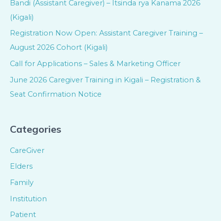
Bandi (Assistant Caregiver) – Itsinda rya Kanama 2026
(Kigali)
Registration Now Open: Assistant Caregiver Training –
August 2026 Cohort (Kigali)
Call for Applications – Sales & Marketing Officer
June 2026 Caregiver Training in Kigali – Registration &
Seat Confirmation Notice
Categories
CareGiver
Elders
Family
Institution
Patient