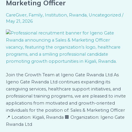
Marketing Officer
Applications
–
CareGiver
,
Family
,
Institution
,
Rwanda
,
Uncategorized
/
Sales
May 21, 2026
&
Marketing
Officer
Join the Growth Team at Igeno Gate Rwanda Ltd As
Igeno Gate Rwanda Ltd continues expanding its
caregiving services, healthcare support initiatives, and
professional training programs, we are pleased to invite
applications from motivated and growth-oriented
individuals for the position of: Sales & Marketing Officer
📍 Location: Kigali, Rwanda 🏢 Organization: Igeno Gate
Rwanda Ltd