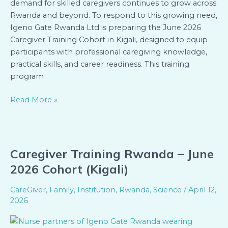
demand for skilled caregivers continues to grow across
Rwanda and beyond. To respond to this growing need,
Igeno Gate Rwanda Ltd is preparing the June 2026
Caregiver Training Cohort in Kigali, designed to equip
participants with professional caregiving knowledge,
practical skills, and career readiness. This training
program
Read More »
Caregiver Training Rwanda – June
Caregiver
Training
2026 Cohort (Kigali)
Rwanda
–
CareGiver
,
Family
,
Institution
,
Rwanda
,
Science
/
April 12,
June
2026
2026
Cohort