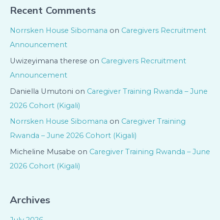
Recent Comments
Norrsken House Sibomana
on
Caregivers Recruitment
Announcement
Uwizeyimana therese
on
Caregivers Recruitment
Announcement
Daniella Umutoni
on
Caregiver Training Rwanda – June
2026 Cohort (Kigali)
Norrsken House Sibomana
on
Caregiver Training
Rwanda – June 2026 Cohort (Kigali)
Micheline Musabe
on
Caregiver Training Rwanda – June
2026 Cohort (Kigali)
Archives
July 2026