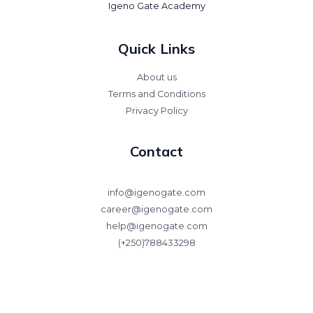
Igeno Gate Academy
Quick Links
About us
Terms and Conditions
Privacy Policy
Contact
info@igenogate.com
career@igenogate.com
help@igenogate.com
(+250)788433298