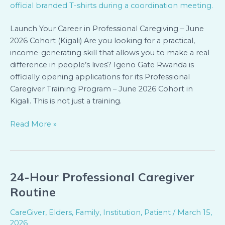
(Kigali)
Launch Your Career in Professional Caregiving – June
2026 Cohort (Kigali) Are you looking for a practical,
income-generating skill that allows you to make a real
difference in people’s lives? Igeno Gate Rwanda is
officially opening applications for its Professional
Caregiver Training Program – June 2026 Cohort in
Kigali. This is not just a training.
Read More »
24-Hour Professional Caregiver
24-
Hour
Routine
Professional
Caregiver
CareGiver
,
Elders
,
Family
,
Institution
,
Patient
/
March 15,
Routine
2026