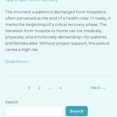
Smooth
Transition
The moment a patient is discharged from hospital is
often perceived as the end of a health crisis. In reality, it
marks the beginning of a critical recovery phase. The
transition from hospital to home can be medically,
physically, and emotionally demanding—for patients
and families alike. Without proper support, this period
carries a high risk
Read More »
1
2
…
4
Next
→
Search
Search