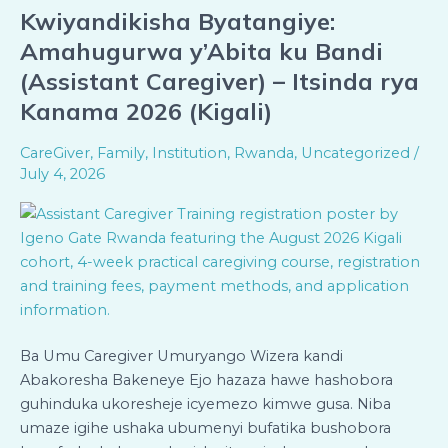
Kwiyandikisha Byatangiye:
Kwiyandikisha
Byatangiye:
Amahugurwa y’Abita ku Bandi
Amahugurwa
(Assistant Caregiver) – Itsinda rya
y’Abita
Kanama 2026 (Kigali)
ku
Bandi
CareGiver
,
Family
,
Institution
,
Rwanda
,
Uncategorized
/
(Assistant
July 4, 2026
Caregiver)
–
Itsinda
rya
Kanama
2026
(Kigali)
Ba Umu Caregiver Umuryango Wizera kandi
Abakoresha Bakeneye Ejo hazaza hawe hashobora
guhinduka ukoresheje icyemezo kimwe gusa. Niba
umaze igihe ushaka ubumenyi bufatika bushobora