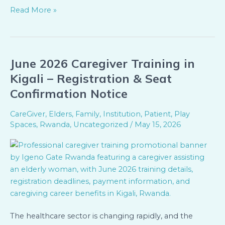
Read More »
June 2026 Caregiver Training in
June
2026
Kigali – Registration & Seat
Caregiver
Confirmation Notice
Training
in
CareGiver
,
Elders
,
Family
,
Institution
,
Patient
,
Play
Kigali
Spaces
,
Rwanda
,
Uncategorized
/
May 15, 2026
–
Registration
&
Seat
Confirmation
Notice
The healthcare sector is changing rapidly, and the