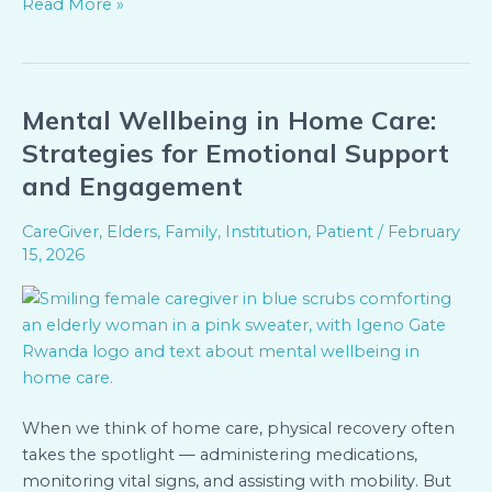
Read More »
Mental Wellbeing in Home Care:
Mental
Wellbeing
Strategies for Emotional Support
in
and Engagement
Home
Care:
CareGiver
,
Elders
,
Family
,
Institution
,
Patient
/
February
Strategies
15, 2026
for
Emotional
Support
and
Engagement
When we think of home care, physical recovery often
takes the spotlight — administering medications,
monitoring vital signs, and assisting with mobility. But