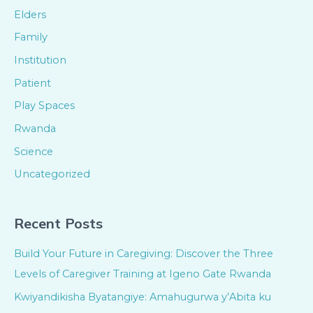
Elders
Family
Institution
Patient
Play Spaces
Rwanda
Science
Uncategorized
Recent Posts
Build Your Future in Caregiving: Discover the Three
Levels of Caregiver Training at Igeno Gate Rwanda
Kwiyandikisha Byatangiye: Amahugurwa y’Abita ku