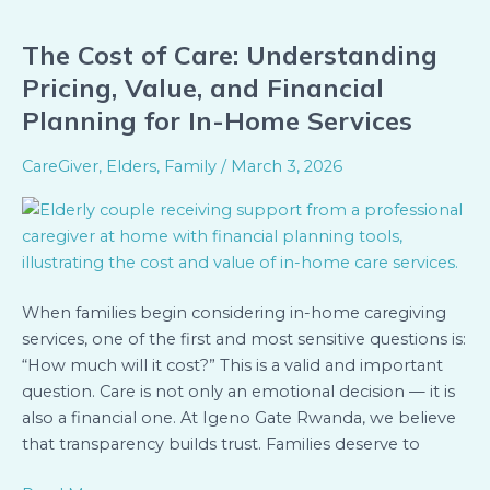
The Cost of Care: Understanding
The
Cost
Pricing, Value, and Financial
of
Planning for In-Home Services
Care:
Understanding
CareGiver
,
Elders
,
Family
/
March 3, 2026
Pricing,
Value,
and
Financial
Planning
When families begin considering in-home caregiving
for
services, one of the first and most sensitive questions is:
In-
“How much will it cost?” This is a valid and important
Home
question. Care is not only an emotional decision — it is
Services
also a financial one. At Igeno Gate Rwanda, we believe
that transparency builds trust. Families deserve to