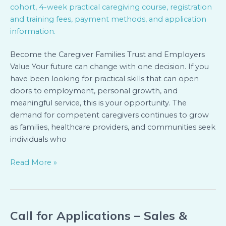
Cohort
(Kigali)
Become the Caregiver Families Trust and Employers
Value Your future can change with one decision. If you
have been looking for practical skills that can open
doors to employment, personal growth, and
meaningful service, this is your opportunity. The
demand for competent caregivers continues to grow
as families, healthcare providers, and communities seek
individuals who
Read More »
Call for Applications – Sales &
Call
for