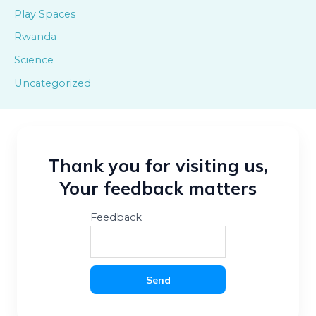
Play Spaces
Rwanda
Science
Uncategorized
Thank you for visiting us,
Your feedback matters
Feedback
Send