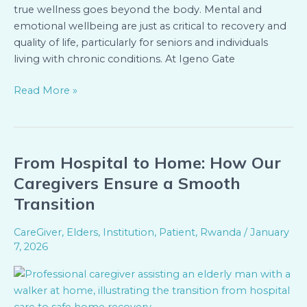
true wellness goes beyond the body. Mental and
emotional wellbeing are just as critical to recovery and
quality of life, particularly for seniors and individuals
living with chronic conditions. At Igeno Gate
Read More »
From Hospital to Home: How Our
From
Hospital
Caregivers Ensure a Smooth
to
Transition
Home:
How
CareGiver
,
Elders
,
Institution
,
Patient
,
Rwanda
/
January
Our
7, 2026
Caregivers
Ensure
a