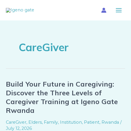
Skip
Main
to
Menu
content
CareGiver
Build Your Future in Caregiving:
Build
Your
Discover the Three Levels of
Future
Caregiver Training at Igeno Gate
in
Rwanda
Caregiving:
Discover
CareGiver
,
Elders
,
Family
,
Institution
,
Patient
,
Rwanda
/
the
July 12, 2026