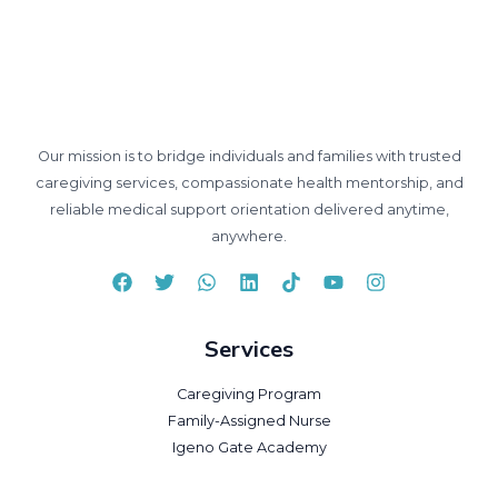
Our mission is to bridge individuals and families with trusted
caregiving services, compassionate health mentorship, and
reliable medical support orientation delivered anytime,
anywhere.
Services
Caregiving Program
Family-Assigned Nurse
Igeno Gate Academy