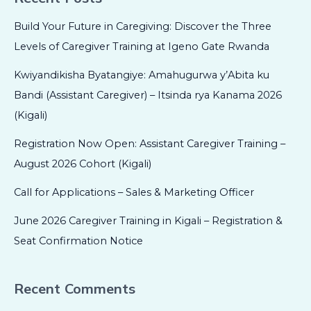
Build Your Future in Caregiving: Discover the Three
Levels of Caregiver Training at Igeno Gate Rwanda
Kwiyandikisha Byatangiye: Amahugurwa y’Abita ku
Bandi (Assistant Caregiver) – Itsinda rya Kanama 2026
(Kigali)
Registration Now Open: Assistant Caregiver Training –
August 2026 Cohort (Kigali)
Call for Applications – Sales & Marketing Officer
June 2026 Caregiver Training in Kigali – Registration &
Seat Confirmation Notice
Recent Comments