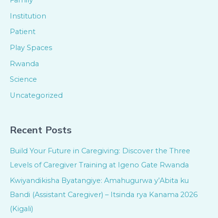
Family
Institution
Patient
Play Spaces
Rwanda
Science
Uncategorized
Recent Posts
Build Your Future in Caregiving: Discover the Three
Levels of Caregiver Training at Igeno Gate Rwanda
Kwiyandikisha Byatangiye: Amahugurwa y’Abita ku
Bandi (Assistant Caregiver) – Itsinda rya Kanama 2026
(Kigali)