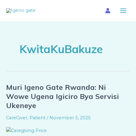
Skip
Main
to
Menu
content
KwitaKuBakuze
Muri Igeno Gate Rwanda: Ni
Muri
Igeno
Wowe Ugena Igiciro Bya Servisi
Gate
Ukeneye
Rwanda:
Ni
CareGiver
,
Patient
/
November 5, 2025
Wowe
Ugena