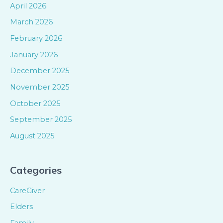
April 2026
March 2026
February 2026
January 2026
December 2025
November 2025
October 2025
September 2025
August 2025
Categories
CareGiver
Elders