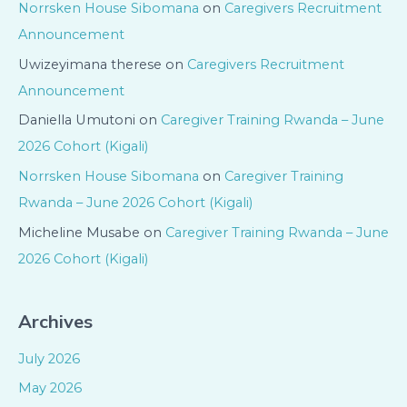
Norrsken House Sibomana
on
Caregivers Recruitment
Announcement
Uwizeyimana therese
on
Caregivers Recruitment
Announcement
Daniella Umutoni
on
Caregiver Training Rwanda – June
2026 Cohort (Kigali)
Norrsken House Sibomana
on
Caregiver Training
Rwanda – June 2026 Cohort (Kigali)
Micheline Musabe
on
Caregiver Training Rwanda – June
2026 Cohort (Kigali)
Archives
July 2026
May 2026