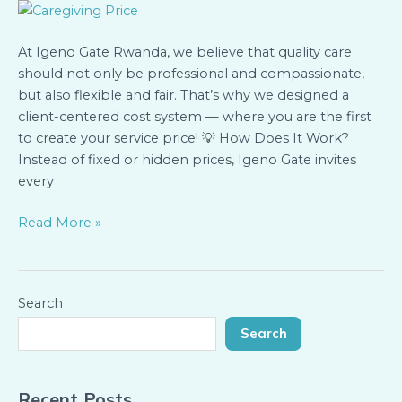
Create
the
At Igeno Gate Rwanda, we believe that quality care
Cost
should not only be professional and compassionate,
of
but also flexible and fair. That’s why we designed a
Your
client-centered cost system — where you are the first
Care
to create your service price! 💡 How Does It Work?
Instead of fixed or hidden prices, Igeno Gate invites
every
Read More »
Search
Search
Recent Posts