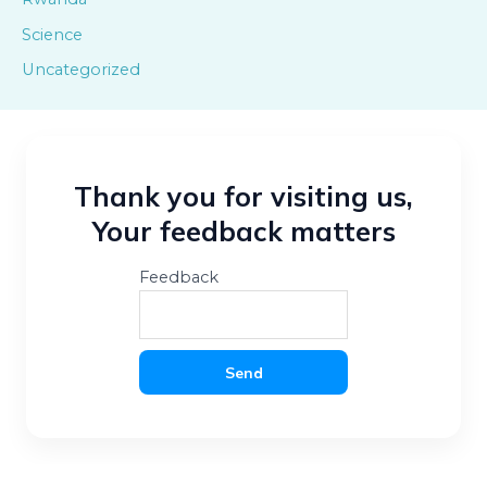
Science
Uncategorized
Thank you for visiting us,
Your feedback matters
Feedback
Send