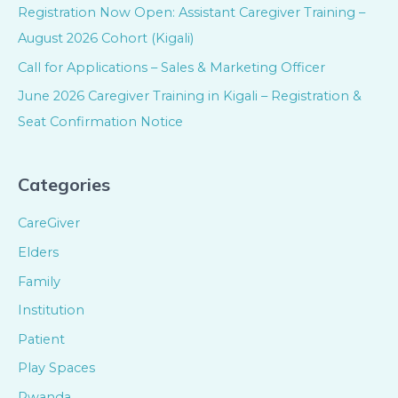
Registration Now Open: Assistant Caregiver Training –
August 2026 Cohort (Kigali)
Call for Applications – Sales & Marketing Officer
June 2026 Caregiver Training in Kigali – Registration &
Seat Confirmation Notice
Categories
CareGiver
Elders
Family
Institution
Patient
Play Spaces
Rwanda