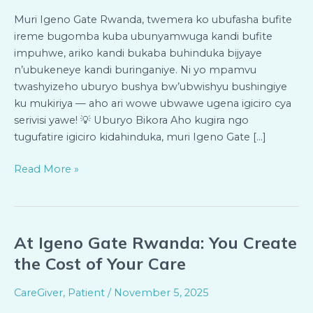
Igiciro
Bya
Muri Igeno Gate Rwanda, twemera ko ubufasha bufite
Servisi
ireme bugomba kuba ubunyamwuga kandi bufite
Ukeneye
impuhwe, ariko kandi bukaba buhinduka bijyaye
n’ubukeneye kandi buringaniye. Ni yo mpamvu
twashyizeho uburyo bushya bw’ubwishyu bushingiye
ku mukiriya — aho ari wowe ubwawe ugena igiciro cya
serivisi yawe! 💡 Uburyo Bikora Aho kugira ngo
tugufatire igiciro kidahinduka, muri Igeno Gate […]
Read More »
At Igeno Gate Rwanda: You Create
At
Igeno
the Cost of Your Care
Gate
Rwanda:
CareGiver
,
Patient
/
November 5, 2025
You