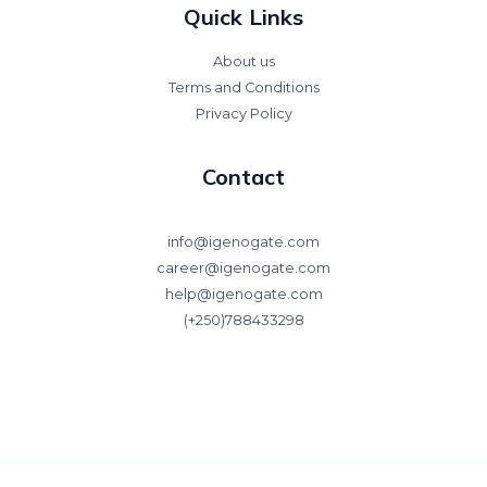
Quick Links
About us
Terms and Conditions
Privacy Policy
Contact
info@igenogate.com
career@igenogate.com
help@igenogate.com
(+250)788433298