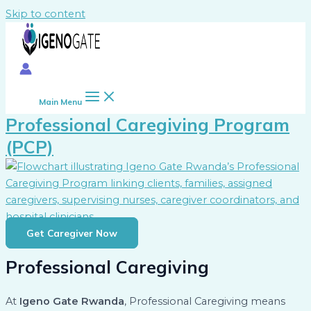
Skip to content
Main Menu
Professional Caregiving Program
(PCP)
Get Caregiver Now
Professional Caregiving
At
Igeno Gate Rwanda
, Professional Caregiving means