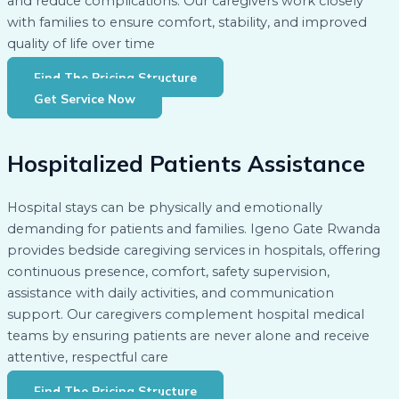
and reduce complications. Our caregivers work closely
with families to ensure comfort, stability, and improved
quality of life over time
Find The Pricing Structure
Get Service Now
Hospitalized Patients Assistance
Hospital stays can be physically and emotionally
demanding for patients and families. Igeno Gate Rwanda
provides bedside caregiving services in hospitals, offering
continuous presence, comfort, safety supervision,
assistance with daily activities, and communication
support. Our caregivers complement hospital medical
teams by ensuring patients are never alone and receive
attentive, respectful care
Find The Pricing Structure