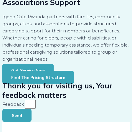
Associations Support
Igeno Gate Rwanda partners with families, community
groups, clubs, and associations to provide structured
caregiving support for their members or beneficiaries.
Whether caring for elders, people with disabilities, or
individuals needing temporary assistance, we offer flexible,
professional caregiving solutions tailored to group or
organizational needs.
Get Service Now
Find The Pricing Structure
Thank you for visiting us, Your
feedback matters
Feedback
Send