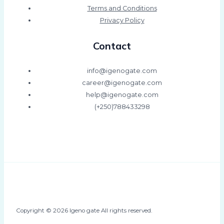
Terms and Conditions
Privacy Policy
Contact
info@igenogate.com
career@igenogate.com
help@igenogate.com
(+250)788433298
Copyright © 2026 Igeno gate All rights reserved.