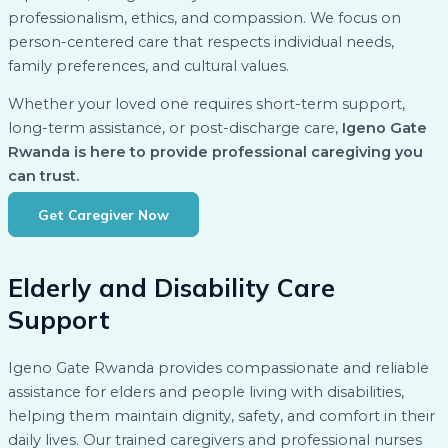
professionalism, ethics, and compassion. We focus on
person-centered care that respects individual needs,
family preferences, and cultural values.
Whether your loved one requires short-term support,
long-term assistance, or post-discharge care,
Igeno Gate
Rwanda is here to provide professional caregiving you
can trust.
Get Caregiver Now
Elderly and Disability Care
Support
Igeno Gate Rwanda provides compassionate and reliable
assistance for elders and people living with disabilities,
helping them maintain dignity, safety, and comfort in their
daily lives. Our trained caregivers and professional nurses