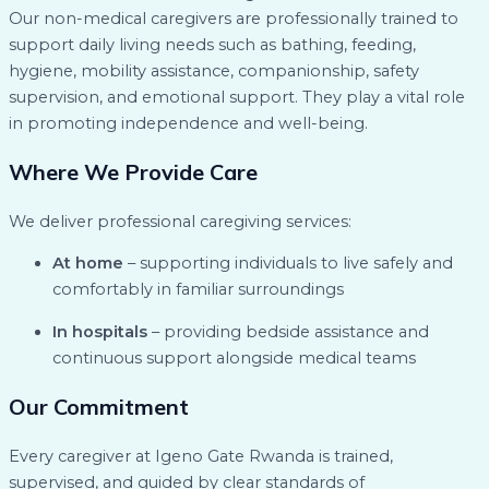
Our non-medical caregivers are professionally trained to
support daily living needs such as bathing, feeding,
hygiene, mobility assistance, companionship, safety
supervision, and emotional support. They play a vital role
in promoting independence and well-being.
Where We Provide Care
We deliver professional caregiving services:
At home
– supporting individuals to live safely and
comfortably in familiar surroundings
In hospitals
– providing bedside assistance and
continuous support alongside medical teams
Our Commitment
Every caregiver at Igeno Gate Rwanda is trained,
supervised, and guided by clear standards of