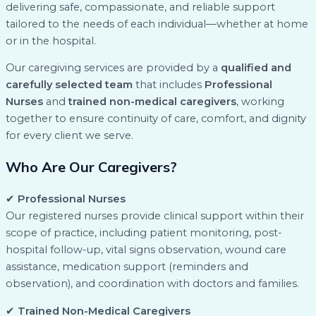
delivering safe, compassionate, and reliable support
tailored to the needs of each individual—whether at home
or in the hospital.
Our caregiving services are provided by a
qualified and
carefully selected team
that includes
Professional
Nurses
and
trained non-medical caregivers
, working
together to ensure continuity of care, comfort, and dignity
for every client we serve.
Who Are Our Caregivers?
✔
Professional Nurses
Our registered nurses provide clinical support within their
scope of practice, including patient monitoring, post-
hospital follow-up, vital signs observation, wound care
assistance, medication support (reminders and
observation), and coordination with doctors and families.
✔
Trained Non-Medical Caregivers