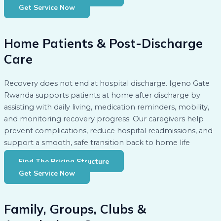
Get Service Now
Home Patients & Post-Discharge
Care
Recovery does not end at hospital discharge. Igeno Gate
Rwanda supports patients at home after discharge by
assisting with daily living, medication reminders, mobility,
and monitoring recovery progress. Our caregivers help
prevent complications, reduce hospital readmissions, and
support a smooth, safe transition back to home life
Find The Pricing Structure
Get Service Now
Family, Groups, Clubs &