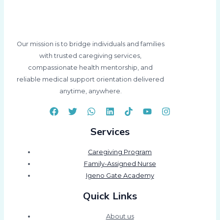
Our mission is to bridge individuals and families
with trusted caregiving services,
compassionate health mentorship, and
reliable medical support orientation delivered
anytime, anywhere.
Services
Caregiving Program
Family-Assigned Nurse
Igeno Gate Academy
Quick Links
About us