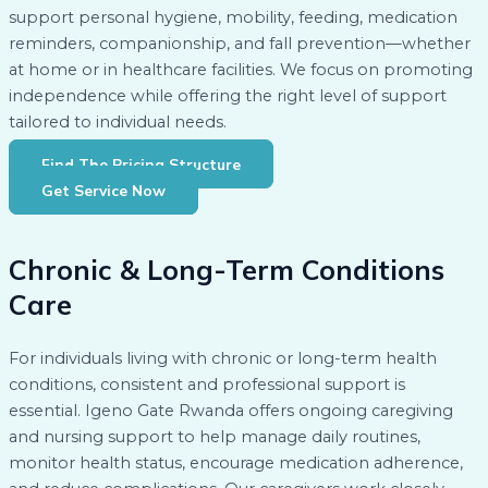
support personal hygiene, mobility, feeding, medication
reminders, companionship, and fall prevention—whether
at home or in healthcare facilities. We focus on promoting
independence while offering the right level of support
tailored to individual needs.
Find The Pricing Structure
Get Service Now
Chronic & Long-Term Conditions
Care
For individuals living with chronic or long-term health
conditions, consistent and professional support is
essential. Igeno Gate Rwanda offers ongoing caregiving
and nursing support to help manage daily routines,
monitor health status, encourage medication adherence,