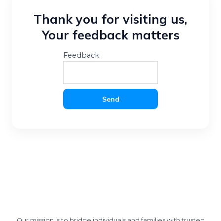
Thank you for visiting us,
Your feedback matters
Feedback
Send
Our mission is to bridge individuals and families with trusted