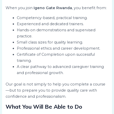
When you join
Igeno Gate Rwanda
, you benefit from:
Competency-based, practical training.
Experienced and dedicated trainers.
Hands-on demonstrations and supervised
practice.
Small class sizes for quality learning.
Professional ethics and career development.
Certificate of Completion upon successful
training.
A clear pathway to advanced caregiver training
and professional growth.
Our goal is not simply to help you complete a course
—but to prepare you to provide quality care with
confidence and professionalism.
What You Will Be Able to Do