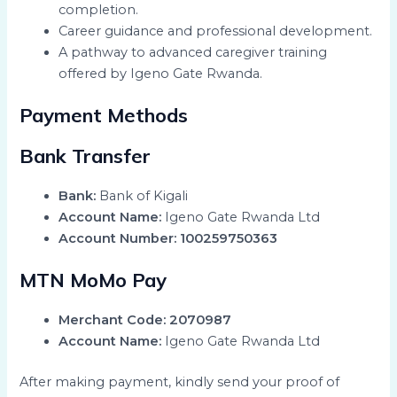
completion.
Career guidance and professional development.
A pathway to advanced caregiver training
offered by Igeno Gate Rwanda.
Payment Methods
Bank Transfer
Bank:
Bank of Kigali
Account Name:
Igeno Gate Rwanda Ltd
Account Number:
100259750363
MTN MoMo Pay
Merchant Code:
2070987
Account Name:
Igeno Gate Rwanda Ltd
After making payment, kindly send your proof of