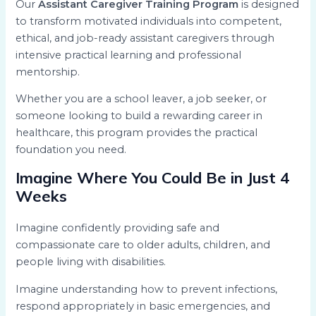
Our
Assistant Caregiver Training Program
is designed
to transform motivated individuals into competent,
ethical, and job-ready assistant caregivers through
intensive practical learning and professional
mentorship.
Whether you are a school leaver, a job seeker, or
someone looking to build a rewarding career in
healthcare, this program provides the practical
foundation you need.
Imagine Where You Could Be in Just 4
Weeks
Imagine confidently providing safe and
compassionate care to older adults, children, and
people living with disabilities.
Imagine understanding how to prevent infections,
respond appropriately in basic emergencies, and