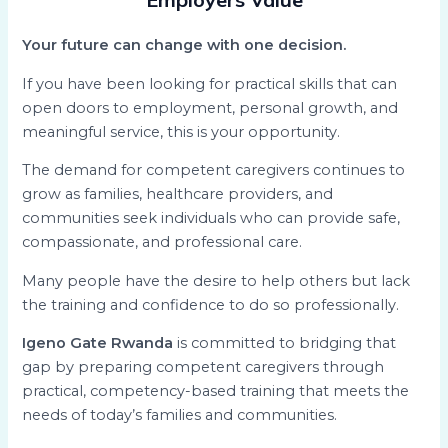
Your future can change with one decision.
If you have been looking for practical skills that can
open doors to employment, personal growth, and
meaningful service, this is your opportunity.
The demand for competent caregivers continues to
grow as families, healthcare providers, and
communities seek individuals who can provide safe,
compassionate, and professional care.
Many people have the desire to help others but lack
the training and confidence to do so professionally.
Igeno Gate Rwanda
is committed to bridging that
gap by preparing competent caregivers through
practical, competency-based training that meets the
needs of today’s families and communities.