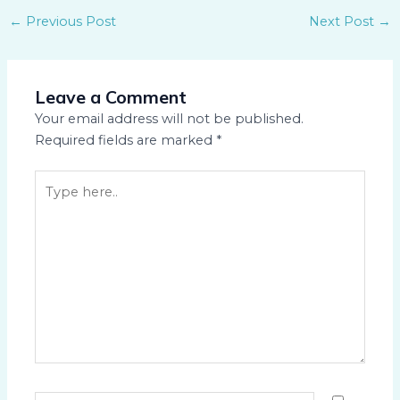
←
Previous Post
Next Post
→
Leave a Comment
Your email address will not be published.
Required fields are marked
*
Type
here..