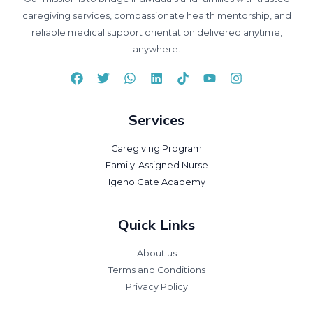
caregiving services, compassionate health mentorship, and
reliable medical support orientation delivered anytime,
anywhere.
Services
Caregiving Program
Family-Assigned Nurse
Igeno Gate Academy
Quick Links
About us
Terms and Conditions
Privacy Policy