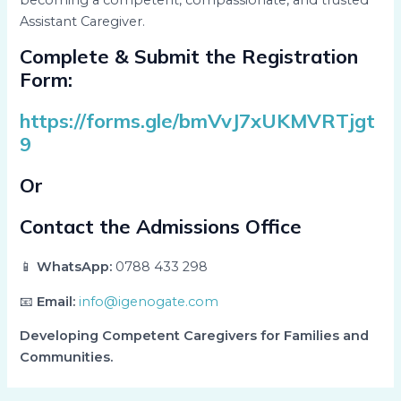
Assistant Caregiver.
Complete & Submit the Registration
Form:
https://forms.gle/bmVvJ7xUKMVRTjgt
9
Or
Contact the Admissions Office
📱
WhatsApp:
0788 433 298
📧
Email:
info@igenogate.com
Developing Competent Caregivers for Families and
Communities.