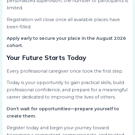
personalized supervision, the number of participants is
limited.
Registration will close once all available places have
been filled.
Apply early to secure your place in the August 2026
cohort.
Your Future Starts Today
Every professional caregiver once took the first step.
Today is your opportunity to gain practical skills, build
professional confidence, and prepare for a meaningful
career dedicated to improving the lives of others.
Don’t wait for opportunities—prepare yourself to
create them.
Register today and begin your journey toward
becoming a competent, compassionate, and trusted