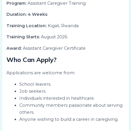
Program:
Assistant Caregiver Training
Duration:
4 Weeks
Training Location:
Kigali, Rwanda
Training Starts:
August 2026
Award:
Assistant Caregiver Certificate
Who Can Apply?
Applications are welcome from:
School leavers.
Job seekers.
Individuals interested in healthcare.
Community members passionate about serving
others.
Anyone wishing to build a career in caregiving.