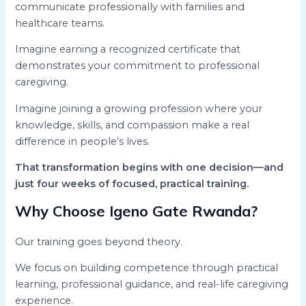
communicate professionally with families and
healthcare teams.
Imagine earning a recognized certificate that
demonstrates your commitment to professional
caregiving.
Imagine joining a growing profession where your
knowledge, skills, and compassion make a real
difference in people’s lives.
That transformation begins with one decision—and
just four weeks of focused, practical training.
Why Choose Igeno Gate Rwanda?
Our training goes beyond theory.
We focus on building competence through practical
learning, professional guidance, and real-life caregiving
experience.