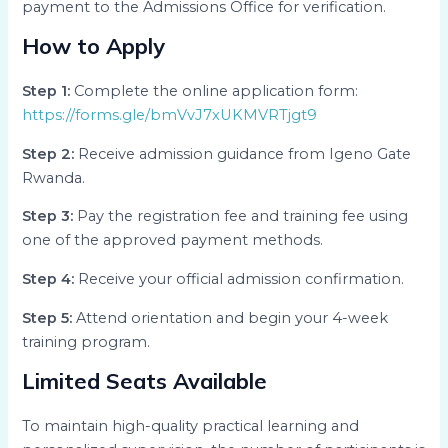
payment to the Admissions Office for verification.
How to Apply
Step 1:
Complete the online application form:
https://forms.gle/bmVvJ7xUKMVRTjgt9
Step 2:
Receive admission guidance from Igeno Gate
Rwanda.
Step 3:
Pay the registration fee and training fee using
one of the approved payment methods.
Step 4:
Receive your official admission confirmation.
Step 5:
Attend orientation and begin your 4-week
training program.
Limited Seats Available
To maintain high-quality practical learning and