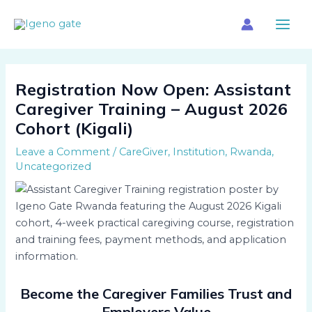
Skip
Main
to
Menu
content
Registration Now Open: Assistant
Caregiver Training – August 2026
Cohort (Kigali)
Leave a Comment
/
CareGiver
,
Institution
,
Rwanda
,
Uncategorized
Become the Caregiver Families Trust and
Employers Value