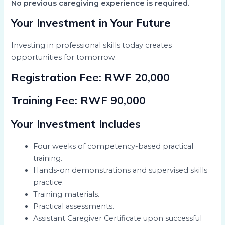
No previous caregiving experience is required.
Your Investment in Your Future
Investing in professional skills today creates
opportunities for tomorrow.
Registration Fee:
RWF 20,000
Training Fee:
RWF 90,000
Your Investment Includes
Four weeks of competency-based practical
training.
Hands-on demonstrations and supervised skills
practice.
Training materials.
Practical assessments.
Assistant Caregiver Certificate upon successful