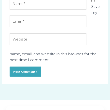
Name*
Save
my
Email*
Website
name, email, and website in this browser for the
next time I comment.