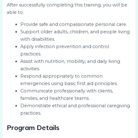
After successfully completing this training, you will be
able to:
Provide safe and compassionate personal care.
Support older adults, children, and people living
with disabilities.
Apply infection prevention and control
practices.
Assist with nutrition, mobility, and daily living
activities.
Respond appropriately to common
emergencies using basic first aid principles.
Communicate professionally with clients,
families, and healthcare teams.
Demonstrate ethical and professional caregiving
practices.
Program Details