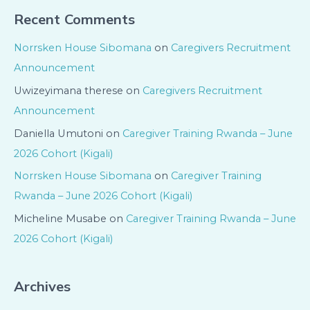
Recent Comments
Norrsken House Sibomana
on
Caregivers Recruitment
Announcement
Uwizeyimana therese
on
Caregivers Recruitment
Announcement
Daniella Umutoni
on
Caregiver Training Rwanda – June
2026 Cohort (Kigali)
Norrsken House Sibomana
on
Caregiver Training
Rwanda – June 2026 Cohort (Kigali)
Micheline Musabe
on
Caregiver Training Rwanda – June
2026 Cohort (Kigali)
Archives