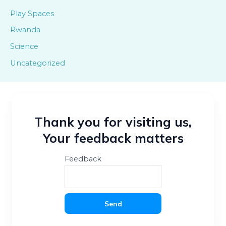
Play Spaces
Rwanda
Science
Uncategorized
Thank you for visiting us,
Your feedback matters
Feedback
Send