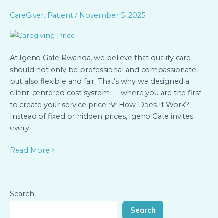
Gate
Rwanda:
CareGiver
,
Patient
/
November 5, 2025
You
Create
the
At Igeno Gate Rwanda, we believe that quality care
Cost
should not only be professional and compassionate,
of
but also flexible and fair. That’s why we designed a
Your
client-centered cost system — where you are the first
Care
to create your service price! 💡 How Does It Work?
Instead of fixed or hidden prices, Igeno Gate invites
every
Read More »
Search
Search