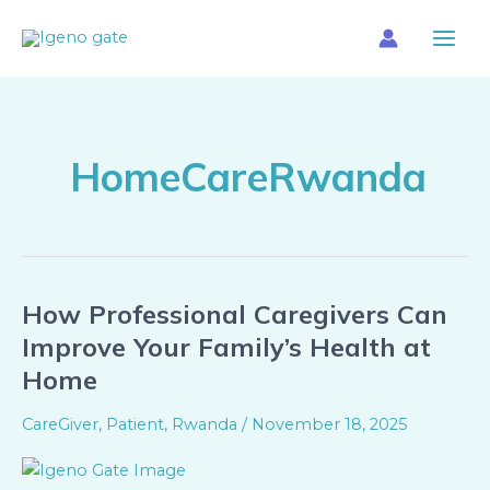
Skip
Main
to
Menu
content
HomeCareRwanda
How Professional Caregivers Can
How
Professional
Improve Your Family’s Health at
Caregivers
Home
Can
Improve
CareGiver
,
Patient
,
Rwanda
/
November 18, 2025
Your
Family’s