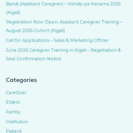
Bandi (Assistant Caregiver) – Itsinda rya Kanama 2026
(Kigali)
Registration Now Open: Assistant Caregiver Training –
August 2026 Cohort (Kigali)
Call for Applications – Sales & Marketing Officer
June 2026 Caregiver Training in Kigali – Registration &
Seat Confirmation Notice
Categories
CareGiver
Elders
Family
Institution
Patient