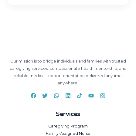
Our mission is to bridge individuals and families with trusted
caregiving services, compassionate health mentorship, and
reliable medical support orientation delivered anytime,
anywhere.
Services
Caregiving Program
Family-Assigned Nurse