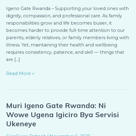
Health
at
Igeno Gate Rwanda – Supporting your loved ones with
Home
dignity, compassion, and professional care. As family
responsibilities grow and life becomes busier, it
becomes harder to provide full-time attention to our
parents, elderly relatives, or family members living with
illness. Yet, maintaining their health and wellbeing
requires consistency, patience, and skill — things that
are […]
Read More »
Muri Igeno Gate Rwanda: Ni
Muri
Igeno
Wowe Ugena Igiciro Bya Servisi
Gate
Ukeneye
Rwanda:
Ni