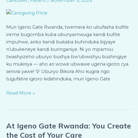
CareGiver
,
Patient
/
November 5, 2025
Wowe
Ugena
Igiciro
Bya
Muri Igeno Gate Rwanda, twemera ko ubufasha bufite
Servisi
ireme bugomba kuba ubunyamwuga kandi bufite
Ukeneye
impuhwe, ariko kandi bukaba buhinduka bijyaye
n’ubukeneye kandi buringaniye. Ni yo mpamvu
twashyizeho uburyo bushya bw’ubwishyu bushingiye
ku mukiriya — aho ari wowe ubwawe ugena igiciro cya
serivisi yawe! 💡 Uburyo Bikora Aho kugira ngo
tugufatire igiciro kidahinduka, muri Igeno Gate
Read More »
At Igeno Gate Rwanda: You Create
At
Igeno
the Cost of Your Care