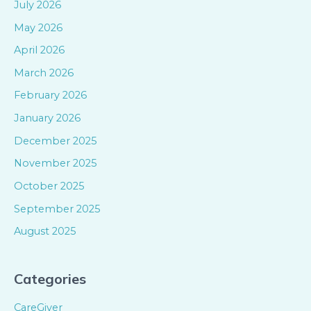
July 2026
May 2026
April 2026
March 2026
February 2026
January 2026
December 2025
November 2025
October 2025
September 2025
August 2025
Categories
CareGiver