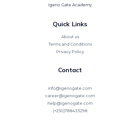
Igeno Gate Academy
Quick Links
About us
Terms and Conditions
Privacy Policy
Contact
info@igenogate.com
career@igenogate.com
help@igenogate.com
(+250)788433298