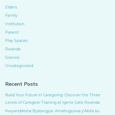
Elders
Family
Institution
Patient
Play Spaces
Rwanda
Science
Uncategorized
Recent Posts
Build Your Future in Caregiving: Discover the Three
Levels of Caregiver Training at Igeno Gate Rwanda
Kwiyandikisha Byatangiye: Amahugurwa y’Abita ku