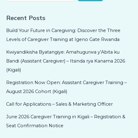
Recent Posts
Build Your Future in Caregiving: Discover the Three
Levels of Caregiver Training at Igeno Gate Rwanda
Kwiyandikisha Byatangiye: Amahugurwa y’Abita ku
Bandi (Assistant Caregiver) – Itsinda rya Kanama 2026
(Kigali)
Registration Now Open: Assistant Caregiver Training –
August 2026 Cohort (Kigali)
Call for Applications – Sales & Marketing Officer
June 2026 Caregiver Training in Kigali – Registration &
Seat Confirmation Notice