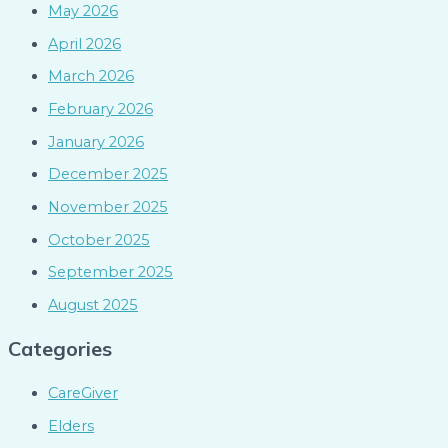
May 2026
April 2026
March 2026
February 2026
January 2026
December 2025
November 2025
October 2025
September 2025
August 2025
Categories
CareGiver
Elders