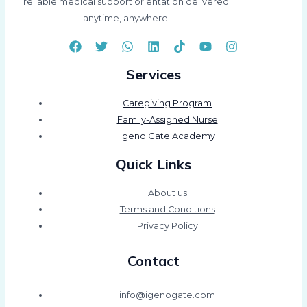
reliable medical support orientation delivered
anytime, anywhere.
Services
Caregiving Program
Family-Assigned Nurse
Igeno Gate Academy
Quick Links
About us
Terms and Conditions
Privacy Policy
Contact
info@igenogate.com