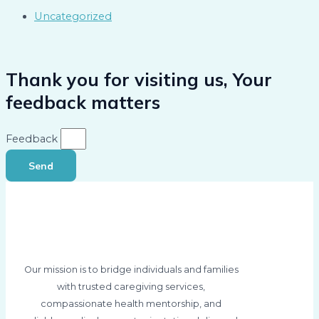
Uncategorized
Thank you for visiting us, Your
feedback matters
Feedback
Send
Our mission is to bridge individuals and families
with trusted caregiving services,
compassionate health mentorship, and