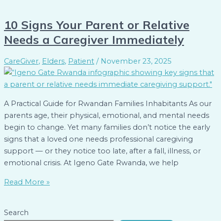
10 Signs Your Parent or Relative
Needs a Caregiver Immediately
CareGiver
,
Elders
,
Patient
/
November 23, 2025
A Practical Guide for Rwandan Families Inhabitants As our
parents age, their physical, emotional, and mental needs
begin to change. Yet many families don’t notice the early
signs that a loved one needs professional caregiving
support — or they notice too late, after a fall, illness, or
emotional crisis. At Igeno Gate Rwanda, we help
Read More »
Search