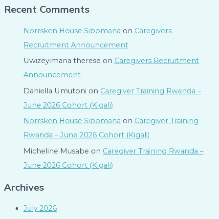
Recent Comments
Norrsken House Sibomana
on
Caregivers
Recruitment Announcement
Uwizeyimana therese
on
Caregivers Recruitment
Announcement
Daniella Umutoni
on
Caregiver Training Rwanda –
June 2026 Cohort (Kigali)
Norrsken House Sibomana
on
Caregiver Training
Rwanda – June 2026 Cohort (Kigali)
Micheline Musabe
on
Caregiver Training Rwanda –
June 2026 Cohort (Kigali)
Archives
July 2026