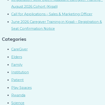
August 2026 Cohort (Kigali)
Call for Applications – Sales & Marketing Officer
June 2026 Caregiver Training in Kigali – Registration &
Seat Confirmation Notice
Categories
CareGiver
Elders
Family
Institution
Patient
Play Spaces
Rwanda
Science