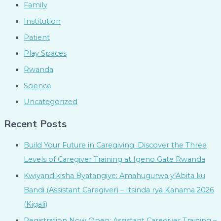
Family
Institution
Patient
Play Spaces
Rwanda
Science
Uncategorized
Recent Posts
Build Your Future in Caregiving: Discover the Three
Levels of Caregiver Training at Igeno Gate Rwanda
Kwiyandikisha Byatangiye: Amahugurwa y’Abita ku
Bandi (Assistant Caregiver) – Itsinda rya Kanama 2026
(Kigali)
Registration Now Open: Assistant Caregiver Training –