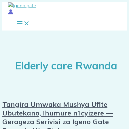
Main
Skip
Tangira
10
Menu
to
Umwaka
Signs
content
Mushya
Your
Ufite
Parent
Ubutekano,
or
Ihumure
Relative
n’Icyizere
Needs
—
a
Gerageza
Caregiver
Elderly care Rwanda
Serivisi
Immediately
za
Igeno
Gate
Rwanda
Nta
Tangira Umwaka Mushya Ufite
Risk
Ubutekano, Ihumure n’Icyizere —
Gerageza Serivisi za Igeno Gate