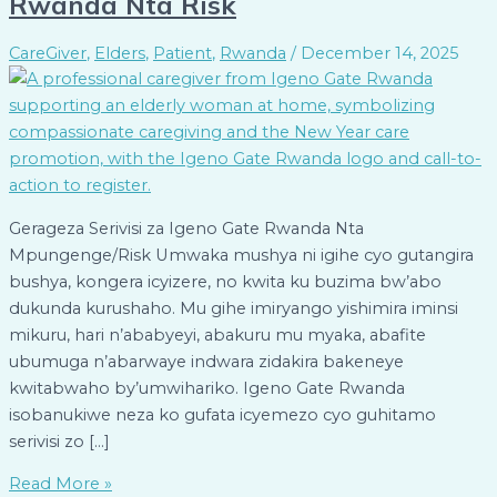
Rwanda Nta Risk
CareGiver
,
Elders
,
Patient
,
Rwanda
/
December 14, 2025
Gerageza Serivisi za Igeno Gate Rwanda Nta
Mpungenge/Risk Umwaka mushya ni igihe cyo gutangira
bushya, kongera icyizere, no kwita ku buzima bw’abo
dukunda kurushaho. Mu gihe imiryango yishimira iminsi
mikuru, hari n’ababyeyi, abakuru mu myaka, abafite
ubumuga n’abarwaye indwara zidakira bakeneye
kwitabwaho by’umwihariko. Igeno Gate Rwanda
isobanukiwe neza ko gufata icyemezo cyo guhitamo
serivisi zo […]
Read More »