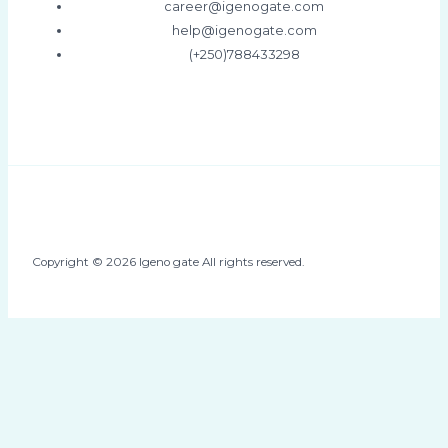
career@igenogate.com
help@igenogate.com
(+250)788433298
Copyright © 2026 Igeno gate All rights reserved.