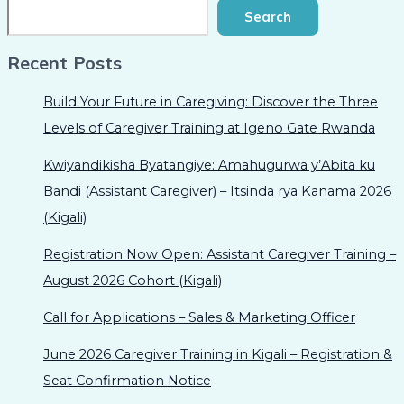
Search
Recent Posts
Build Your Future in Caregiving: Discover the Three
Levels of Caregiver Training at Igeno Gate Rwanda
Kwiyandikisha Byatangiye: Amahugurwa y’Abita ku
Bandi (Assistant Caregiver) – Itsinda rya Kanama 2026
(Kigali)
Registration Now Open: Assistant Caregiver Training –
August 2026 Cohort (Kigali)
Call for Applications – Sales & Marketing Officer
June 2026 Caregiver Training in Kigali – Registration &
Seat Confirmation Notice