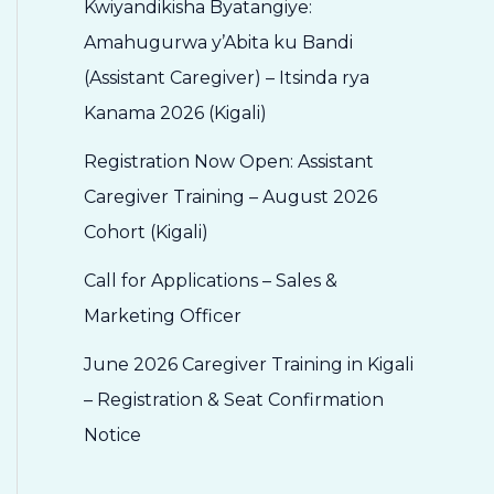
Kwiyandikisha Byatangiye:
Amahugurwa y’Abita ku Bandi
(Assistant Caregiver) – Itsinda rya
Kanama 2026 (Kigali)
Registration Now Open: Assistant
Caregiver Training – August 2026
Cohort (Kigali)
Call for Applications – Sales &
Marketing Officer
June 2026 Caregiver Training in Kigali
– Registration & Seat Confirmation
Notice