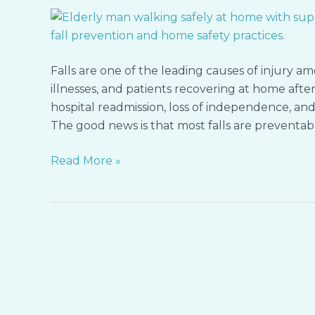
Safety
Adjustments
Every
Family
Falls are one of the leading causes of injury a
Should
illnesses, and patients recovering at home after h
Know
hospital readmission, loss of independence, and 
The good news is that most falls are preventabl
Read More »