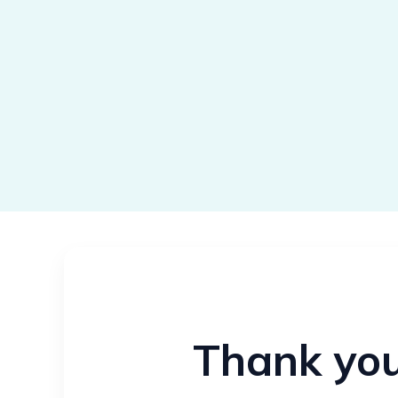
Thank you 