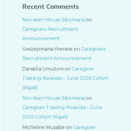
Recent Comments
Norrsken House Sibomana
on
Caregivers Recruitment
Announcement
Uwizeyimana therese
on
Caregivers
Recruitment Announcement
Daniella Umutoni
on
Caregiver
Training Rwanda – June 2026 Cohort
(Kigali)
Norrsken House Sibomana
on
Caregiver Training Rwanda – June
2026 Cohort (Kigali)
Micheline Musabe
on
Caregiver