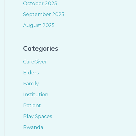
October 2025
September 2025
August 2025
Categories
CareGiver
Elders
Family
Institution
Patient
Play Spaces
Rwanda