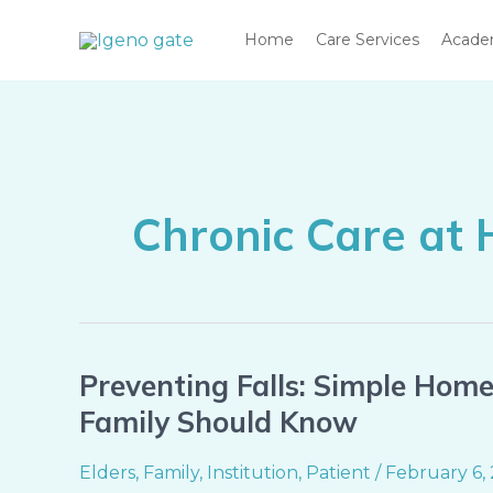
Skip
Home
Care Services
Acad
to
content
Chronic Care at
Preventing Falls: Simple Hom
Preventing
Falls:
Family Should Know
Simple
Home
Elders
,
Family
,
Institution
,
Patient
/
February 6,