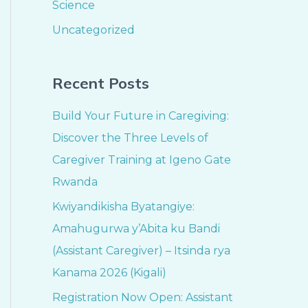
Science
Uncategorized
Recent Posts
Build Your Future in Caregiving:
Discover the Three Levels of
Caregiver Training at Igeno Gate
Rwanda
Kwiyandikisha Byatangiye:
Amahugurwa y’Abita ku Bandi
(Assistant Caregiver) – Itsinda rya
Kanama 2026 (Kigali)
Registration Now Open: Assistant