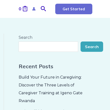
Search
0
Get Started
0
Search
Search
Recent Posts
Build Your Future in Caregiving:
Discover the Three Levels of
Caregiver Training at Igeno Gate
Rwanda