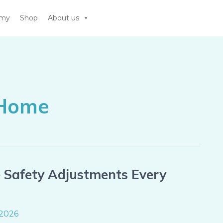
emy
Shop
About us
 Home
e Safety Adjustments Every
 2026