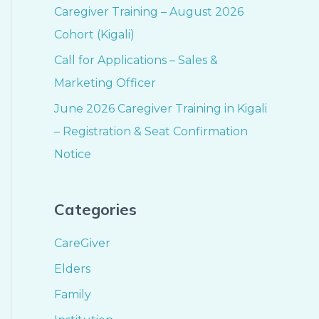
Caregiver Training – August 2026
Cohort (Kigali)
Call for Applications – Sales &
Marketing Officer
June 2026 Caregiver Training in Kigali
– Registration & Seat Confirmation
Notice
Categories
CareGiver
Elders
Family