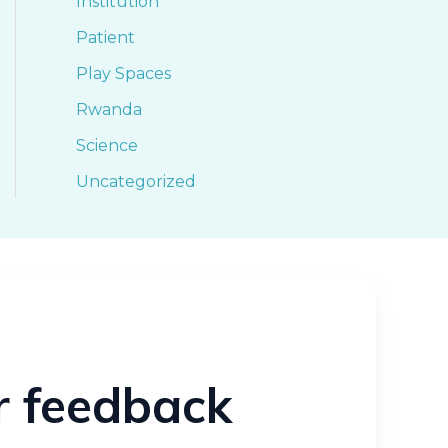
Institution
Patient
Play Spaces
Rwanda
Science
Uncategorized
ur feedback