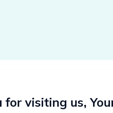
for visiting us, Yo