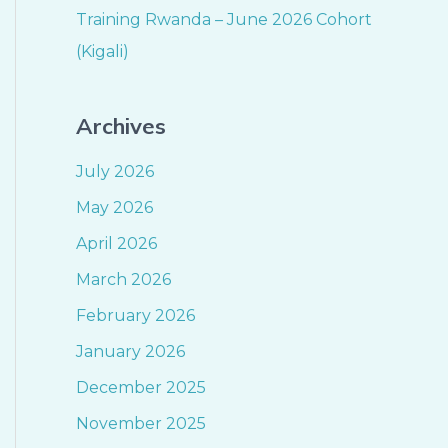
Training Rwanda – June 2026 Cohort
(Kigali)
Archives
July 2026
May 2026
April 2026
March 2026
February 2026
January 2026
December 2025
November 2025