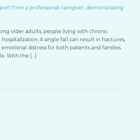
mong older adults, people living with chronic
ospitalization. A single fall can result in fractures,
emotional distress for both patients and families.
e. With the […]