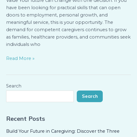
Value Your future can change with one decision. If you
have been looking for practical skills that can open
doors to employment, personal growth, and
meaningful service, this is your opportunity. The
demand for competent caregivers continues to grow
as families, healthcare providers, and communities seek
individuals who
Read More »
Search
Search
Recent Posts
Build Your Future in Caregiving: Discover the Three