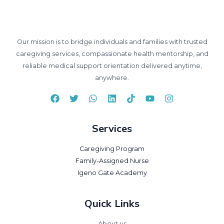
Our mission is to bridge individuals and families with trusted
caregiving services, compassionate health mentorship, and
reliable medical support orientation delivered anytime,
anywhere.
Services
Caregiving Program
Family-Assigned Nurse
Igeno Gate Academy
Quick Links
About us