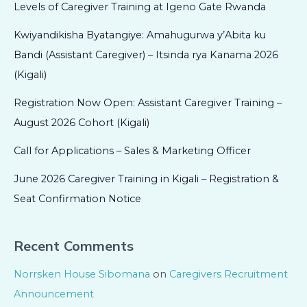
Levels of Caregiver Training at Igeno Gate Rwanda
Kwiyandikisha Byatangiye: Amahugurwa y’Abita ku
Bandi (Assistant Caregiver) – Itsinda rya Kanama 2026
(Kigali)
Registration Now Open: Assistant Caregiver Training –
August 2026 Cohort (Kigali)
Call for Applications – Sales & Marketing Officer
June 2026 Caregiver Training in Kigali – Registration &
Seat Confirmation Notice
Recent Comments
Norrsken House Sibomana
on
Caregivers Recruitment
Announcement