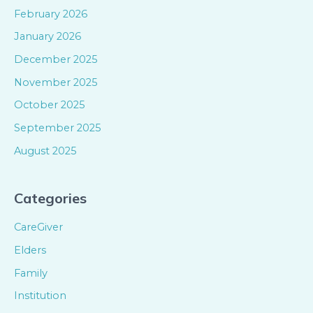
February 2026
January 2026
December 2025
November 2025
October 2025
September 2025
August 2025
Categories
CareGiver
Elders
Family
Institution