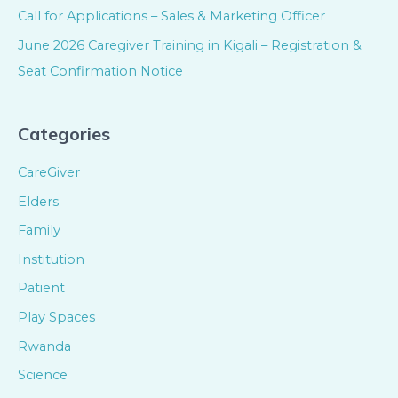
Call for Applications – Sales & Marketing Officer
June 2026 Caregiver Training in Kigali – Registration &
Seat Confirmation Notice
Categories
CareGiver
Elders
Family
Institution
Patient
Play Spaces
Rwanda
Science