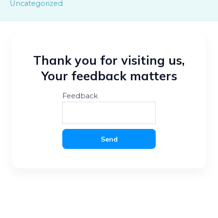
Uncategorized
Thank you for visiting us,
Your feedback matters
Feedback
Send