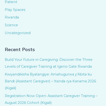
Patient
Play Spaces
Rwanda
Science
Uncategorized
Recent Posts
Build Your Future in Caregiving: Discover the Three
Levels of Caregiver Training at Igeno Gate Rwanda
Kwiyandikisha Byatangiye: Amahugurwa y’Abita ku
Bandi (Assistant Caregiver) – Itsinda rya Kanama 2026
(Kigali)
Registration Now Open: Assistant Caregiver Training –
August 2026 Cohort (Kigali)