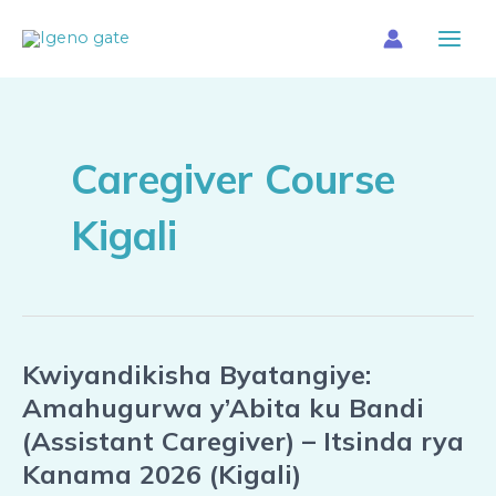
Skip
Main
to
Menu
content
Caregiver Course
Kigali
Kwiyandikisha Byatangiye:
Kwiyandikisha
Byatangiye:
Amahugurwa y’Abita ku Bandi
Amahugurwa
(Assistant Caregiver) – Itsinda rya
y’Abita
Kanama 2026 (Kigali)
ku