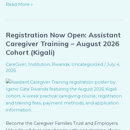
Read More »
Registration Now Open: Assistant
Registration
Now
Caregiver Training – August 2026
Open:
Cohort (Kigali)
Assistant
Caregiver
CareGiver
,
Institution
,
Rwanda
,
Uncategorized
/
July 4,
Training
2026
–
August
2026
Cohort
(Kigali)
Become the Caregiver Families Trust and Employers