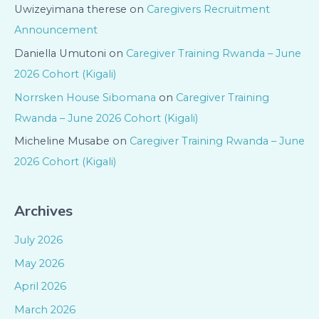
Uwizeyimana therese
on
Caregivers Recruitment
Announcement
Daniella Umutoni
on
Caregiver Training Rwanda – June
2026 Cohort (Kigali)
Norrsken House Sibomana
on
Caregiver Training
Rwanda – June 2026 Cohort (Kigali)
Micheline Musabe
on
Caregiver Training Rwanda – June
2026 Cohort (Kigali)
Archives
July 2026
May 2026
April 2026
March 2026