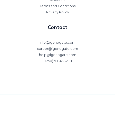
Terms and Conditions
Privacy Policy
Contact
info@igenogate.com
career@igenogate.com
help@igenogate.com
(+250)788433298