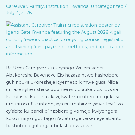
Bandi
CareGiver
,
Family
,
Institution
,
Rwanda
,
Uncategorized
/
(Assistant
July 4, 2026
Caregiver)
–
Itsinda
rya
Kanama
2026
(Kigali)
Ba Umu Caregiver Umuryango Wizera kandi
Abakoresha Bakeneye Ejo hazaza hawe hashobora
guhinduka ukoresheje icyemezo kimwe gusa. Niba
umaze igihe ushaka ubumenyi bufatika bushobora
kugufasha kubona akazi, kwiteza imbere no gukora
umurimo ufite intego, aya ni amahirwe yawe. Icyifuzo
cy’abita ku bandi b’inzobere gikomeje kwiyongera
kuko imiryango, ibigo n’abaturage bakeneye abantu
bashobora gutanga ubufasha bwizewe, […]