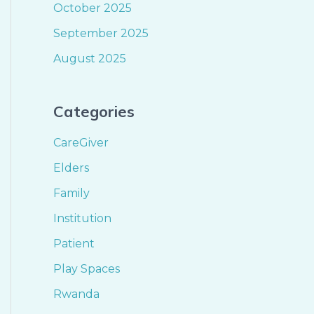
October 2025
September 2025
August 2025
Categories
CareGiver
Elders
Family
Institution
Patient
Play Spaces
Rwanda