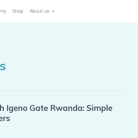
emy
Shop
About us
s
th Igeno Gate Rwanda: Simple
ers