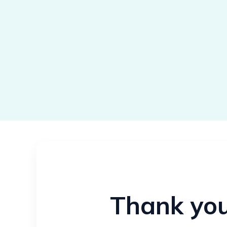
Thank you 