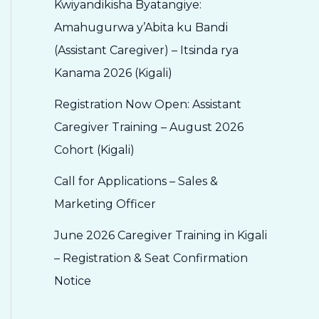
Kwiyandikisha Byatangiye:
Amahugurwa y’Abita ku Bandi
(Assistant Caregiver) – Itsinda rya
Kanama 2026 (Kigali)
Registration Now Open: Assistant
Caregiver Training – August 2026
Cohort (Kigali)
Call for Applications – Sales &
Marketing Officer
June 2026 Caregiver Training in Kigali
– Registration & Seat Confirmation
Notice