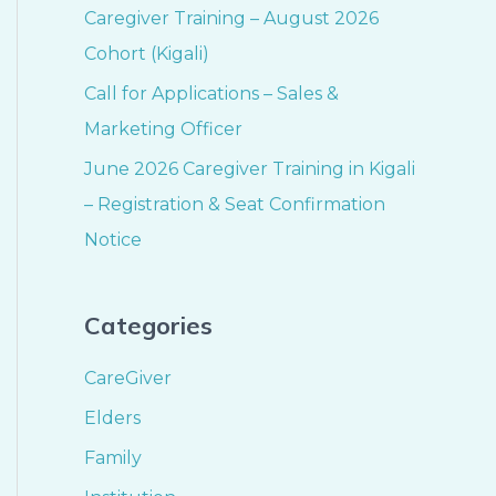
Caregiver Training – August 2026
Cohort (Kigali)
Call for Applications – Sales &
Marketing Officer
June 2026 Caregiver Training in Kigali
– Registration & Seat Confirmation
Notice
Categories
CareGiver
Elders
Family