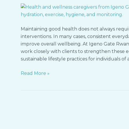
with
Igeno
Gate
Rwanda:
Maintaining good health does not always requ
Simple
interventions. In many cases, consistent ever
Habits
improve overall wellbeing. At Igeno Gate Rwan
Guided
work closely with clients to strengthen these es
by
sustainable lifestyle practices for individuals of a
Our
Caregivers
Read More »