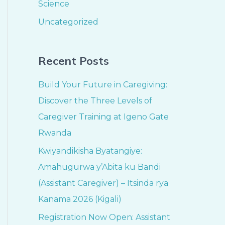
Science
Uncategorized
Recent Posts
Build Your Future in Caregiving:
Discover the Three Levels of
Caregiver Training at Igeno Gate
Rwanda
Kwiyandikisha Byatangiye:
Amahugurwa y’Abita ku Bandi
(Assistant Caregiver) – Itsinda rya
Kanama 2026 (Kigali)
Registration Now Open: Assistant