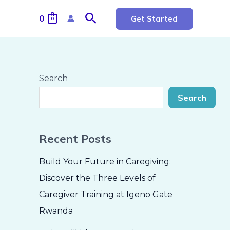
Search
0
Get Started
0
Search
Search
Recent Posts
Build Your Future in Caregiving:
Discover the Three Levels of
Caregiver Training at Igeno Gate
Rwanda