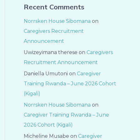
Recent Comments
Norrsken House Sibomana
on
Caregivers Recruitment
Announcement
Uwizeyimana therese
on
Caregivers
Recruitment Announcement
Daniella Umutoni
on
Caregiver
Training Rwanda – June 2026 Cohort
(Kigali)
Norrsken House Sibomana
on
Caregiver Training Rwanda – June
2026 Cohort (Kigali)
Micheline Musabe
on
Caregiver