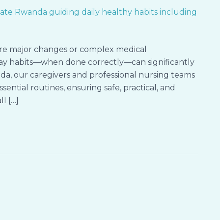
ire major changes or complex medical
yday habits—when done correctly—can significantly
da, our caregivers and professional nursing teams
sential routines, ensuring safe, practical, and
ll […]