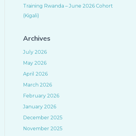
Training Rwanda – June 2026 Cohort
(Kigali)
Archives
July 2026
May 2026
April 2026
March 2026
February 2026
January 2026
December 2025
November 2025