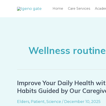
Skip
Home
Care Services
Acad
to
content
Wellness routine
Improve Your Daily Health wi
Improve
Your
Habits Guided by Our Caregiv
Daily
Health
Elders
,
Patient
,
Science
/
December 10, 2025