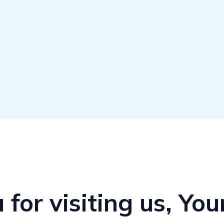
for visiting us, Yo