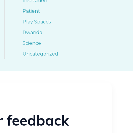
Institution
Patient
Play Spaces
Rwanda
Science
Uncategorized
ur feedback