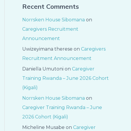
Recent Comments
Norrsken House Sibomana
on
Caregivers Recruitment
Announcement
Uwizeyimana therese
on
Caregivers
Recruitment Announcement
Daniella Umutoni
on
Caregiver
Training Rwanda – June 2026 Cohort
(Kigali)
Norrsken House Sibomana
on
Caregiver Training Rwanda – June
2026 Cohort (Kigali)
Micheline Musabe
on
Caregiver