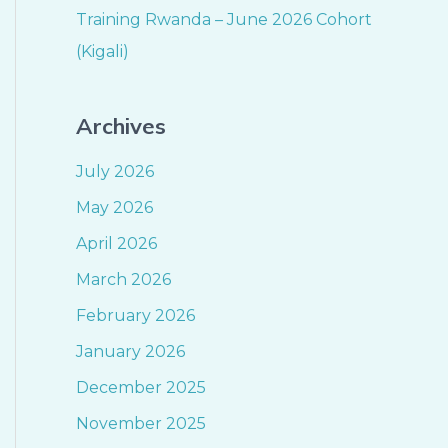
Training Rwanda – June 2026 Cohort
(Kigali)
Archives
July 2026
May 2026
April 2026
March 2026
February 2026
January 2026
December 2025
November 2025