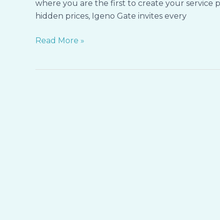
where you are the first to create your service p
of
hidden prices, Igeno Gate invites every
Your
Care
Read More »