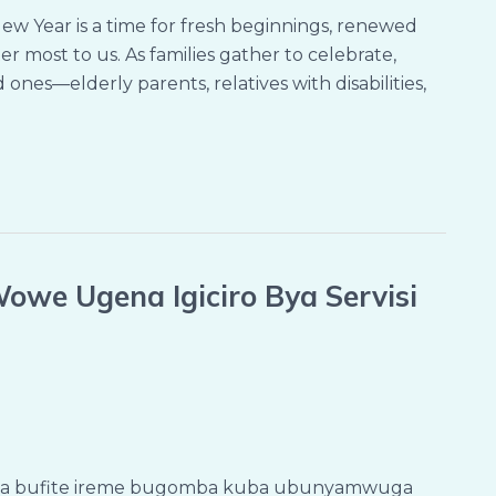
w Year is a time for fresh beginnings, renewed
 most to us. As families gather to celebrate,
ones—elderly parents, relatives with disabilities,
owe Ugena Igiciro Bya Servisi
sha bufite ireme bugomba kuba ubunyamwuga