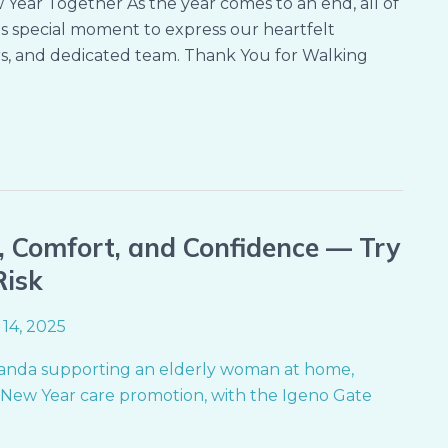
ear Together As the year comes to an end, all of
s special moment to express our heartfelt
ers, and dedicated team. Thank You for Walking
, Comfort, and Confidence — Try
Risk
14, 2025