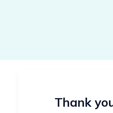
Thank you 