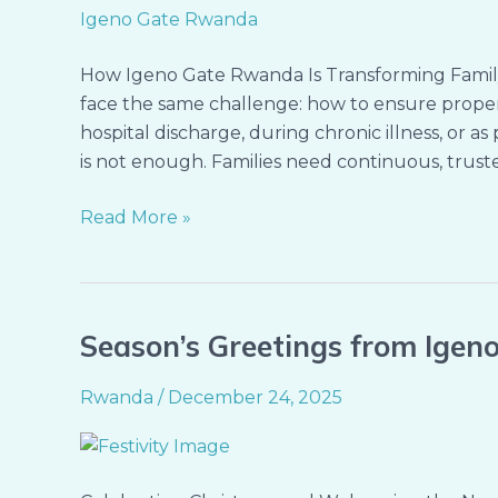
Ones
at
Home
How Igeno Gate Rwanda Is Transforming Famil
face the same challenge: how to ensure proper
hospital discharge, during chronic illness, or 
is not enough. Families need continuous, truste
Read More »
Season’s Greetings from Ige
Season’s
Greetings
Rwanda
/
December 24, 2025
from
Igeno
Gate
Rwanda