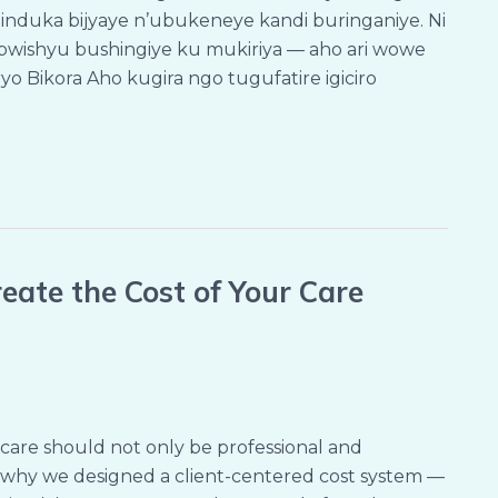
induka bijyaye n’ubukeneye kandi buringaniye. Ni
ishyu bushingiye ku mukiriya — aho ari wowe
yo Bikora Aho kugira ngo tugufatire igiciro
eate the Cost of Your Care
care should not only be professional and
’s why we designed a client-centered cost system —