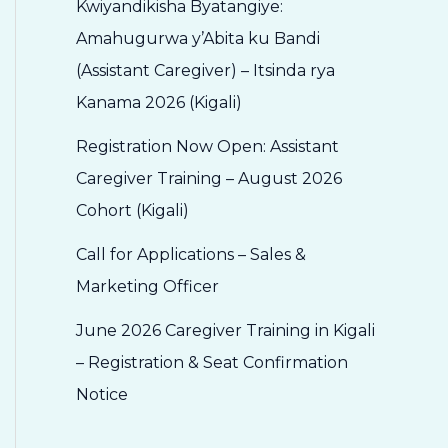
Kwiyandikisha Byatangiye:
Amahugurwa y’Abita ku Bandi
(Assistant Caregiver) – Itsinda rya
Kanama 2026 (Kigali)
Registration Now Open: Assistant
Caregiver Training – August 2026
Cohort (Kigali)
Call for Applications – Sales &
Marketing Officer
June 2026 Caregiver Training in Kigali
– Registration & Seat Confirmation
Notice