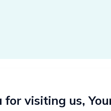
for visiting us, Yo