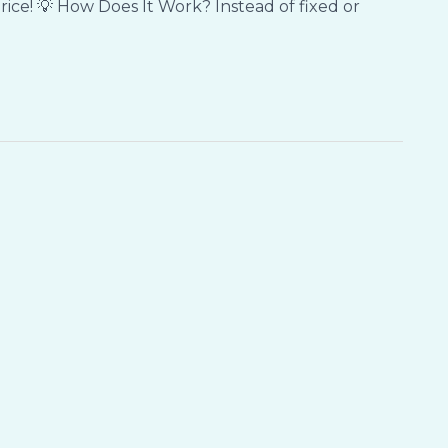
rice! 💡 How Does It Work? Instead of fixed or