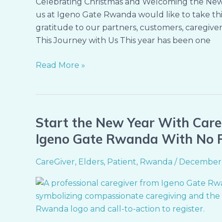
Celebrating Christmas and Welcoming the New Y
us at Igeno Gate Rwanda would like to take thi
gratitude to our partners, customers, caregiv
This Journey with Us This year has been one
Read More »
Start the New Year With Care
Start
the
Igeno Gate Rwanda With No 
New
Year
CareGiver
,
Elders
,
Patient
,
Rwanda
/
December 
With
Care,
Comfort,
and