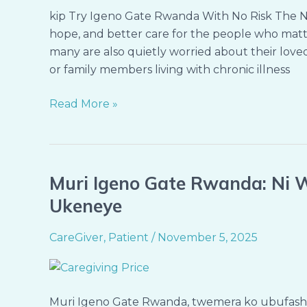
Confidence
kip Try Igeno Gate Rwanda With No Risk The Ne
—
hope, and better care for the people who matter
Try
many are also quietly worried about their loved 
Igeno
or family members living with chronic illness
Gate
Rwanda
Read More »
With
No
Risk
Muri Igeno Gate Rwanda: Ni W
Muri
Igeno
Ukeneye
Gate
Rwanda:
CareGiver
,
Patient
/
November 5, 2025
Ni
Wowe
Ugena
Muri Igeno Gate Rwanda, twemera ko ubufa
Igiciro