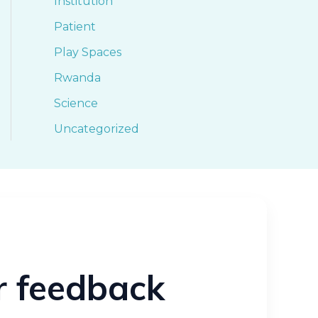
Institution
Patient
Play Spaces
Rwanda
Science
Uncategorized
ur feedback