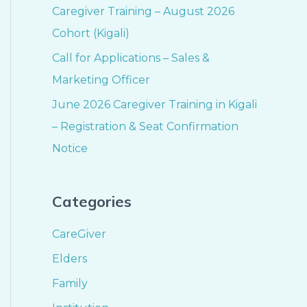
Caregiver Training – August 2026
Cohort (Kigali)
Call for Applications – Sales &
Marketing Officer
June 2026 Caregiver Training in Kigali
– Registration & Seat Confirmation
Notice
Categories
CareGiver
Elders
Family