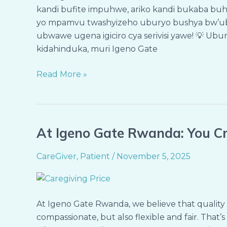
kandi bufite impuhwe, ariko kandi bukaba buh
Bya
yo mpamvu twashyizeho uburyo bushya bw’ubw
Servisi
ubwawe ugena igiciro cya serivisi yawe! 💡 Ubur
Ukeneye
kidahinduka, muri Igeno Gate
Read More »
At Igeno Gate Rwanda: You Cr
At
Igeno
CareGiver
,
Patient
/
November 5, 2025
Gate
Rwanda:
You
Create
At Igeno Gate Rwanda, we believe that quality 
the
compassionate, but also flexible and fair. That
Cost