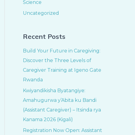
Science
Uncategorized
Recent Posts
Build Your Future in Caregiving:
Discover the Three Levels of
Caregiver Training at Igeno Gate
Rwanda
Kwiyandikisha Byatangiye:
Amahugurwa y’Abita ku Bandi
(Assistant Caregiver) – Itsinda rya
Kanama 2026 (Kigali)
Registration Now Open: Assistant