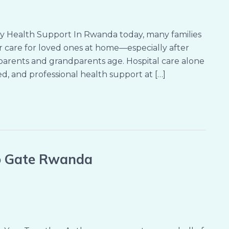
y Health Support In Rwanda today, many families
 care for loved ones at home—especially after
as parents and grandparents age. Hospital care alone
d, and professional health support at […]
no Gate Rwanda