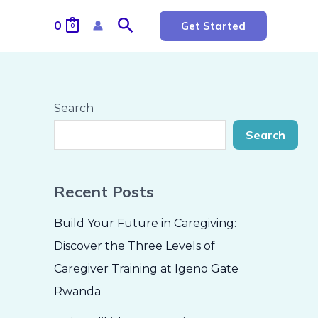
Search
0
Get Started
0
Search
Search
Recent Posts
Build Your Future in Caregiving:
Discover the Three Levels of
Caregiver Training at Igeno Gate
Rwanda