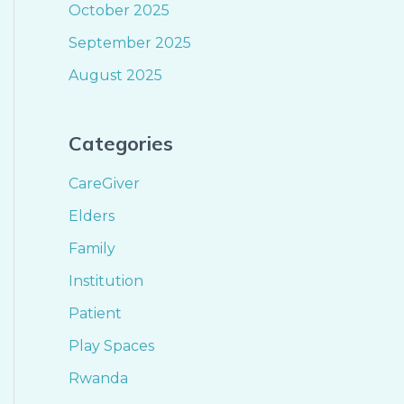
October 2025
September 2025
August 2025
Categories
CareGiver
Elders
Family
Institution
Patient
Play Spaces
Rwanda