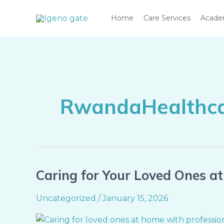
Skip
Home
Care Services
Acad
to
content
RwandaHealthc
Caring for Your Loved Ones a
Caring
for
Uncategorized
/
January 15, 2026
Your
Loved