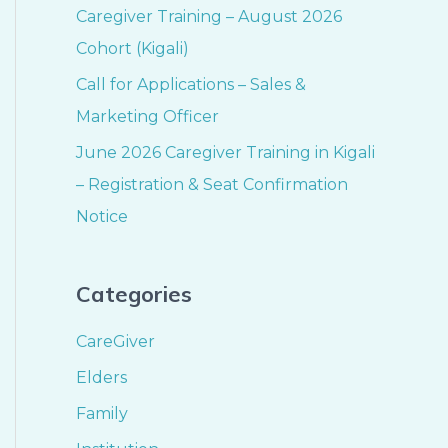
Caregiver Training – August 2026
Cohort (Kigali)
Call for Applications – Sales &
Marketing Officer
June 2026 Caregiver Training in Kigali
– Registration & Seat Confirmation
Notice
Categories
CareGiver
Elders
Family