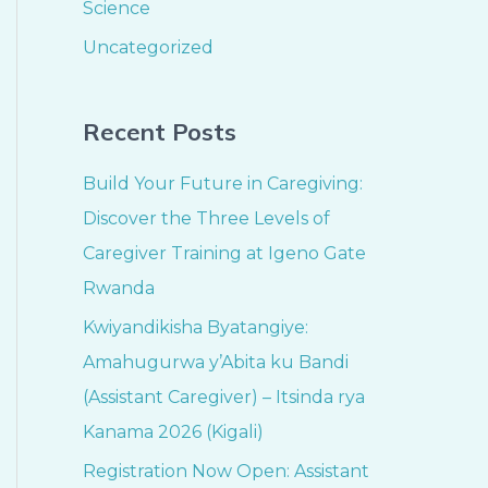
Science
Uncategorized
Recent Posts
Build Your Future in Caregiving:
Discover the Three Levels of
Caregiver Training at Igeno Gate
Rwanda
Kwiyandikisha Byatangiye:
Amahugurwa y’Abita ku Bandi
(Assistant Caregiver) – Itsinda rya
Kanama 2026 (Kigali)
Registration Now Open: Assistant