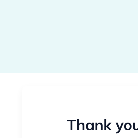
Thank you 