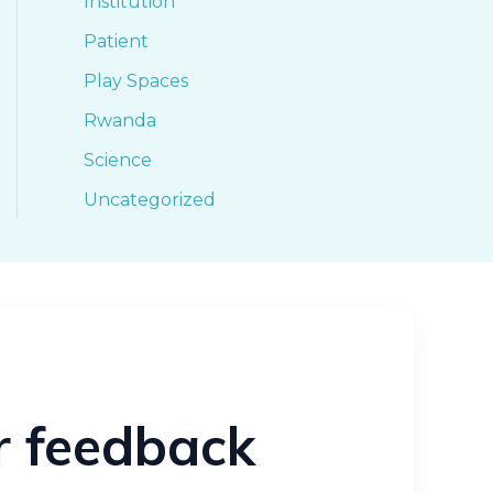
Institution
Patient
Play Spaces
Rwanda
Science
Uncategorized
ur feedback