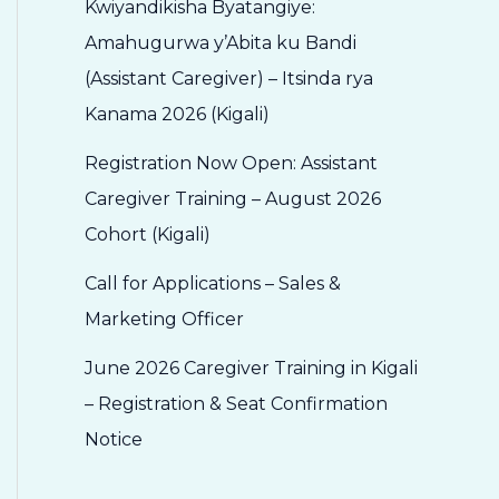
Kwiyandikisha Byatangiye:
Amahugurwa y’Abita ku Bandi
(Assistant Caregiver) – Itsinda rya
Kanama 2026 (Kigali)
Registration Now Open: Assistant
Caregiver Training – August 2026
Cohort (Kigali)
Call for Applications – Sales &
Marketing Officer
June 2026 Caregiver Training in Kigali
– Registration & Seat Confirmation
Notice