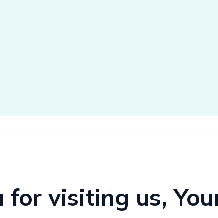
for visiting us, Yo