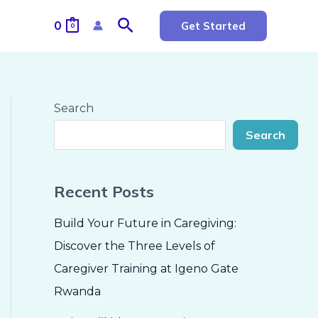
Search
0
Get Started
0
Search
Search
Recent Posts
Build Your Future in Caregiving:
Discover the Three Levels of
Caregiver Training at Igeno Gate
Rwanda