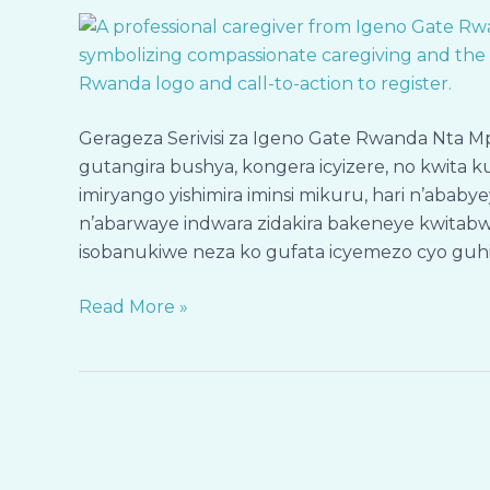
Ubutekano,
Ihumure
n’Icyizere
—
Gerageza
Gerageza Serivisi za Igeno Gate Rwanda Nta 
Serivisi
gutangira bushya, kongera icyizere, no kwit
za
imiryango yishimira iminsi mikuru, hari n’aba
Igeno
n’abarwaye indwara zidakira bakeneye kwitab
Gate
isobanukiwe neza ko gufata icyemezo cyo guhita
Rwanda
Nta
Read More »
Risk