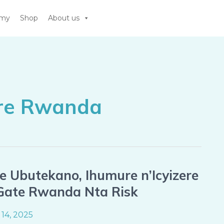
emy
Shop
About us
are Rwanda
 Ubutekano, Ihumure n’Icyizere
 Gate Rwanda Nta Risk
14, 2025