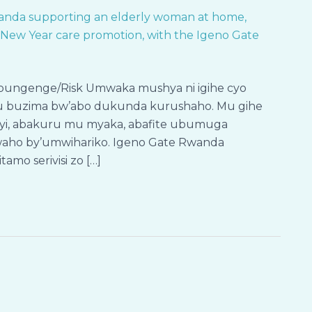
Mpungenge/Risk Umwaka mushya ni igihe cyo
a ku buzima bw’abo dukunda kurushaho. Mu gihe
byeyi, abakuru mu myaka, abafite ubumuga
waho by’umwihariko. Igeno Gate Rwanda
mo serivisi zo […]