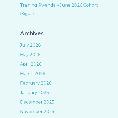
Training Rwanda – June 2026 Cohort
(Kigali)
Archives
July 2026
May 2026
April 2026
March 2026
February 2026
January 2026
December 2025
November 2025