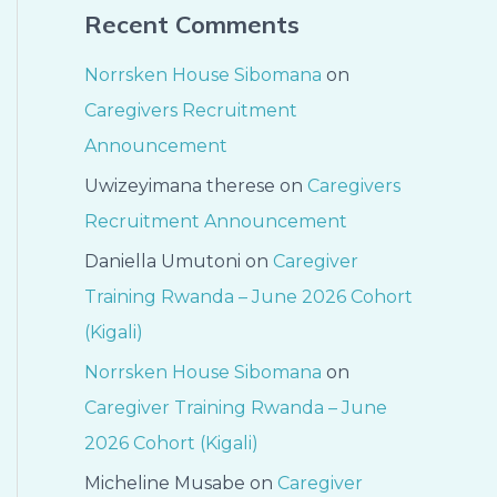
Recent Comments
Norrsken House Sibomana
on
Caregivers Recruitment
Announcement
Uwizeyimana therese
on
Caregivers
Recruitment Announcement
Daniella Umutoni
on
Caregiver
Training Rwanda – June 2026 Cohort
(Kigali)
Norrsken House Sibomana
on
Caregiver Training Rwanda – June
2026 Cohort (Kigali)
Micheline Musabe
on
Caregiver