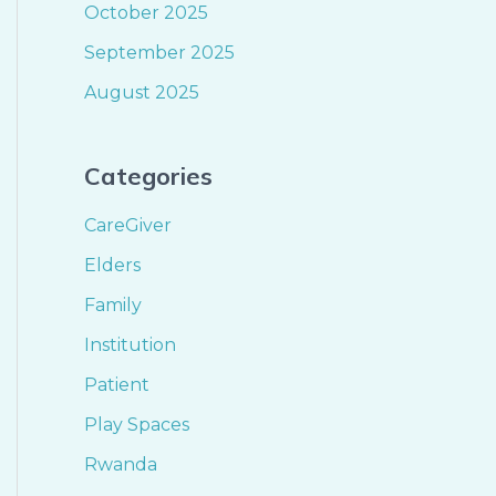
October 2025
September 2025
August 2025
Categories
CareGiver
Elders
Family
Institution
Patient
Play Spaces
Rwanda