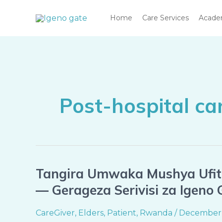
Skip
Home
Care Services
Acad
to
content
Post-hospital c
Tangira Umwaka Mushya Ufite
Tangira
Umwaka
— Gerageza Serivisi za Igeno
Mushya
Ufite
CareGiver
,
Elders
,
Patient
,
Rwanda
/
December 