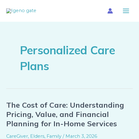
Skip
Main
to
Menu
content
Personalized Care
Plans
The Cost of Care: Understanding
The
Cost
Pricing, Value, and Financial
of
Planning for In-Home Services
Care:
Understanding
CareGiver
,
Elders
,
Family
/
March 3, 2026