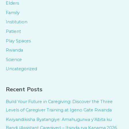
Elders
Family
Institution
Patient
Play Spaces
Rwanda
Science
Uncategorized
Recent Posts
Build Your Future in Caregiving: Discover the Three
Levels of Caregiver Training at Igeno Gate Rwanda
Kwiyandikisha Byatangiye: Amahugurwa y’Abita ku
Bandi (Assistant Caregiver) – Itsinda rya Kanama 2026