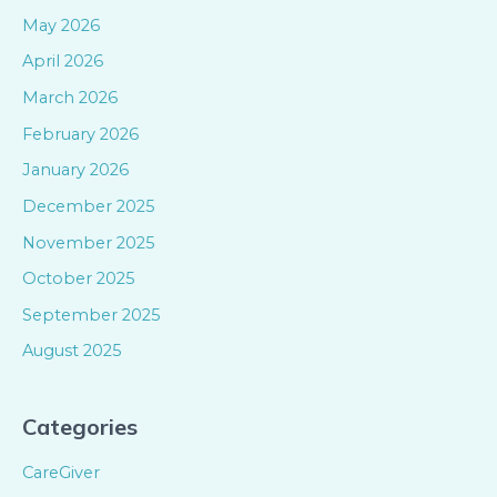
May 2026
April 2026
March 2026
February 2026
January 2026
December 2025
November 2025
October 2025
September 2025
August 2025
Categories
CareGiver