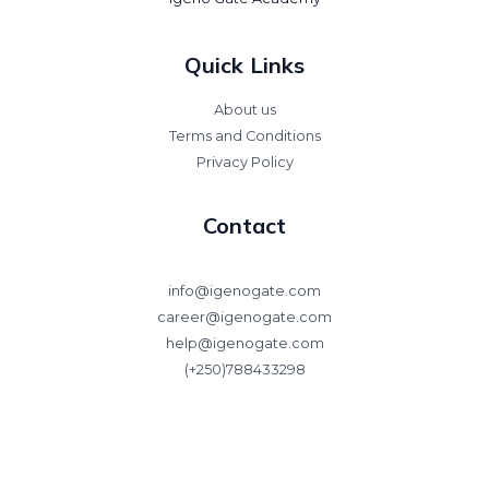
Quick Links
About us
Terms and Conditions
Privacy Policy
Contact
info@igenogate.com
career@igenogate.com
help@igenogate.com
(+250)788433298