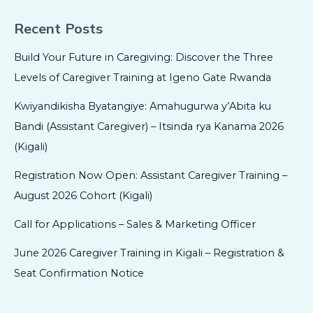
Recent Posts
Build Your Future in Caregiving: Discover the Three
Levels of Caregiver Training at Igeno Gate Rwanda
Kwiyandikisha Byatangiye: Amahugurwa y’Abita ku
Bandi (Assistant Caregiver) – Itsinda rya Kanama 2026
(Kigali)
Registration Now Open: Assistant Caregiver Training –
August 2026 Cohort (Kigali)
Call for Applications – Sales & Marketing Officer
June 2026 Caregiver Training in Kigali – Registration &
Seat Confirmation Notice