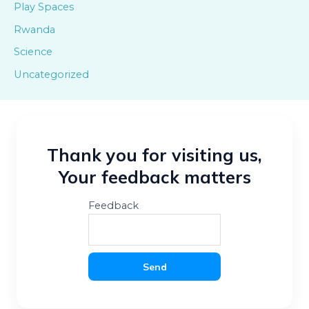
Play Spaces
Rwanda
Science
Uncategorized
Thank you for visiting us,
Your feedback matters
Feedback
Send