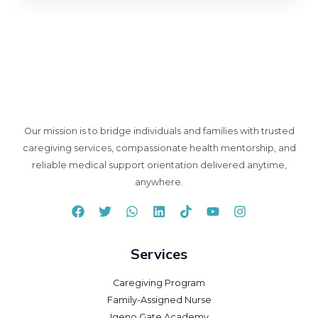
Our mission is to bridge individuals and families with trusted
caregiving services, compassionate health mentorship, and
reliable medical support orientation delivered anytime,
anywhere.
Services
Caregiving Program
Family-Assigned Nurse
Igeno Gate Academy