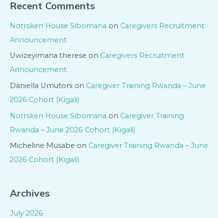
Recent Comments
Norrsken House Sibomana
on
Caregivers Recruitment
Announcement
Uwizeyimana therese
on
Caregivers Recruitment
Announcement
Daniella Umutoni
on
Caregiver Training Rwanda – June
2026 Cohort (Kigali)
Norrsken House Sibomana
on
Caregiver Training
Rwanda – June 2026 Cohort (Kigali)
Micheline Musabe
on
Caregiver Training Rwanda – June
2026 Cohort (Kigali)
Archives
July 2026