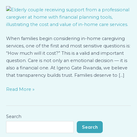
Pricing,
Value,
and
Financial
Planning
When families begin considering in-home caregiving
for
services, one of the first and most sensitive questions is:
In-
“How much will it cost?” This is a valid and important
Home
question. Care is not only an emotional decision — it is
Services
also a financial one. At Igeno Gate Rwanda, we believe
that transparency builds trust. Families deserve to […]
Read More »
Search
Search