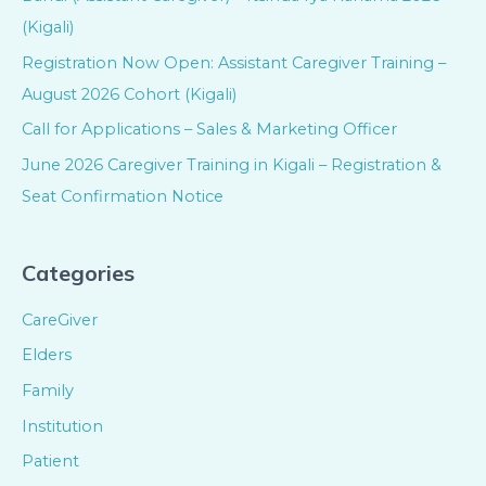
(Kigali)
Registration Now Open: Assistant Caregiver Training –
August 2026 Cohort (Kigali)
Call for Applications – Sales & Marketing Officer
June 2026 Caregiver Training in Kigali – Registration &
Seat Confirmation Notice
Categories
CareGiver
Elders
Family
Institution
Patient