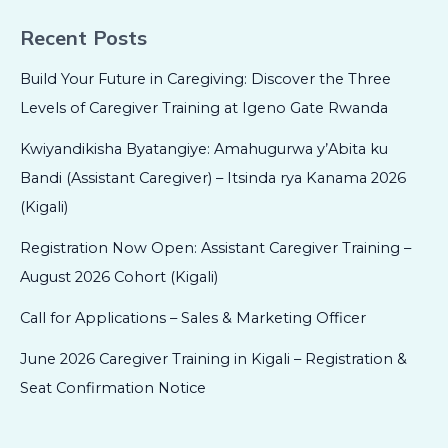
Recent Posts
Build Your Future in Caregiving: Discover the Three
Levels of Caregiver Training at Igeno Gate Rwanda
Kwiyandikisha Byatangiye: Amahugurwa y’Abita ku
Bandi (Assistant Caregiver) – Itsinda rya Kanama 2026
(Kigali)
Registration Now Open: Assistant Caregiver Training –
August 2026 Cohort (Kigali)
Call for Applications – Sales & Marketing Officer
June 2026 Caregiver Training in Kigali – Registration &
Seat Confirmation Notice