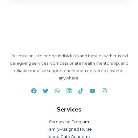
Our mission is to bridge individuals and families with trusted
caregiving services, compassionate health mentorship, and
reliable medical support orientation delivered anytime,
anywhere.
Services
Caregiving Program
Family-Assigned Nurse
Igeno Gate Academy