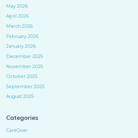
May 2026
April 2026
March 2026
February 2026
January 2026
December 2025
November 2025
October 2025
September 2025
August 2025
Categories
CareGiver