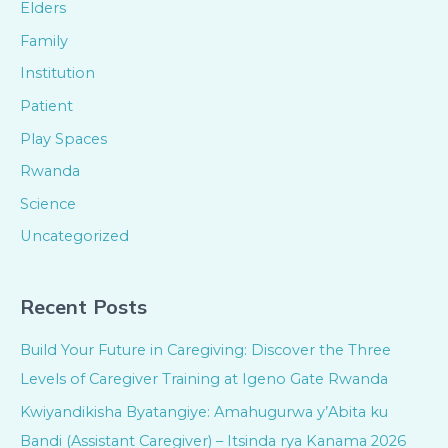
Elders
Family
Institution
Patient
Play Spaces
Rwanda
Science
Uncategorized
Recent Posts
Build Your Future in Caregiving: Discover the Three
Levels of Caregiver Training at Igeno Gate Rwanda
Kwiyandikisha Byatangiye: Amahugurwa y’Abita ku
Bandi (Assistant Caregiver) – Itsinda rya Kanama 2026