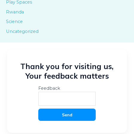
Play Spaces
Rwanda
Science
Uncategorized
Thank you for visiting us,
Your feedback matters
Feedback
Send