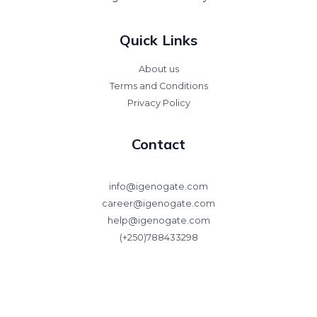
Quick Links
About us
Terms and Conditions
Privacy Policy
Contact
info@igenogate.com
career@igenogate.com
help@igenogate.com
(+250)788433298