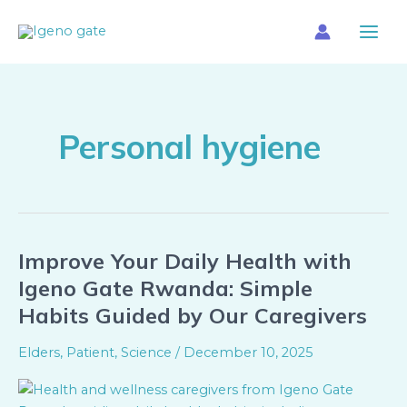
Skip
Main
to
Menu
content
Personal hygiene
Improve Your Daily Health with
Improve
Your
Igeno Gate Rwanda: Simple
Daily
Habits Guided by Our Caregivers
Health
with
Elders
,
Patient
,
Science
/
December 10, 2025
Igeno
Gate