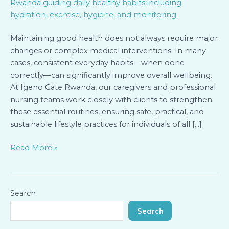
Rwanda:
Simple
Habits
Maintaining good health does not always require major
Guided
changes or complex medical interventions. In many
by
cases, consistent everyday habits—when done
Our
correctly—can significantly improve overall wellbeing.
Caregivers
At Igeno Gate Rwanda, our caregivers and professional
nursing teams work closely with clients to strengthen
these essential routines, ensuring safe, practical, and
sustainable lifestyle practices for individuals of all […]
Read More »
Search
Search