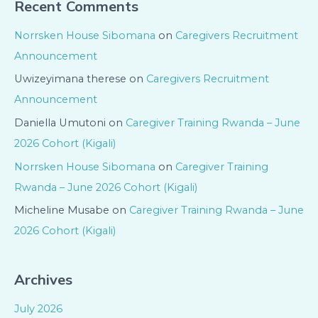
Recent Comments
Norrsken House Sibomana
on
Caregivers Recruitment
Announcement
Uwizeyimana therese
on
Caregivers Recruitment
Announcement
Daniella Umutoni
on
Caregiver Training Rwanda – June
2026 Cohort (Kigali)
Norrsken House Sibomana
on
Caregiver Training
Rwanda – June 2026 Cohort (Kigali)
Micheline Musabe
on
Caregiver Training Rwanda – June
2026 Cohort (Kigali)
Archives
July 2026