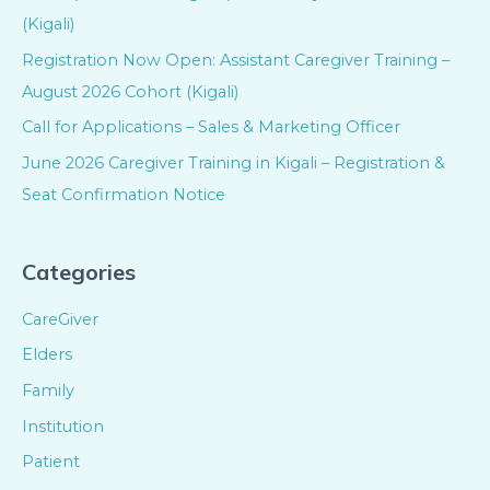
(Kigali)
Registration Now Open: Assistant Caregiver Training –
August 2026 Cohort (Kigali)
Call for Applications – Sales & Marketing Officer
June 2026 Caregiver Training in Kigali – Registration &
Seat Confirmation Notice
Categories
CareGiver
Elders
Family
Institution
Patient