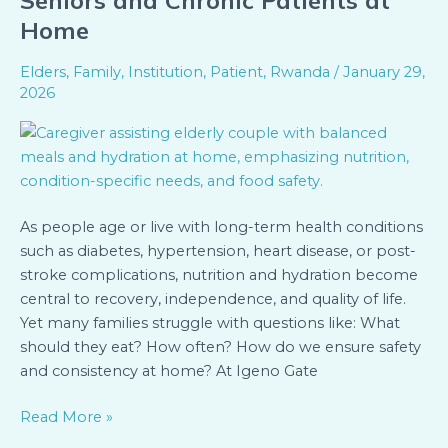
Seniors and Chronic Patients at
Hydration
Home
Tips
for
Elders
,
Family
,
Institution
,
Patient
,
Rwanda
/
January 29,
Seniors
2026
and
Chronic
Patients
at
Home
As people age or live with long-term health conditions
such as diabetes, hypertension, heart disease, or post-
stroke complications, nutrition and hydration become
central to recovery, independence, and quality of life.
Yet many families struggle with questions like: What
should they eat? How often? How do we ensure safety
and consistency at home? At Igeno Gate
Read More »