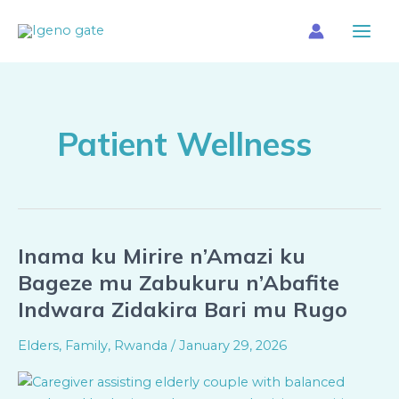
Skip
Main
to
Menu
content
Patient Wellness
Inama ku Mirire n’Amazi ku
Inama
ku
Bageze mu Zabukuru n’Abafite
Mirire
Indwara Zidakira Bari mu Rugo
n’Amazi
ku
Elders
,
Family
,
Rwanda
/
January 29, 2026
Bageze
mu