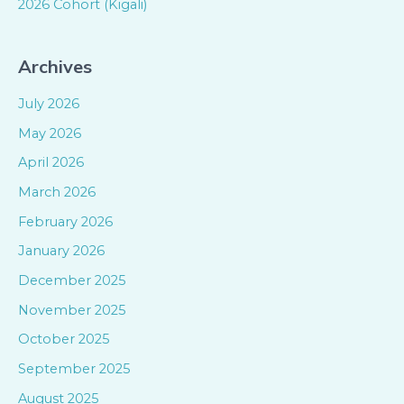
2026 Cohort (Kigali)
Archives
July 2026
May 2026
April 2026
March 2026
February 2026
January 2026
December 2025
November 2025
October 2025
September 2025
August 2025