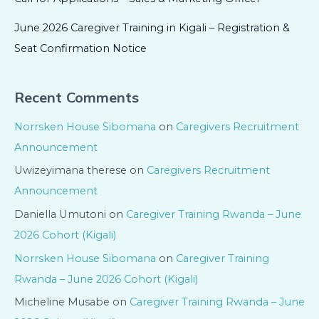
June 2026 Caregiver Training in Kigali – Registration &
Seat Confirmation Notice
Recent Comments
Norrsken House Sibomana
on
Caregivers Recruitment
Announcement
Uwizeyimana therese
on
Caregivers Recruitment
Announcement
Daniella Umutoni
on
Caregiver Training Rwanda – June
2026 Cohort (Kigali)
Norrsken House Sibomana
on
Caregiver Training
Rwanda – June 2026 Cohort (Kigali)
Micheline Musabe
on
Caregiver Training Rwanda – June