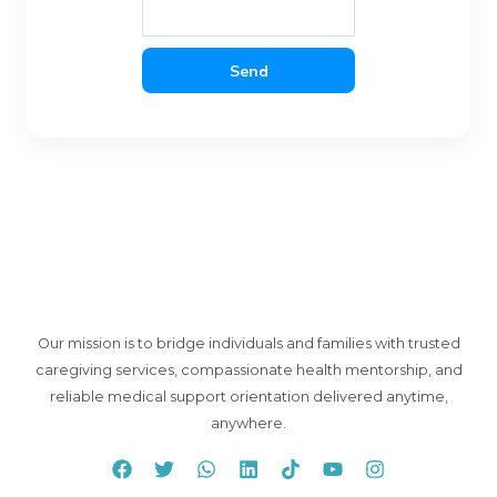
Send
Our mission is to bridge individuals and families with trusted
caregiving services, compassionate health mentorship, and
reliable medical support orientation delivered anytime,
anywhere.