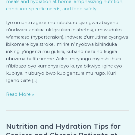
Zabukuru
n’Abafite
Indwara
Iyo umuntu ageze mu zabukuru cyangwa abayeho
Zidakira
n’indwara zidakira nk’igisukari (diabetes), umuvuduko
Bari
w’amaraso (hypertension), indwara z’umutima cyangwa
mu
ibikomere bya stroke, imirire n’inyobwa bihinduka
Rugo
inkingi y’ingenzi mu gukira, kubaho neza no kugira
ubuzima bufite ireme. Ariko imiryango myinshi ihura
n’ibibazo byo kumenya ibyo kurya bikwiye, igihe cyo
kubirya, n’uburyo bwo kubigenzura mu rugo. Kuri
Igeno Gate […]
Read More »
Nutrition and Hydration Tips for
Nutrition
and