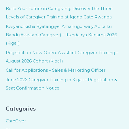
Build Your Future in Caregiving: Discover the Three
Levels of Caregiver Training at Igeno Gate Rwanda
Kwiyandikisha Byatangiye: Amahugurwa y’Abita ku
Bandi (Assistant Caregiver) – Itsinda rya Kanama 2026
(Kigali)
Registration Now Open: Assistant Caregiver Training –
August 2026 Cohort (Kigali)
Call for Applications – Sales & Marketing Officer
June 2026 Caregiver Training in Kigali – Registration &
Seat Confirmation Notice
Categories
CareGiver