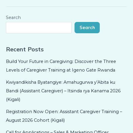
Search
Search
Recent Posts
Build Your Future in Caregiving: Discover the Three
Levels of Caregiver Training at Igeno Gate Rwanda
Kwiyandikisha Byatangiye: Amahugurwa y’Abita ku
Bandi (Assistant Caregiver) – Itsinda rya Kanama 2026
(Kigali)
Registration Now Open: Assistant Caregiver Training –
August 2026 Cohort (Kigali)
Call for Applications – Sales & Marketing Officer