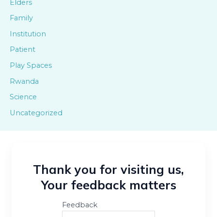
Elders
Family
Institution
Patient
Play Spaces
Rwanda
Science
Uncategorized
Thank you for visiting us,
Your feedback matters
Feedback