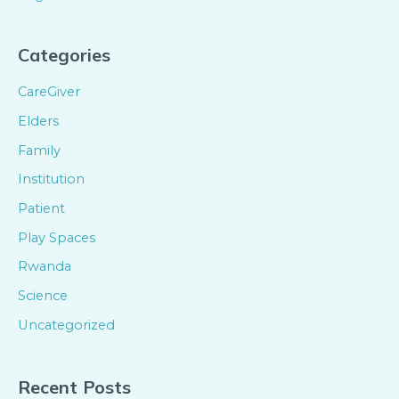
Categories
CareGiver
Elders
Family
Institution
Patient
Play Spaces
Rwanda
Science
Uncategorized
Recent Posts