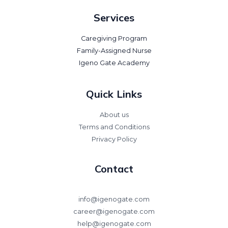
Services
Caregiving Program
Family-Assigned Nurse
Igeno Gate Academy
Quick Links
About us
Terms and Conditions
Privacy Policy
Contact
info@igenogate.com
career@igenogate.com
help@igenogate.com