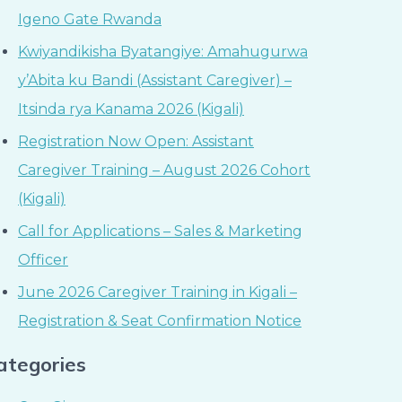
Igeno Gate Rwanda
Kwiyandikisha Byatangiye: Amahugurwa
y’Abita ku Bandi (Assistant Caregiver) –
Itsinda rya Kanama 2026 (Kigali)
Registration Now Open: Assistant
Caregiver Training – August 2026 Cohort
(Kigali)
Call for Applications – Sales & Marketing
Officer
June 2026 Caregiver Training in Kigali –
Registration & Seat Confirmation Notice
ategories