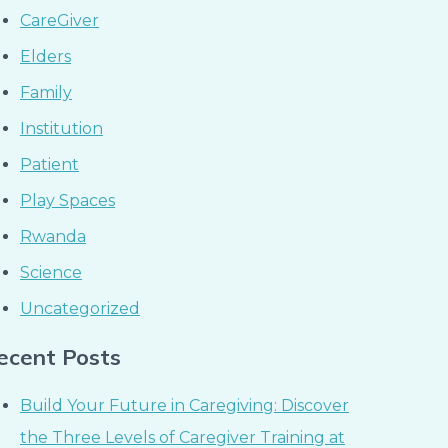
CareGiver
Elders
Family
Institution
Patient
Play Spaces
Rwanda
Science
Uncategorized
ecent Posts
Build Your Future in Caregiving: Discover
the Three Levels of Caregiver Training at