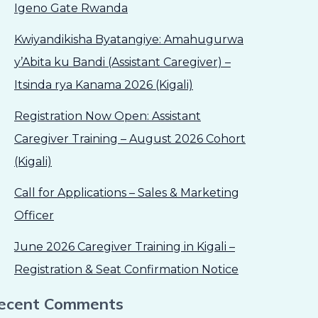
Igeno Gate Rwanda
Kwiyandikisha Byatangiye: Amahugurwa
y’Abita ku Bandi (Assistant Caregiver) –
Itsinda rya Kanama 2026 (Kigali)
Registration Now Open: Assistant
Caregiver Training – August 2026 Cohort
(Kigali)
Call for Applications – Sales & Marketing
Officer
June 2026 Caregiver Training in Kigali –
Registration & Seat Confirmation Notice
ecent Comments