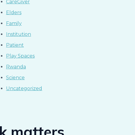
CareGiver
Elders
Family
Institution
Patient
Play Spaces
Rwanda
Science
Uncategorized
ck matters