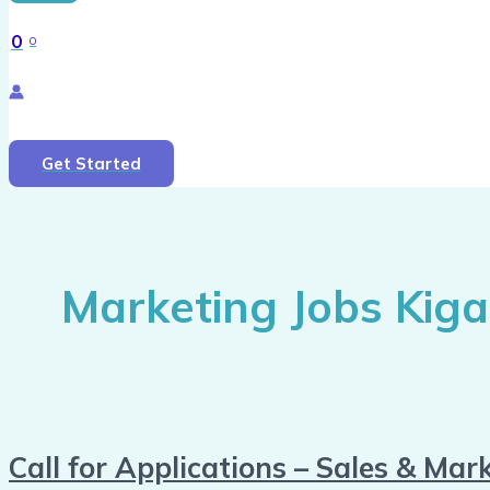
0
0
Search
Get Started
Marketing Jobs Kigal
Call for Applications – Sales & Mark