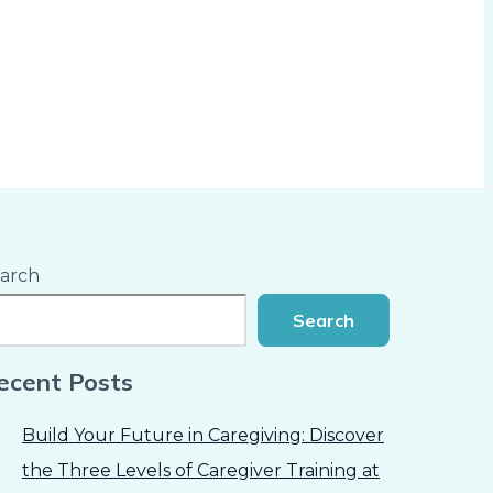
arch
Search
ecent Posts
Build Your Future in Caregiving: Discover
the Three Levels of Caregiver Training at