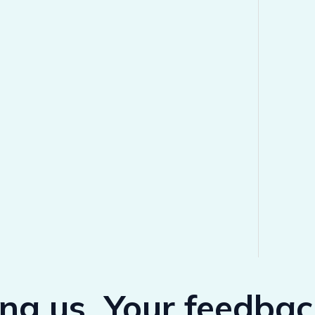
ing us, Your feedba