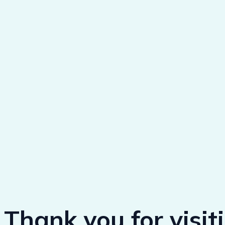
Thank you for visit