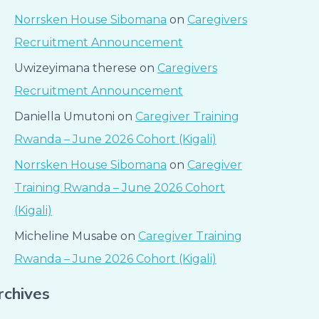
Norrsken House Sibomana
on
Caregivers
Recruitment Announcement
Uwizeyimana therese
on
Caregivers
Recruitment Announcement
Daniella Umutoni
on
Caregiver Training
Rwanda – June 2026 Cohort (Kigali)
Norrsken House Sibomana
on
Caregiver
Training Rwanda – June 2026 Cohort
(Kigali)
Micheline Musabe
on
Caregiver Training
Rwanda – June 2026 Cohort (Kigali)
rchives