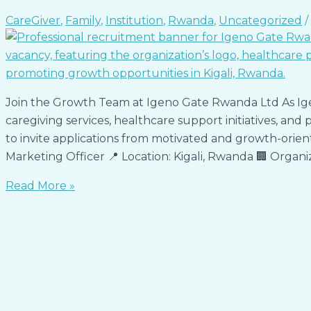
CareGiver
,
Family
,
Institution
,
Rwanda
,
Uncategorized
/
Join the Growth Team at Igeno Gate Rwanda Ltd As Ig
caregiving services, healthcare support initiatives, and
to invite applications from motivated and growth-oriente
Marketing Officer 📍 Location: Kigali, Rwanda 🏢 Organ
Read More »