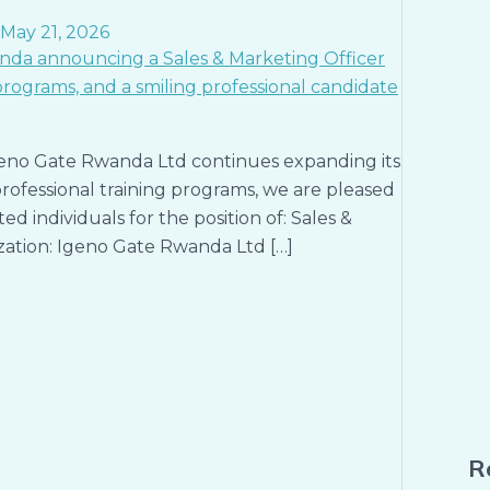
May 21, 2026
eno Gate Rwanda Ltd continues expanding its
 professional training programs, we are pleased
d individuals for the position of: Sales &
ization: Igeno Gate Rwanda Ltd […]
R