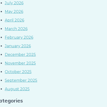
July 2026
May 2026
April 2026
March 2026
February 2026
January 2026
December 2025
November 2025
October 2025
September 2025
August 2025
ategories