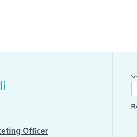
Se
i
R
eting Officer