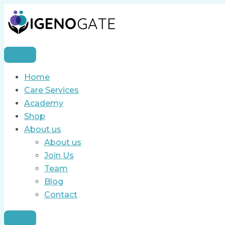
Skip
Call
to
for
content
Applications
–
Sales
&
Home
Marketing
Care Services
Officer
Academy
Shop
About us
About us
Join Us
Team
Blog
Contact