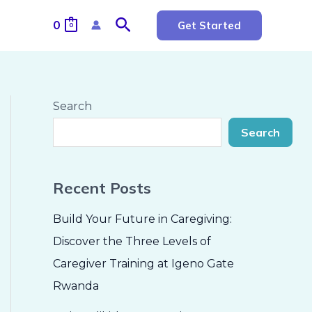
Search
0
Get Started
0
Search
Search
Recent Posts
Build Your Future in Caregiving:
Discover the Three Levels of
Caregiver Training at Igeno Gate
Rwanda