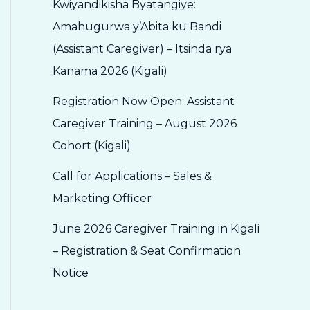
Kwiyandikisha Byatangiye:
Amahugurwa y’Abita ku Bandi
(Assistant Caregiver) – Itsinda rya
Kanama 2026 (Kigali)
Registration Now Open: Assistant
Caregiver Training – August 2026
Cohort (Kigali)
Call for Applications – Sales &
Marketing Officer
June 2026 Caregiver Training in Kigali
– Registration & Seat Confirmation
Notice