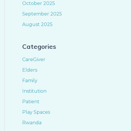
October 2025
September 2025
August 2025
Categories
CareGiver
Elders
Family
Institution
Patient
Play Spaces
Rwanda