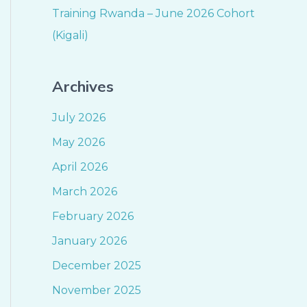
Training Rwanda – June 2026 Cohort
(Kigali)
Archives
July 2026
May 2026
April 2026
March 2026
February 2026
January 2026
December 2025
November 2025