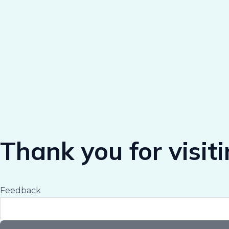
Thank you for visit
Feedback