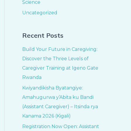
Science
Uncategorized
Recent Posts
Build Your Future in Caregiving:
Discover the Three Levels of
Caregiver Training at Igeno Gate
Rwanda
Kwiyandikisha Byatangiye:
Amahugurwa y’Abita ku Bandi
(Assistant Caregiver) – Itsinda rya
Kanama 2026 (Kigali)
Registration Now Open: Assistant