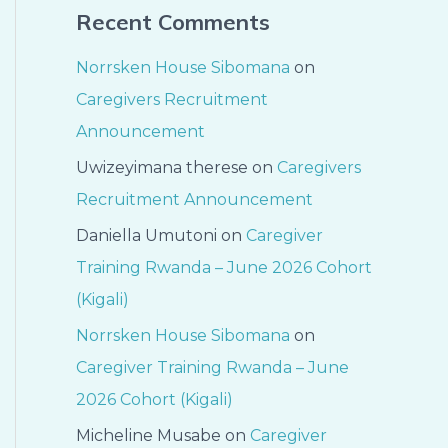
Recent Comments
Norrsken House Sibomana
on
Caregivers Recruitment
Announcement
Uwizeyimana therese
on
Caregivers
Recruitment Announcement
Daniella Umutoni
on
Caregiver
Training Rwanda – June 2026 Cohort
(Kigali)
Norrsken House Sibomana
on
Caregiver Training Rwanda – June
2026 Cohort (Kigali)
Micheline Musabe
on
Caregiver