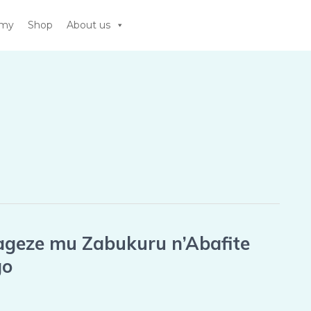
emy
Shop
About us
ageze mu Zabukuru n’Abafite
go