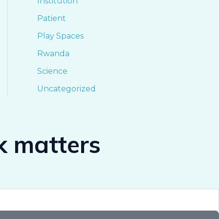
Institution
Patient
Play Spaces
Rwanda
Science
Uncategorized
k matters