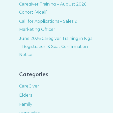
Caregiver Training – August 2026
Cohort (Kigali)
Call for Applications – Sales &
Marketing Officer
June 2026 Caregiver Training in Kigali
– Registration & Seat Confirmation
Notice
Categories
CareGiver
Elders
Family