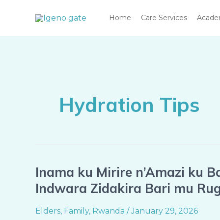
Skip
Home
Care Services
Acad
to
content
Hydration Tips
Inama ku Mirire n’Amazi ku B
Inama
ku
Indwara Zidakira Bari mu Ru
Mirire
n’Amazi
Elders
,
Family
,
Rwanda
/
January 29, 2026