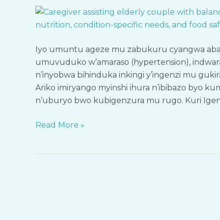
ku
Bageze
mu
Zabukuru
Iyo umuntu ageze mu zabukuru cyangwa abayeho
n’Abafite
umuvuduko w’amaraso (hypertension), indwara
Indwara
n’inyobwa bihinduka inkingi y’ingenzi mu guki
Zidakira
Ariko imiryango myinshi ihura n’ibibazo byo kum
Bari
n’uburyo bwo kubigenzura mu rugo. Kuri Igen
mu
Rugo
Read More »