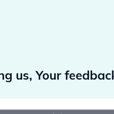
ing us, Your feedbac