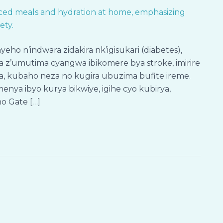
 n’indwara zidakira nk’igisukari (diabetes),
 z’umutima cyangwa ibikomere bya stroke, imirire
ra, kubaho neza no kugira ubuzima bufite ireme.
enya ibyo kurya bikwiye, igihe cyo kubirya,
o Gate […]