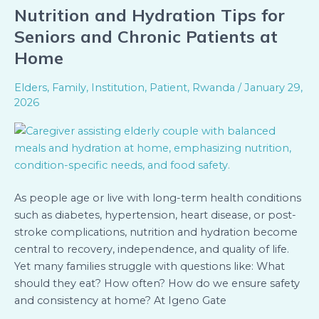
Nutrition and Hydration Tips for
Nutrition
and
Seniors and Chronic Patients at
Hydration
Home
Tips
for
Elders
,
Family
,
Institution
,
Patient
,
Rwanda
/
January 29,
Seniors
2026
and
Chronic
Patients
at
Home
As people age or live with long-term health conditions
such as diabetes, hypertension, heart disease, or post-
stroke complications, nutrition and hydration become
central to recovery, independence, and quality of life.
Yet many families struggle with questions like: What
should they eat? How often? How do we ensure safety
and consistency at home? At Igeno Gate