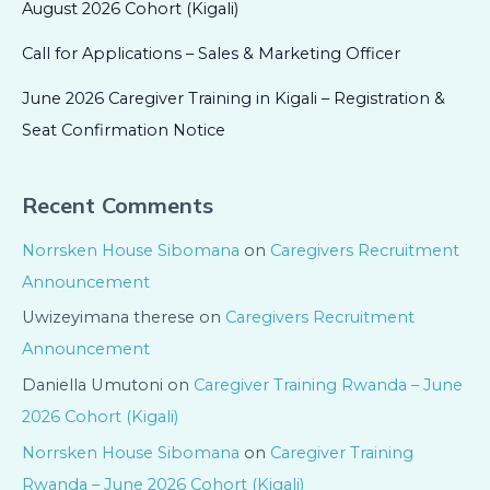
August 2026 Cohort (Kigali)
Call for Applications – Sales & Marketing Officer
June 2026 Caregiver Training in Kigali – Registration &
Seat Confirmation Notice
Recent Comments
Norrsken House Sibomana
on
Caregivers Recruitment
Announcement
Uwizeyimana therese
on
Caregivers Recruitment
Announcement
Daniella Umutoni
on
Caregiver Training Rwanda – June
2026 Cohort (Kigali)
Norrsken House Sibomana
on
Caregiver Training
Rwanda – June 2026 Cohort (Kigali)