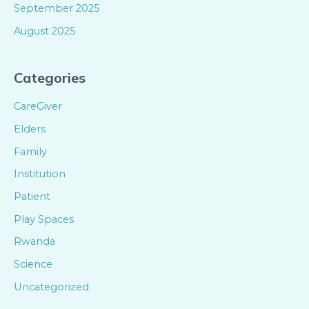
September 2025
August 2025
Categories
CareGiver
Elders
Family
Institution
Patient
Play Spaces
Rwanda
Science
Uncategorized