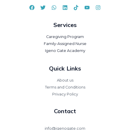
Services
Caregiving Program
Family-Assigned Nurse
Igeno Gate Academy
Quick Links
About us
Terms and Conditions
Privacy Policy
Contact
info@igenogate.com