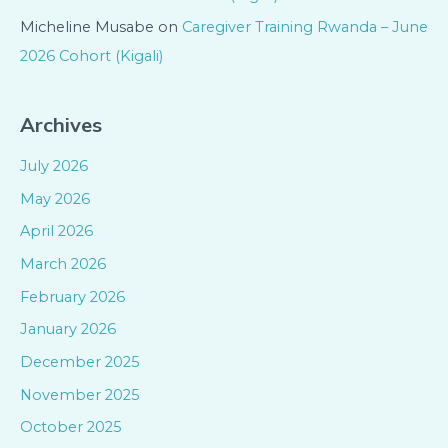
Micheline Musabe
on
Caregiver Training Rwanda – June
2026 Cohort (Kigali)
Archives
July 2026
May 2026
April 2026
March 2026
February 2026
January 2026
December 2025
November 2025
October 2025