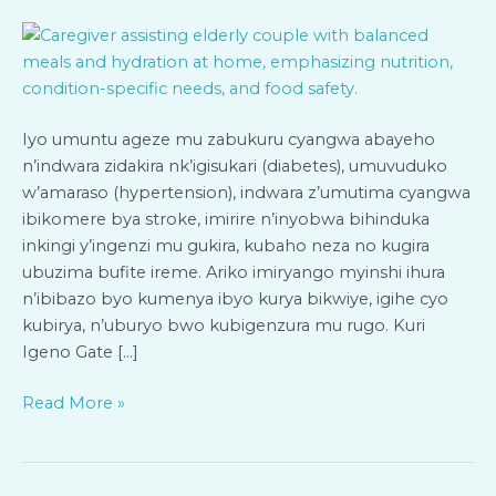
Bageze
mu
Zabukuru
n’Abafite
Indwara
Iyo umuntu ageze mu zabukuru cyangwa abayeho
Zidakira
n’indwara zidakira nk’igisukari (diabetes), umuvuduko
Bari
w’amaraso (hypertension), indwara z’umutima cyangwa
mu
ibikomere bya stroke, imirire n’inyobwa bihinduka
Rugo
inkingi y’ingenzi mu gukira, kubaho neza no kugira
ubuzima bufite ireme. Ariko imiryango myinshi ihura
n’ibibazo byo kumenya ibyo kurya bikwiye, igihe cyo
kubirya, n’uburyo bwo kubigenzura mu rugo. Kuri
Igeno Gate […]
Read More »