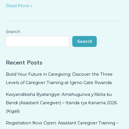
Read More »
Search
Search
Recent Posts
Build Your Future in Caregiving: Discover the Three
Levels of Caregiver Training at Igeno Gate Rwanda
Kwiyandikisha Byatangiye: Amahugurwa y’Abita ku
Bandi (Assistant Caregiver) – Itsinda rya Kanama 2026
(Kigali)
Registration Now Open: Assistant Caregiver Training –