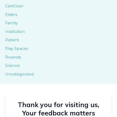
CareGiver
Elders
Family
Institution
Patient
Play Spaces
Rwanda
Science
Uncategorized
Thank you for visiting us,
Your feedback matters