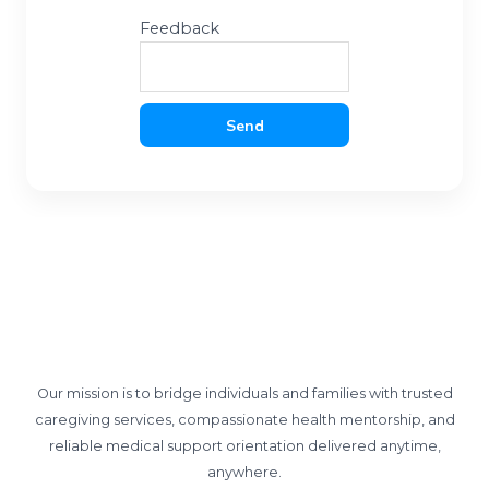
Feedback
Send
Our mission is to bridge individuals and families with trusted
caregiving services, compassionate health mentorship, and
reliable medical support orientation delivered anytime,
anywhere.