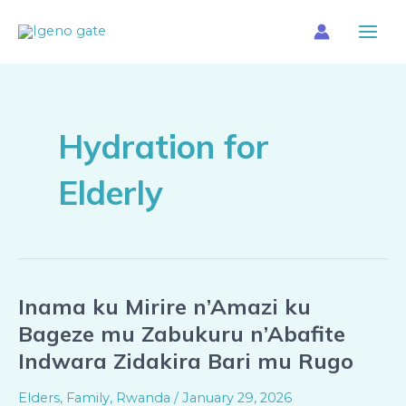
Skip
Main
to
Menu
content
Hydration for
Elderly
Inama ku Mirire n’Amazi ku
Inama
ku
Bageze mu Zabukuru n’Abafite
Mirire
Indwara Zidakira Bari mu Rugo
n’Amazi
ku
Elders
,
Family
,
Rwanda
/
January 29, 2026