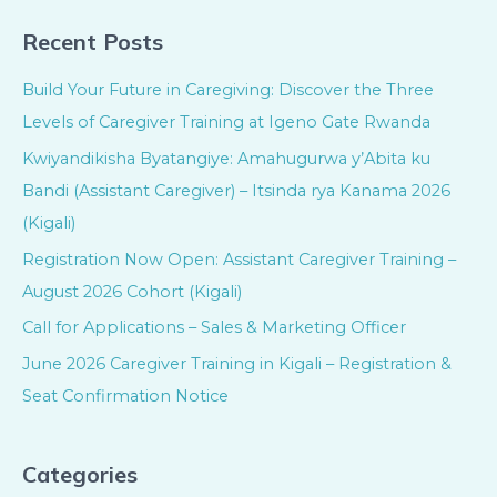
Recent Posts
Build Your Future in Caregiving: Discover the Three
Levels of Caregiver Training at Igeno Gate Rwanda
Kwiyandikisha Byatangiye: Amahugurwa y’Abita ku
Bandi (Assistant Caregiver) – Itsinda rya Kanama 2026
(Kigali)
Registration Now Open: Assistant Caregiver Training –
August 2026 Cohort (Kigali)
Call for Applications – Sales & Marketing Officer
June 2026 Caregiver Training in Kigali – Registration &
Seat Confirmation Notice
Categories