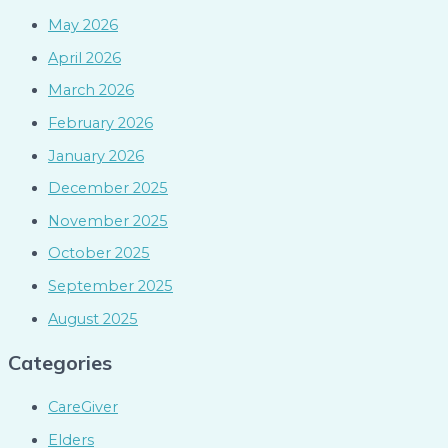
May 2026
April 2026
March 2026
February 2026
January 2026
December 2025
November 2025
October 2025
September 2025
August 2025
Categories
CareGiver
Elders