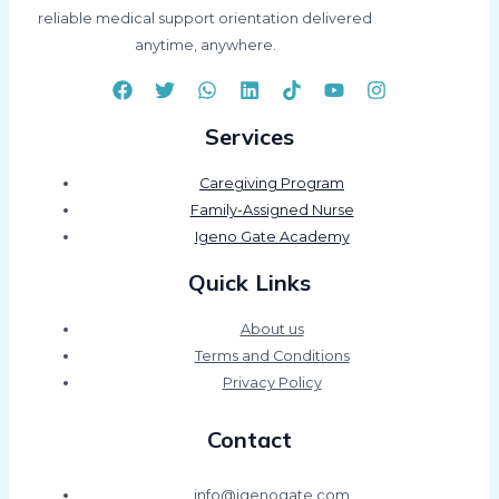
reliable medical support orientation delivered
anytime, anywhere.
Services
Caregiving Program
Family-Assigned Nurse
Igeno Gate Academy
Quick Links
About us
Terms and Conditions
Privacy Policy
Contact
info@igenogate.com