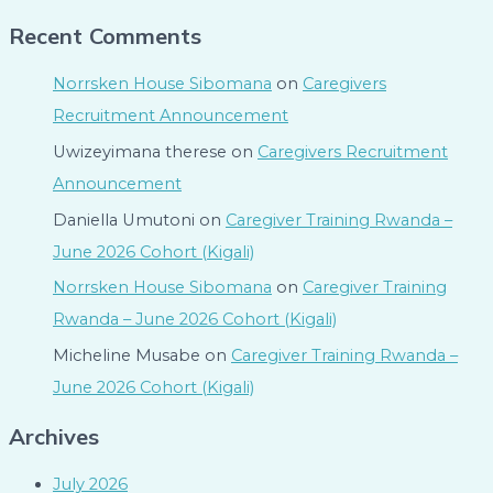
Recent Comments
Norrsken House Sibomana
on
Caregivers
Recruitment Announcement
Uwizeyimana therese
on
Caregivers Recruitment
Announcement
Daniella Umutoni
on
Caregiver Training Rwanda –
June 2026 Cohort (Kigali)
Norrsken House Sibomana
on
Caregiver Training
Rwanda – June 2026 Cohort (Kigali)
Micheline Musabe
on
Caregiver Training Rwanda –
June 2026 Cohort (Kigali)
Archives
July 2026