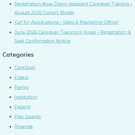
Registration Now Open: Assistant Caregiver Training –
August 2026 Cohort (Kigali)
Call for Applications – Sales & Marketing Officer
June 2026 Caregiver Training in Kigali – Registration &
Seat Confirmation Notice
Categories
CareGiver
Elders
Family
Institution
Patient
Play Spaces
Rwanda