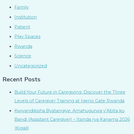
Family
Institution
Patient
Play Spaces
Rwanda
Science
Uncategorized
Recent Posts
Build Your Future in Caregiving: Discover the Three
Levels of Caregiver Training at Igeno Gate Rwanda
Kwiyandikisha Byatangiye: Amahugurwa y’Abita ku
Bandi (Assistant Caregiver) – Itsinda rya Kanama 2026
(Kigali)