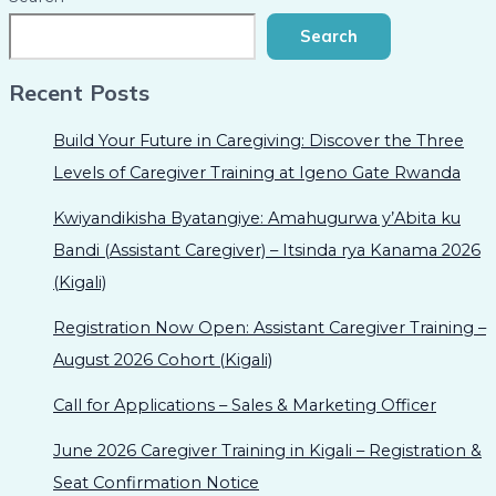
Search
Recent Posts
Build Your Future in Caregiving: Discover the Three
Levels of Caregiver Training at Igeno Gate Rwanda
Kwiyandikisha Byatangiye: Amahugurwa y’Abita ku
Bandi (Assistant Caregiver) – Itsinda rya Kanama 2026
(Kigali)
Registration Now Open: Assistant Caregiver Training –
August 2026 Cohort (Kigali)
Call for Applications – Sales & Marketing Officer
June 2026 Caregiver Training in Kigali – Registration &
Seat Confirmation Notice