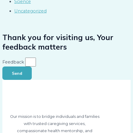
Science
Uncategorized
Thank you for visiting us, Your
feedback matters
Feedback
Send
Our mission is to bridge individuals and families
with trusted caregiving services,
compassionate health mentorship, and