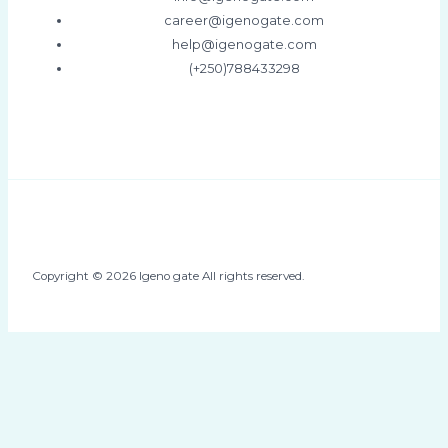
career@igenogate.com
help@igenogate.com
(+250)788433298
Copyright © 2026 Igeno gate All rights reserved.