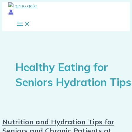
Main
Skip
Nutrition
Menu
to
and
content
Hydration
Tips
for
Seniors
and
Chronic
Patients
Healthy Eating for
at
Home
Seniors Hydration Tips
Nutrition and Hydration Tips for
Seniors and Chronic Patients at