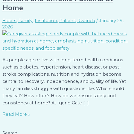
Home
Elders
,
Family
,
Institution
,
Patient
,
Rwanda
/
January 29,
2026
As people age or live with long-term health conditions
such as diabetes, hypertension, heart disease, or post-
stroke complications, nutrition and hydration become
central to recovery, independence, and quality of life. Yet
many families struggle with questions like: What should
they eat? How often? How do we ensure safety and
consistency at home? At Igeno Gate […]
Read More »
Search