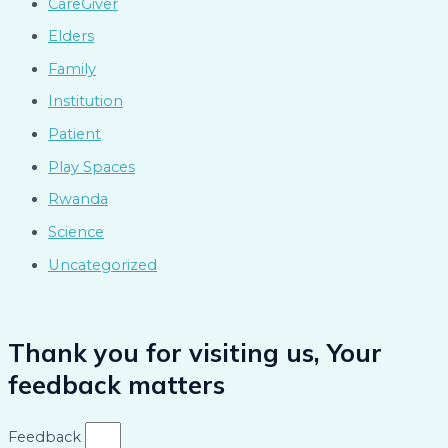
CareGiver
Elders
Family
Institution
Patient
Play Spaces
Rwanda
Science
Uncategorized
Thank you for visiting us, Your
feedback matters
Feedback