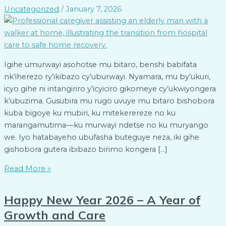
Uncategorized
/
January 7, 2026
Igihe umurwayi asohotse mu bitaro, benshi babifata
nk’iherezo ry’ikibazo cy’uburwayi. Nyamara, mu by’ukuri,
icyo gihe ni intangiriro y’icyiciro gikomeye cy’ukwiyongera
k’ubuzima. Gusubira mu rugo uvuye mu bitaro bishobora
kuba bigoye ku mubiri, ku mitekerereze no ku
marangamutima—ku murwayi ndetse no ku muryango
we. Iyo hatabayeho ubufasha buteguye neza, iki gihe
gishobora gutera ibibazo birimo kongera […]
Read More »
Happy New Year 2026 – A Year of
Growth and Care