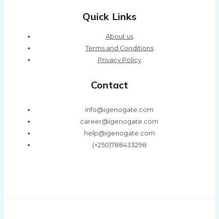
Quick Links
About us
Terms and Conditions
Privacy Policy
Contact
info@igenogate.com
career@igenogate.com
help@igenogate.com
(+250)788433298