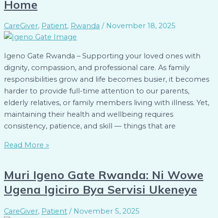
Home
CareGiver
,
Patient
,
Rwanda
/
November 18, 2025
Igeno Gate Rwanda – Supporting your loved ones with
dignity, compassion, and professional care. As family
responsibilities grow and life becomes busier, it becomes
harder to provide full-time attention to our parents,
elderly relatives, or family members living with illness. Yet,
maintaining their health and wellbeing requires
consistency, patience, and skill — things that are
Read More »
Muri Igeno Gate Rwanda: Ni Wowe
Ugena Igiciro Bya Servisi Ukeneye
CareGiver
,
Patient
/
November 5, 2025