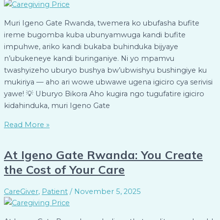
Muri Igeno Gate Rwanda, twemera ko ubufasha bufite
ireme bugomba kuba ubunyamwuga kandi bufite
impuhwe, ariko kandi bukaba buhinduka bijyaye
n’ubukeneye kandi buringaniye. Ni yo mpamvu
twashyizeho uburyo bushya bw’ubwishyu bushingiye ku
mukiriya — aho ari wowe ubwawe ugena igiciro cya serivisi
yawe! 💡 Uburyo Bikora Aho kugira ngo tugufatire igiciro
kidahinduka, muri Igeno Gate
Read More »
At Igeno Gate Rwanda: You Create
the Cost of Your Care
CareGiver
,
Patient
/
November 5, 2025