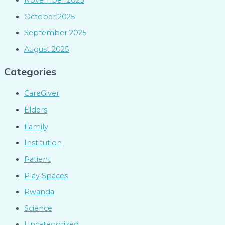
November 2025
October 2025
September 2025
August 2025
Categories
CareGiver
Elders
Family
Institution
Patient
Play Spaces
Rwanda
Science
Uncategorized