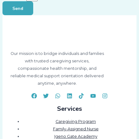
Send
Our mission is to bridge individuals and families
with trusted caregiving services,
compassionate health mentorship, and
reliable medical support orientation delivered
anytime, anywhere.
Services
Caregiving Program
Family-Assigned Nurse
Igeno Gate Academy