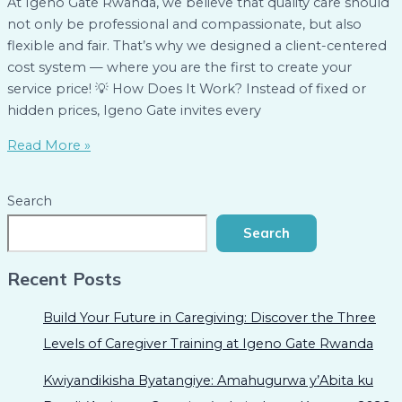
At Igeno Gate Rwanda, we believe that quality care should
not only be professional and compassionate, but also
flexible and fair. That’s why we designed a client-centered
cost system — where you are the first to create your
service price! 💡 How Does It Work? Instead of fixed or
hidden prices, Igeno Gate invites every
Read More »
Search
Search
Recent Posts
Build Your Future in Caregiving: Discover the Three
Levels of Caregiver Training at Igeno Gate Rwanda
Kwiyandikisha Byatangiye: Amahugurwa y’Abita ku