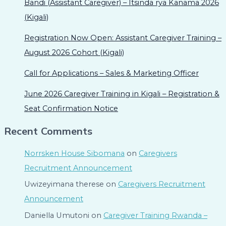
Bandi (Assistant Caregiver) – Itsinda rya Kanama 2026
(Kigali)
Registration Now Open: Assistant Caregiver Training –
August 2026 Cohort (Kigali)
Call for Applications – Sales & Marketing Officer
June 2026 Caregiver Training in Kigali – Registration &
Seat Confirmation Notice
Recent Comments
Norrsken House Sibomana
on
Caregivers
Recruitment Announcement
Uwizeyimana therese
on
Caregivers Recruitment
Announcement
Daniella Umutoni
on
Caregiver Training Rwanda –