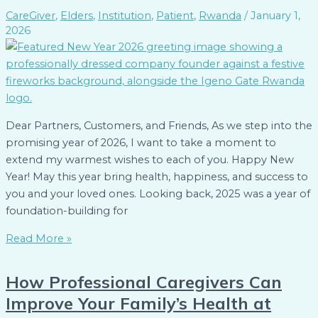
CareGiver
,
Elders
,
Institution
,
Patient
,
Rwanda
/
January 1,
2026
Dear Partners, Customers, and Friends, As we step into the
promising year of 2026, I want to take a moment to
extend my warmest wishes to each of you. Happy New
Year! May this year bring health, happiness, and success to
you and your loved ones. Looking back, 2025 was a year of
foundation-building for
Read More »
How Professional Caregivers Can
Improve Your Family’s Health at