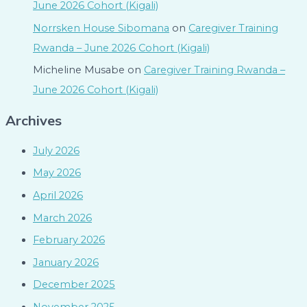
June 2026 Cohort (Kigali)
Norrsken House Sibomana
on
Caregiver Training
Rwanda – June 2026 Cohort (Kigali)
Micheline Musabe
on
Caregiver Training Rwanda –
June 2026 Cohort (Kigali)
Archives
July 2026
May 2026
April 2026
March 2026
February 2026
January 2026
December 2025