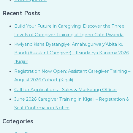
Recent Posts
Build Your Future in Caregiving: Discover the Three
Levels of Caregiver Training at Igeno Gate Rwanda
Kwiyandikisha Byatangiye: Amahugurwa y’Abita ku
Bandi (Assistant Caregiver) – Itsinda rya Kanama 2026
(Kigali)
Registration Now Open: Assistant Caregiver Training –
August 2026 Cohort (Kigali)
Call for Applications – Sales & Marketing Officer
June 2026 Caregiver Training in Kigali – Registration &
Seat Confirmation Notice
Categories