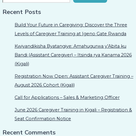
Recent Posts
Build Your Future in Caregiving: Discover the Three
Levels of Caregiver Training at Igeno Gate Rwanda
Kwiyandikisha Byatangiye: Amahugurwa y’Abita ku
Bandi (Assistant Caregiver) – Itsinda rya Kanama 2026
(Kigali)
Registration Now Open: Assistant Caregiver Training –
August 2026 Cohort (Kigali)
Call for Applications – Sales & Marketing Officer
June 2026 Caregiver Training in Kigali – Registration &
Seat Confirmation Notice
Recent Comments