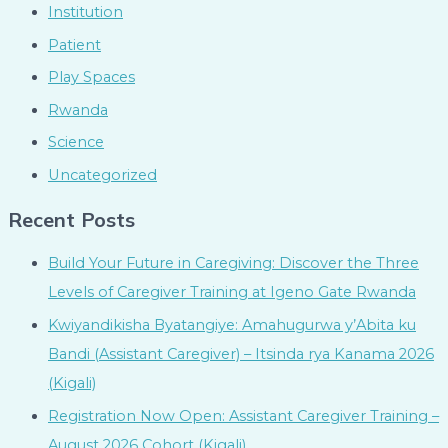
Institution
Patient
Play Spaces
Rwanda
Science
Uncategorized
Recent Posts
Build Your Future in Caregiving: Discover the Three
Levels of Caregiver Training at Igeno Gate Rwanda
Kwiyandikisha Byatangiye: Amahugurwa y’Abita ku
Bandi (Assistant Caregiver) – Itsinda rya Kanama 2026
(Kigali)
Registration Now Open: Assistant Caregiver Training –
August 2026 Cohort (Kigali)