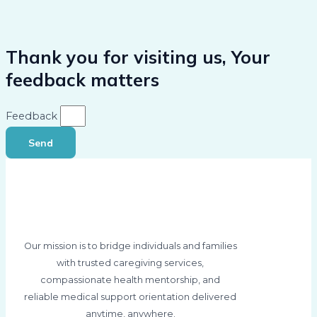
Thank you for visiting us, Your
feedback matters
Feedback
Send
Our mission is to bridge individuals and families
with trusted caregiving services,
compassionate health mentorship, and
reliable medical support orientation delivered
anytime, anywhere.