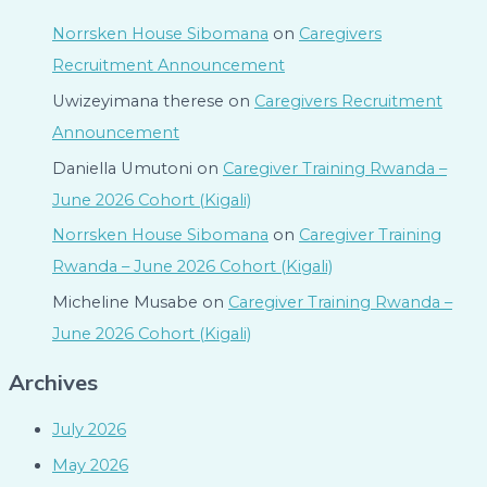
Norrsken House Sibomana
on
Caregivers
Recruitment Announcement
Uwizeyimana therese
on
Caregivers Recruitment
Announcement
Daniella Umutoni
on
Caregiver Training Rwanda –
June 2026 Cohort (Kigali)
Norrsken House Sibomana
on
Caregiver Training
Rwanda – June 2026 Cohort (Kigali)
Micheline Musabe
on
Caregiver Training Rwanda –
June 2026 Cohort (Kigali)
Archives
July 2026
May 2026