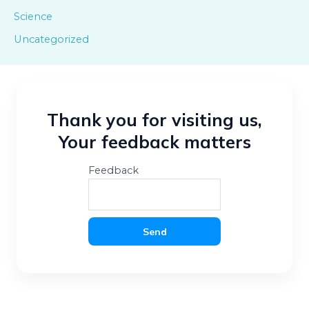
Science
Uncategorized
Thank you for visiting us,
Your feedback matters
Feedback
Send