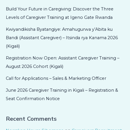
Build Your Future in Caregiving: Discover the Three
Levels of Caregiver Training at Igeno Gate Rwanda
Kwiyandikisha Byatangiye: Amahugurwa y’Abita ku
Bandi (Assistant Caregiver) – Itsinda rya Kanama 2026
(Kigali)
Registration Now Open: Assistant Caregiver Training –
August 2026 Cohort (Kigali)
Call for Applications – Sales & Marketing Officer
June 2026 Caregiver Training in Kigali – Registration &
Seat Confirmation Notice
Recent Comments