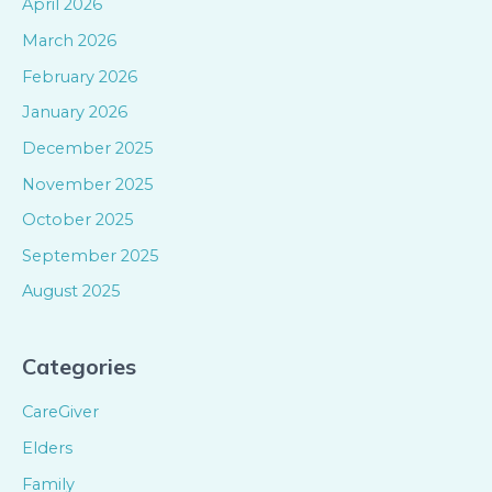
April 2026
March 2026
February 2026
January 2026
December 2025
November 2025
October 2025
September 2025
August 2025
Categories
CareGiver
Elders
Family