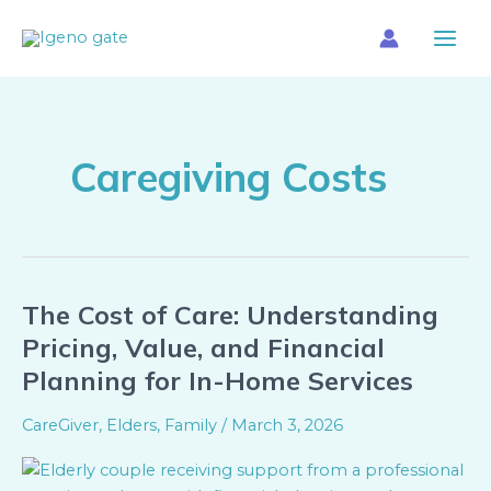
Skip
Main
to
Menu
content
Caregiving Costs
The Cost of Care: Understanding
The
Cost
Pricing, Value, and Financial
of
Planning for In-Home Services
Care:
Understanding
CareGiver
,
Elders
,
Family
/
March 3, 2026
Pricing,
Value,