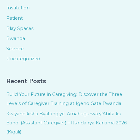
Institution
Patient
Play Spaces
Rwanda
Science
Uncategorized
Recent Posts
Build Your Future in Caregiving: Discover the Three
Levels of Caregiver Training at Igeno Gate Rwanda
Kwiyandikisha Byatangiye: Amahugurwa y’Abita ku
Bandi (Assistant Caregiver) – Itsinda rya Kanama 2026
(Kigali)