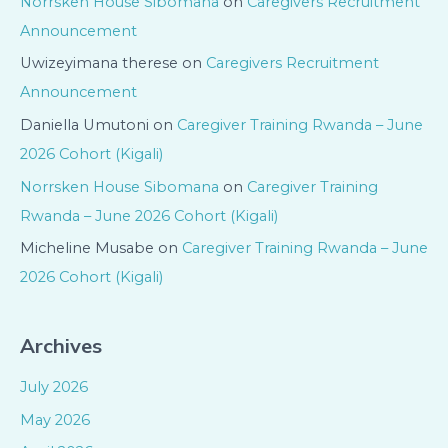
Norrsken House Sibomana
on
Caregivers Recruitment
Announcement
Uwizeyimana therese
on
Caregivers Recruitment
Announcement
Daniella Umutoni
on
Caregiver Training Rwanda – June
2026 Cohort (Kigali)
Norrsken House Sibomana
on
Caregiver Training
Rwanda – June 2026 Cohort (Kigali)
Micheline Musabe
on
Caregiver Training Rwanda – June
2026 Cohort (Kigali)
Archives
July 2026
May 2026