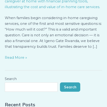
and
Financial
Planning
When families begin considering in-home caregiving
for
services, one of the first and most sensitive questions is:
In-
“How much will it cost?” This is a valid and important
Home
question. Care is not only an emotional decision — it is
Services
also a financial one. At Igeno Gate Rwanda, we believe
that transparency builds trust. Families deserve to […]
Read More »
Search
Search
Recent Posts