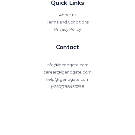
Quick Links
About us
Terms and Conditions
Privacy Policy
Contact
info@igenogate.com
career@igenogate.com
help@igenogate.com
(+250)788433298