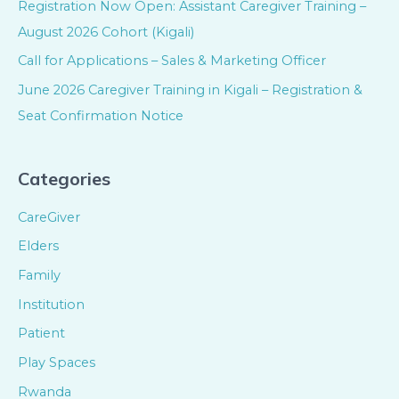
Registration Now Open: Assistant Caregiver Training –
August 2026 Cohort (Kigali)
Call for Applications – Sales & Marketing Officer
June 2026 Caregiver Training in Kigali – Registration &
Seat Confirmation Notice
Categories
CareGiver
Elders
Family
Institution
Patient
Play Spaces
Rwanda