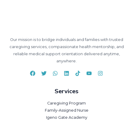
Our mission is to bridge individuals and families with trusted
caregiving services, compassionate health mentorship, and
reliable medical support orientation delivered anytime,
anywhere.
Services
Caregiving Program
Family-Assigned Nurse
Igeno Gate Academy