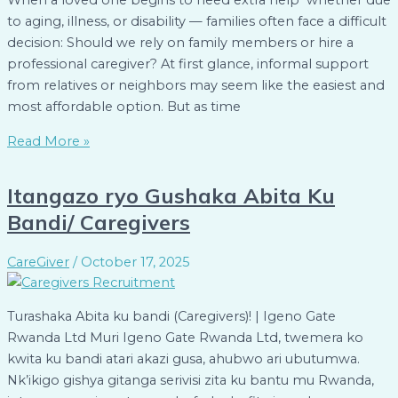
When a loved one begins to need extra help whether due
to aging, illness, or disability — families often face a difficult
decision: Should we rely on family members or hire a
professional caregiver? At first glance, informal support
from relatives or neighbors may seem like the easiest and
most affordable option. But as time
Read More »
Itangazo ryo Gushaka Abita Ku
Bandi/ Caregivers
CareGiver
/
October 17, 2025
Turashaka Abita ku bandi (Caregivers)! | Igeno Gate
Rwanda Ltd Muri Igeno Gate Rwanda Ltd, twemera ko
kwita ku bandi atari akazi gusa, ahubwo ari ubutumwa.
Nk’ikigo gishya gitanga serivisi zita ku bantu mu Rwanda,