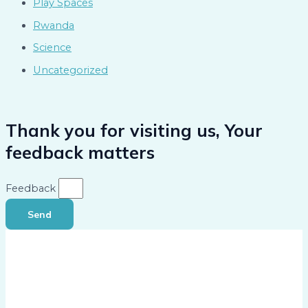
Play Spaces
Rwanda
Science
Uncategorized
Thank you for visiting us, Your
feedback matters
Feedback
Send