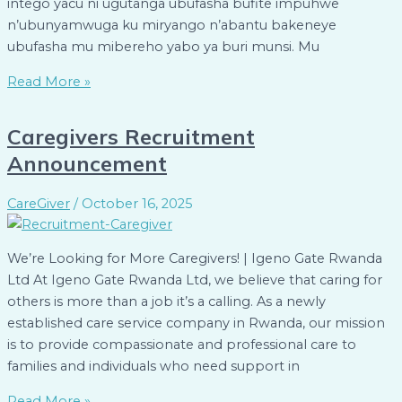
intego yacu ni ugutanga ubufasha bufite impuhwe
n’ubunyamwuga ku miryango n’abantu bakeneye
ubufasha mu mibereho yabo ya buri munsi. Mu
Read More »
Caregivers Recruitment
Announcement
CareGiver
/
October 16, 2025
We’re Looking for More Caregivers! | Igeno Gate Rwanda
Ltd At Igeno Gate Rwanda Ltd, we believe that caring for
others is more than a job it’s a calling. As a newly
established care service company in Rwanda, our mission
is to provide compassionate and professional care to
families and individuals who need support in
Read More »