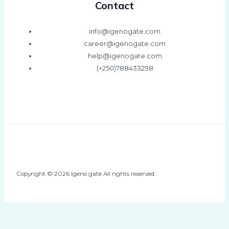
Contact
info@igenogate.com
career@igenogate.com
help@igenogate.com
(+250)788433298
Copyright © 2026 Igeno gate All rights reserved.