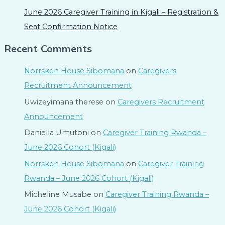
June 2026 Caregiver Training in Kigali – Registration &
Seat Confirmation Notice
Recent Comments
Norrsken House Sibomana
on
Caregivers
Recruitment Announcement
Uwizeyimana therese
on
Caregivers Recruitment
Announcement
Daniella Umutoni
on
Caregiver Training Rwanda –
June 2026 Cohort (Kigali)
Norrsken House Sibomana
on
Caregiver Training
Rwanda – June 2026 Cohort (Kigali)
Micheline Musabe
on
Caregiver Training Rwanda –
June 2026 Cohort (Kigali)