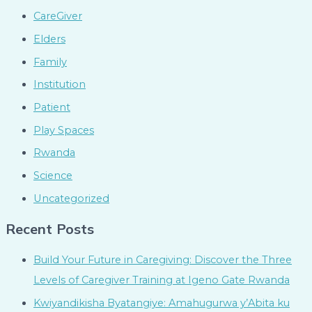
CareGiver
Elders
Family
Institution
Patient
Play Spaces
Rwanda
Science
Uncategorized
Recent Posts
Build Your Future in Caregiving: Discover the Three
Levels of Caregiver Training at Igeno Gate Rwanda
Kwiyandikisha Byatangiye: Amahugurwa y’Abita ku