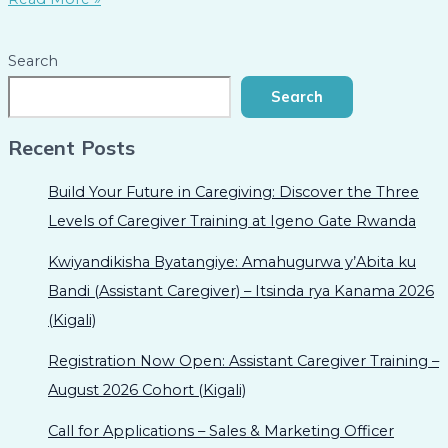
Search
Search
Recent Posts
Build Your Future in Caregiving: Discover the Three
Levels of Caregiver Training at Igeno Gate Rwanda
Kwiyandikisha Byatangiye: Amahugurwa y’Abita ku
Bandi (Assistant Caregiver) – Itsinda rya Kanama 2026
(Kigali)
Registration Now Open: Assistant Caregiver Training –
August 2026 Cohort (Kigali)
Call for Applications – Sales & Marketing Officer