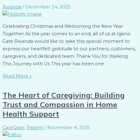
Rwanda
/
December 24, 2025
Celebrating Christmas and Welcoming the New Year
Together As the year comes to an end, all of us at Igeno
Gate Rwanda would like to take this special moment to
express our heartfelt gratitude to our partners, customers,
caregivers, and dedicated team. Thank You for Walking
This Journey with Us This year has been one
Read More »
The Heart of Caregiving: Building
Trust and Compassion in Home
Health Support
CareGiver
,
Patient
/
November 4, 2025