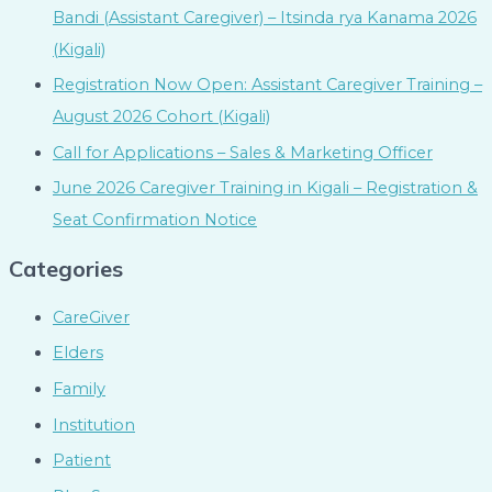
Bandi (Assistant Caregiver) – Itsinda rya Kanama 2026
(Kigali)
Registration Now Open: Assistant Caregiver Training –
August 2026 Cohort (Kigali)
Call for Applications – Sales & Marketing Officer
June 2026 Caregiver Training in Kigali – Registration &
Seat Confirmation Notice
Categories
CareGiver
Elders
Family
Institution
Patient