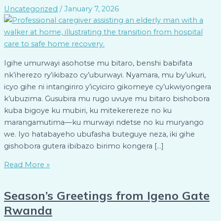
Uncategorized
/
January 7, 2026
Igihe umurwayi asohotse mu bitaro, benshi babifata
nk’iherezo ry’ikibazo cy’uburwayi. Nyamara, mu by’ukuri,
icyo gihe ni intangiriro y’icyiciro gikomeye cy’ukwiyongera
k’ubuzima. Gusubira mu rugo uvuye mu bitaro bishobora
kuba bigoye ku mubiri, ku mitekerereze no ku
marangamutima—ku murwayi ndetse no ku muryango
we. Iyo hatabayeho ubufasha buteguye neza, iki gihe
gishobora gutera ibibazo birimo kongera […]
Read More »
Season’s Greetings from Igeno Gate
Rwanda