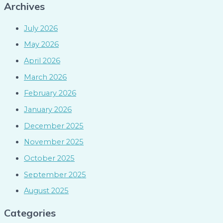
Archives
July 2026
May 2026
April 2026
March 2026
February 2026
January 2026
December 2025
November 2025
October 2025
September 2025
August 2025
Categories