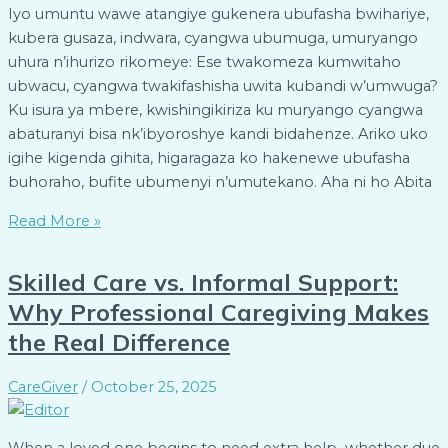
Iyo umuntu wawe atangiye gukenera ubufasha bwihariye,
kubera gusaza, indwara, cyangwa ubumuga, umuryango
uhura n’ihurizo rikomeye: Ese twakomeza kumwitaho
ubwacu, cyangwa twakifashisha uwita kubandi w’umwuga?
Ku isura ya mbere, kwishingikiriza ku muryango cyangwa
abaturanyi bisa nk’ibyoroshye kandi bidahenze. Ariko uko
igihe kigenda gihita, higaragaza ko hakenewe ubufasha
buhoraho, bufite ubumenyi n’umutekano. Aha ni ho Abita
Read More »
Skilled Care vs. Informal Support:
Why Professional Caregiving Makes
the Real Difference
CareGiver
/
October 25, 2025