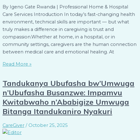
By Igeno Gate Rwanda | Professional Home & Hospital
Care Services Introduction In today’s fast-changing health
environment, technical skills are important — but what
truly makes a difference in caregiving is trust and
compassion.Whether at home, in a hospital, or in
community settings, caregivers are the human connection
between medical care and emotional healing. At
Read More »
Tandukanya Ubufasha bw’Umwuga
n’Ubufasha Busanzwe: Impamvu
Kwitabwaho n’Ababigize Umwuga
Bitanga Itandukaniro Nyakuri
CareGiver
/
October 25, 2025