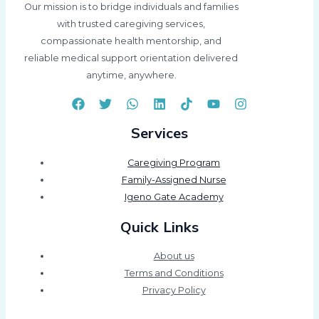
Our mission is to bridge individuals and families
with trusted caregiving services,
compassionate health mentorship, and
reliable medical support orientation delivered
anytime, anywhere.
Services
Caregiving Program
Family-Assigned Nurse
Igeno Gate Academy
Quick Links
About us
Terms and Conditions
Privacy Policy