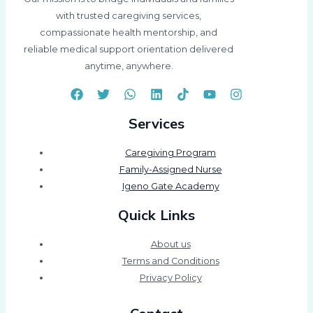
with trusted caregiving services,
compassionate health mentorship, and
reliable medical support orientation delivered
anytime, anywhere.
Services
Caregiving Program
Family-Assigned Nurse
Igeno Gate Academy
Quick Links
About us
Terms and Conditions
Privacy Policy