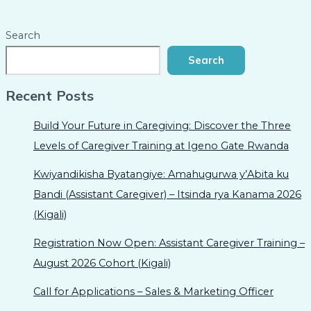
Search
Search
Recent Posts
Build Your Future in Caregiving: Discover the Three
Levels of Caregiver Training at Igeno Gate Rwanda
Kwiyandikisha Byatangiye: Amahugurwa y’Abita ku
Bandi (Assistant Caregiver) – Itsinda rya Kanama 2026
(Kigali)
Registration Now Open: Assistant Caregiver Training –
August 2026 Cohort (Kigali)
Call for Applications – Sales & Marketing Officer