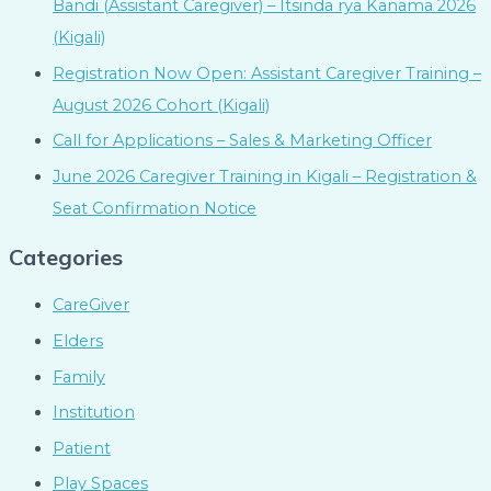
Bandi (Assistant Caregiver) – Itsinda rya Kanama 2026
(Kigali)
Registration Now Open: Assistant Caregiver Training –
August 2026 Cohort (Kigali)
Call for Applications – Sales & Marketing Officer
June 2026 Caregiver Training in Kigali – Registration &
Seat Confirmation Notice
Categories
CareGiver
Elders
Family
Institution
Patient
Play Spaces