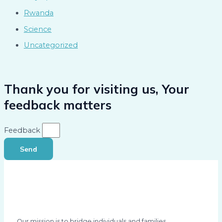
Rwanda
Science
Uncategorized
Thank you for visiting us, Your
feedback matters
Feedback
Send
Our mission is to bridge individuals and families