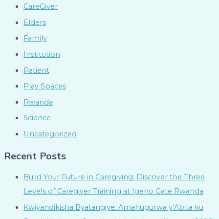
CareGiver
Elders
Family
Institution
Patient
Play Spaces
Rwanda
Science
Uncategorized
Recent Posts
Build Your Future in Caregiving: Discover the Three
Levels of Caregiver Training at Igeno Gate Rwanda
Kwiyandikisha Byatangiye: Amahugurwa y’Abita ku