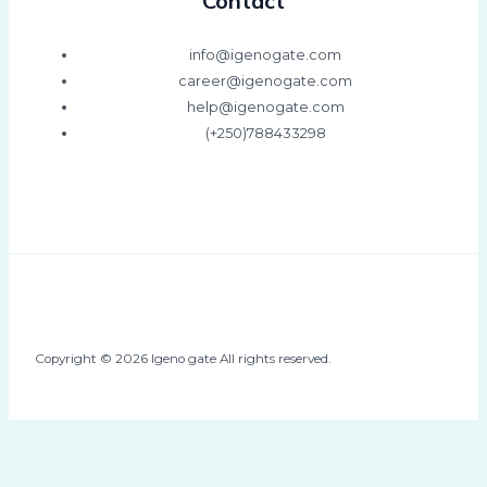
Contact
info@igenogate.com
career@igenogate.com
help@igenogate.com
(+250)788433298
Copyright © 2026 Igeno gate All rights reserved.