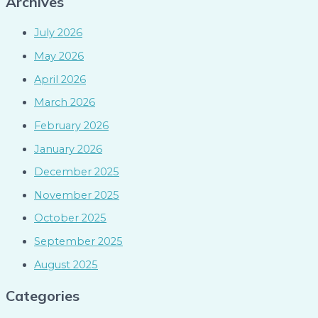
Archives
July 2026
May 2026
April 2026
March 2026
February 2026
January 2026
December 2025
November 2025
October 2025
September 2025
August 2025
Categories