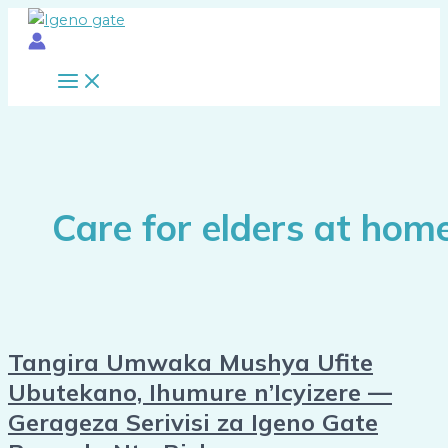
Main
Skip
Tangira
Menu
to
Umwaka
content
Mushya
Ufite
Ubutekano,
Ihumure
n’Icyizere
—
Gerageza
Care for elders at hom
Serivisi
za
Igeno
Gate
Rwanda
Nta
Tangira Umwaka Mushya Ufite
Risk
Ubutekano, Ihumure n’Icyizere —
Gerageza Serivisi za Igeno Gate