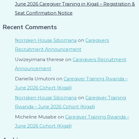
June 2026 Caregiver Training in Kigali – Registration &
Seat Confirmation Notice
Recent Comments
Norrsken House Sibomana
on
Caregivers
Recruitment Announcement
Uwizeyimana therese
on
Caregivers Recruitment
Announcement
Daniella Umutoni
on
Caregiver Training Rwanda –
June 2026 Cohort (Kigali)
Norrsken House Sibomana
on
Caregiver Training
Rwanda – June 2026 Cohort (Kigali)
Micheline Musabe
on
Caregiver Training Rwanda –
June 2026 Cohort (Kigali)