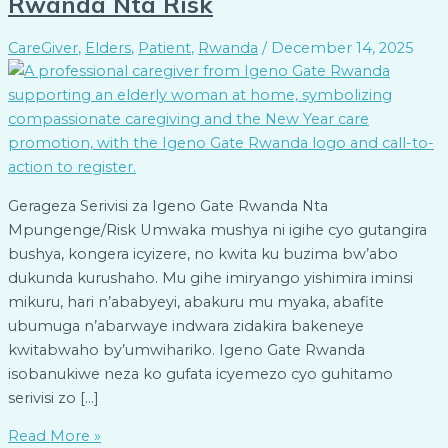
Rwanda Nta Risk
CareGiver
,
Elders
,
Patient
,
Rwanda
/
December 14, 2025
Gerageza Serivisi za Igeno Gate Rwanda Nta
Mpungenge/Risk Umwaka mushya ni igihe cyo gutangira
bushya, kongera icyizere, no kwita ku buzima bw’abo
dukunda kurushaho. Mu gihe imiryango yishimira iminsi
mikuru, hari n’ababyeyi, abakuru mu myaka, abafite
ubumuga n’abarwaye indwara zidakira bakeneye
kwitabwaho by’umwihariko. Igeno Gate Rwanda
isobanukiwe neza ko gufata icyemezo cyo guhitamo
serivisi zo […]
Read More »