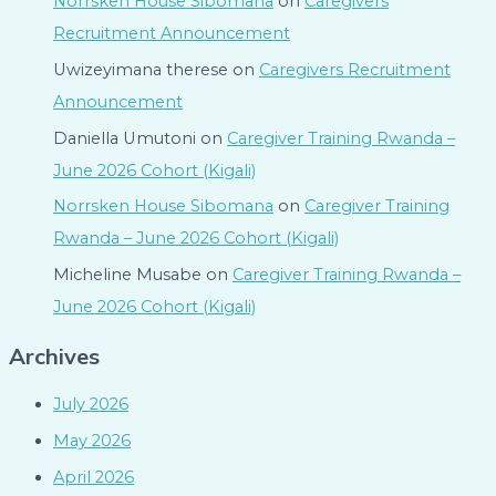
Norrsken House Sibomana
on
Caregivers
Recruitment Announcement
Uwizeyimana therese
on
Caregivers Recruitment
Announcement
Daniella Umutoni
on
Caregiver Training Rwanda –
June 2026 Cohort (Kigali)
Norrsken House Sibomana
on
Caregiver Training
Rwanda – June 2026 Cohort (Kigali)
Micheline Musabe
on
Caregiver Training Rwanda –
June 2026 Cohort (Kigali)
Archives
July 2026
May 2026
April 2026