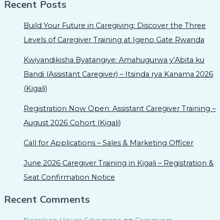
Recent Posts
Build Your Future in Caregiving: Discover the Three
Levels of Caregiver Training at Igeno Gate Rwanda
Kwiyandikisha Byatangiye: Amahugurwa y’Abita ku
Bandi (Assistant Caregiver) – Itsinda rya Kanama 2026
(Kigali)
Registration Now Open: Assistant Caregiver Training –
August 2026 Cohort (Kigali)
Call for Applications – Sales & Marketing Officer
June 2026 Caregiver Training in Kigali – Registration &
Seat Confirmation Notice
Recent Comments