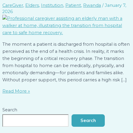
CareGiver
,
Elders
,
Institution
,
Patient
,
Rwanda
/
January 7,
2026
The moment a patient is discharged from hospital is often
perceived as the end of a health crisis. In reality, it marks
the beginning of a critical recovery phase. The transition
from hospital to home can be medically, physically, and
emotionally demanding—for patients and families alike.
Without proper support, this period carries a high risk […]
Read More »
Search
Search