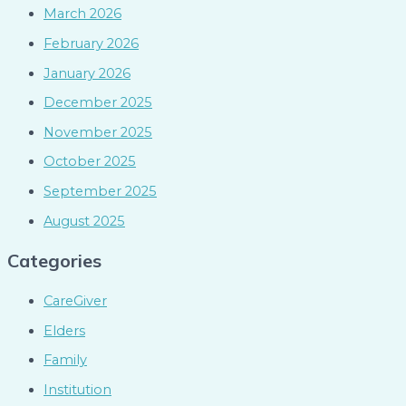
March 2026
February 2026
January 2026
December 2025
November 2025
October 2025
September 2025
August 2025
Categories
CareGiver
Elders
Family
Institution