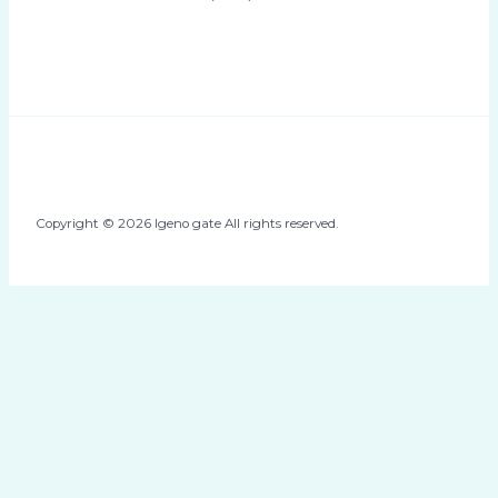
Copyright © 2026 Igeno gate All rights reserved.