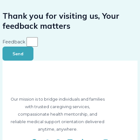
Thank you for visiting us, Your
feedback matters
Feedback
Send
Our mission is to bridge individuals and families
with trusted caregiving services,
compassionate health mentorship, and
reliable medical support orientation delivered
anytime, anywhere.