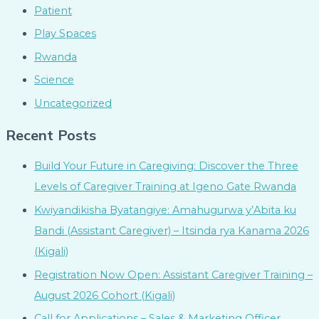
Patient
Play Spaces
Rwanda
Science
Uncategorized
Recent Posts
Build Your Future in Caregiving: Discover the Three
Levels of Caregiver Training at Igeno Gate Rwanda
Kwiyandikisha Byatangiye: Amahugurwa y’Abita ku
Bandi (Assistant Caregiver) – Itsinda rya Kanama 2026
(Kigali)
Registration Now Open: Assistant Caregiver Training –
August 2026 Cohort (Kigali)
Call for Applications – Sales & Marketing Officer