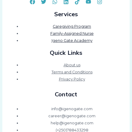
Services
Caregiving Program
Family-Assigned Nurse
Igeno Gate Academy
Quick Links
About us
Terms and Conditions
Privacy Policy
Contact
info@igenogate.com
career@igenogate.com
help@igenogate.com
(+250)788433298