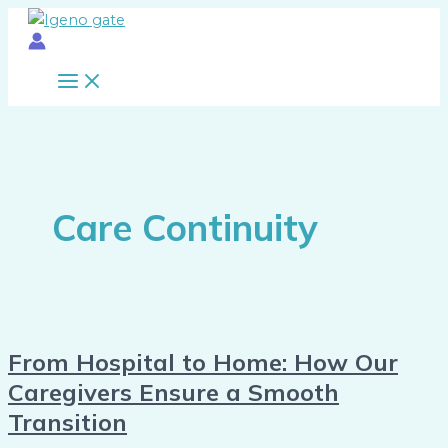
Main
Skip
From
Menu
to
Hospital
content
to
Home:
How
Our
Caregivers
Ensure
a
Care Continuity
Smooth
Transition
From Hospital to Home: How Our
Caregivers Ensure a Smooth
Transition