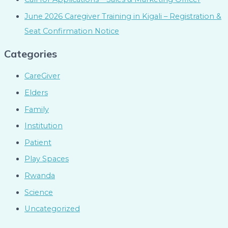
June 2026 Caregiver Training in Kigali – Registration &
Seat Confirmation Notice
Categories
CareGiver
Elders
Family
Institution
Patient
Play Spaces
Rwanda
Science
Uncategorized