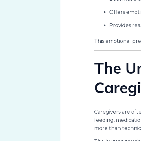
Offers emoti
Provides re
This emotional pre
The U
Caregi
Caregivers are oft
feeding, medicatio
more than technica