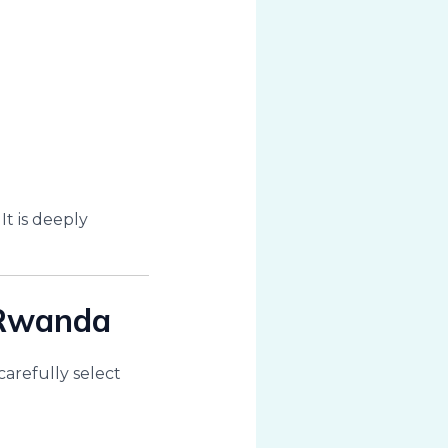
t is deeply
 Rwanda
carefully select