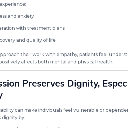
experience:
ess and anxiety
ration with treatment plans
overy and quality of life
pproach their work with empathy, patients feel unders
ositively affects both mental and physical health.
sion Preserves Dignity, Especi
y
 disability can make individuals feel vulnerable or depen
 dignity by: