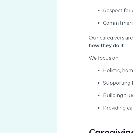
Respect for 
Commitment t
Our caregivers are
how they do it
.
We focus on:
Holistic, ho
Supporting 
Building tru
Providing ca
Caregivin