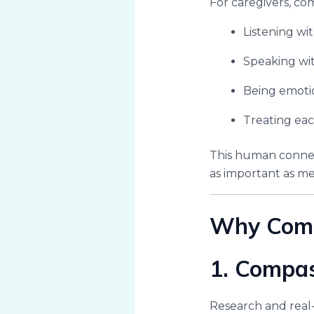
For caregivers, co
Listening wi
Speaking wi
Being emotio
Treating eac
This human connect
as important as med
Why Compa
1. Compa
Research and real-