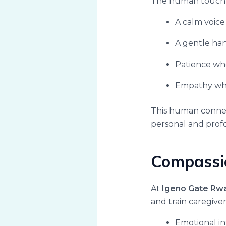
The human touch o
A calm voice
A gentle han
Patience wh
Empathy whe
This human connect
personal and prof
Compassio
At
Igeno Gate Rw
and train caregiv
Emotional i