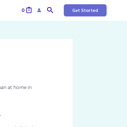
Search
0
Get Started
0
s