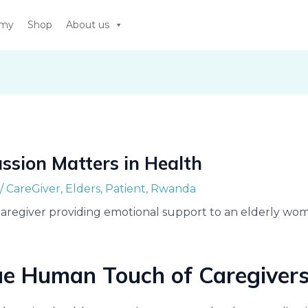
emy
Shop
About us
sion Matters in Health
/
CareGiver
,
Elders
,
Patient
,
Rwanda
ue Human Touch of Caregiver