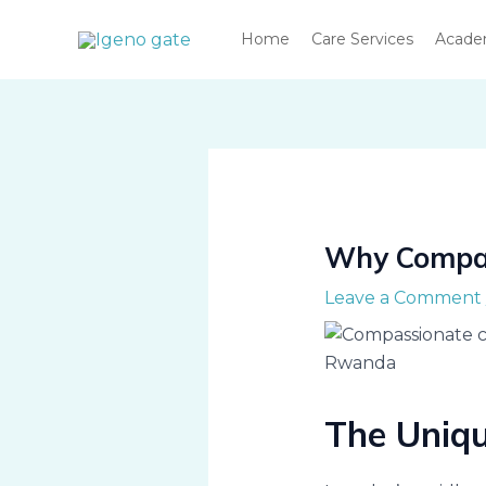
Skip
Home
Care Services
Acad
to
content
Why Compas
Leave a Comment
The Uniq