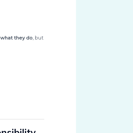
t
what they do
, but
sibility