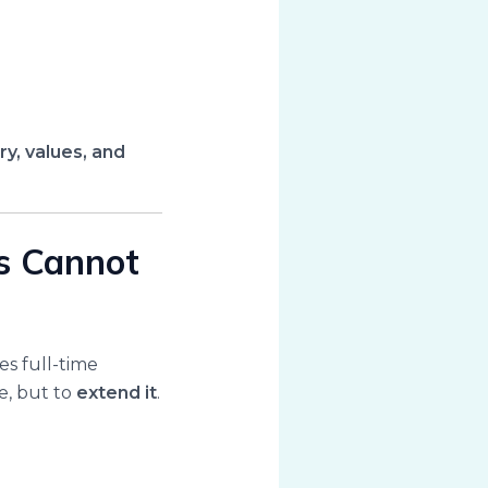
ry, values, and
es Cannot
es full-time
ve, but to
extend it
.