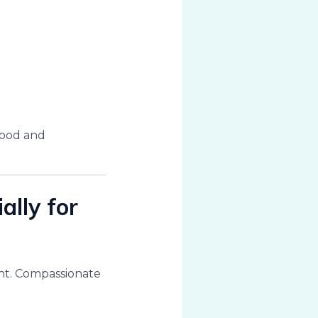
tood and
ally for
dent. Compassionate