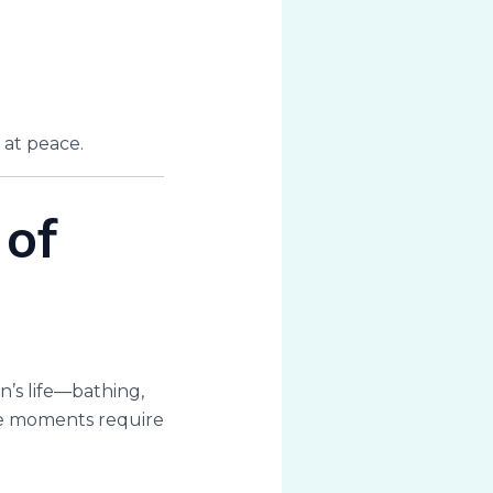
 at peace.
of
’s life—bathing,
ese moments require