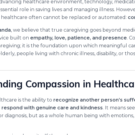
 advancing healthcare environment, technology, medicatio
ssential role in saving lives and managing illness. However
y healthcare often cannot be replaced or automated:
co
anda
, we believe that true caregiving goes beyond medical
ice built on
empathy, love, patience, and presence
. C
caregiving; it is the foundation upon which meaningful ca
lderly, people living with chronic illness, disability, or th
ding Compassion in Healthca
hcare is the ability to
recognize another person’s suff
nd respond with genuine care and kindness
. It means se
 or diagnosis, but as a whole human being with emotions,