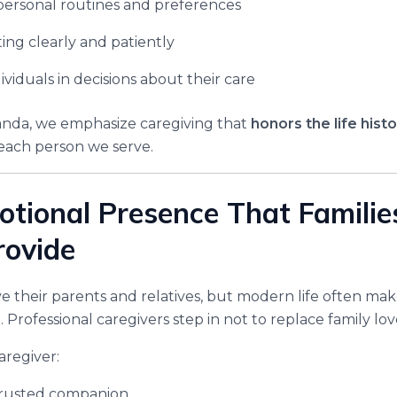
personal routines and preferences
ng clearly and patiently
ividuals in decisions about their care
nda, we emphasize caregiving that
honors the life histo
each person we serve.
otional Presence That Famili
rovide
ve their parents and relatives, but modern life often mak
t. Professional caregivers step in not to replace family lo
aregiver:
rusted companion