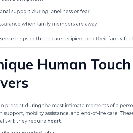
onal support during loneliness or fear
assurance when family members are away
sence helps both the care recipient and their family feel
nique Human Touch 
vers
en present during the most intimate moments of a person
n support, mobility assistance, and end-of-life care. Th
l skill; they require
heart
.