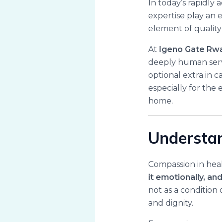
In today’s rapidly
expertise play an e
element of qualit
At
Igeno Gate Rw
deeply human serv
optional extra in 
especially for the e
home.
Understan
Compassion in healt
it emotionally, a
not as a condition
and dignity.