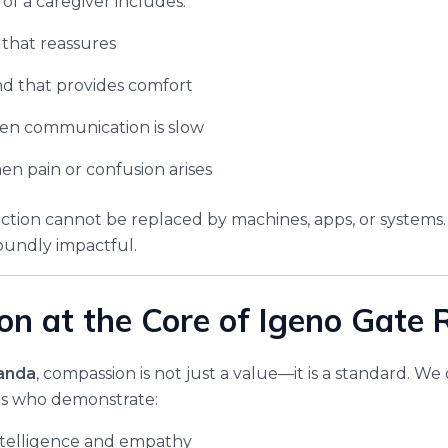
f a caregiver includes:
 that reassures
d that provides comfort
en communication is slow
n pain or confusion arises
ion cannot be replaced by machines, apps, or systems. I
oundly impactful.
n at the Core of Igeno Gate
anda
, compassion is not just a value—it is a standard. We 
ers who demonstrate:
ntelligence and empathy