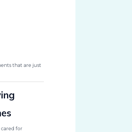
nts that are just
ving
mes
 cared for