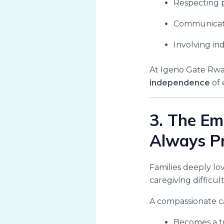
Respecting 
Communicati
Involving ind
At Igeno Gate Rwa
independence
of 
3. The Em
Always P
Families deeply lo
caregiving difficul
A compassionate c
Becomes a t