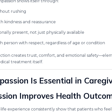
mpassion shows itself through:
thout rushing
th kindness and reassurance
nally present, not just physically available
h person with respect, regardless of age or condition
ion creates trust, comfort, and emotional safety—eleme
ical treatment itself.
ssion Is Essential in Caregi
ssion Improves Health Outco
life experience consistently show that patients who feel