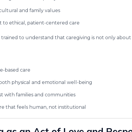
cultural and family values
o ethical, patient-centered care
 trained to understand that caregiving is not only abou
me-based care
both physical and emotional well-being
st with families and communities
re that feels human, not institutional
g as an Act of Love and Respon