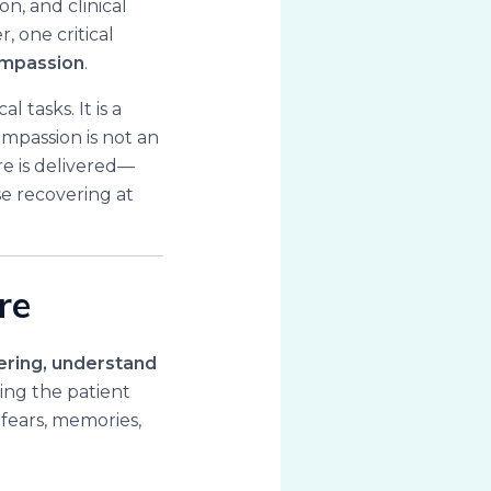
n, and clinical
, one critical
mpassion
.
 tasks. It is a
ompassion is not an
re is delivered—
ose recovering at
re
ering, understand
eing the patient
 fears, memories,