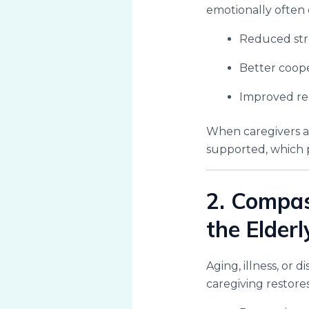
emotionally often 
Reduced str
Better coope
Improved rec
When caregivers a
supported, which p
2. Compas
the Elderl
Aging, illness, or
caregiving restores