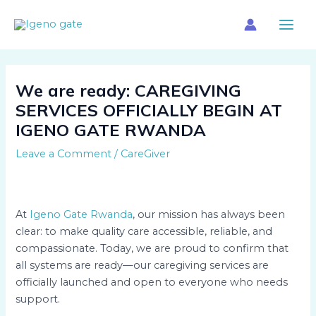
Skip
Main
to
Menu
content
We are ready: CAREGIVING
SERVICES OFFICIALLY BEGIN AT
IGENO GATE RWANDA
Leave a Comment
/
CareGiver
At
Igeno Gate Rwanda
, our mission has always been
clear: to make quality care accessible, reliable, and
compassionate. Today, we are proud to confirm that
all systems are ready—our caregiving services are
officially launched and open to everyone who needs
support.