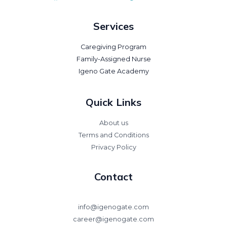
Services
Caregiving Program
Family-Assigned Nurse
Igeno Gate Academy
Quick Links
About us
Terms and Conditions
Privacy Policy
Contact
info@igenogate.com
career@igenogate.com