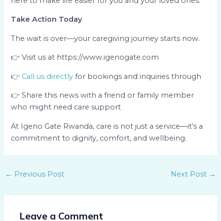
here to make life easier for you and your loved ones.
Take Action Today
The wait is over—your caregiving journey starts now.
👉 Visit us at https://www.igenogate.com
👉
Call us directly
for bookings and inquiries through
👉 Share this news with a friend or family member
who might need care support
At Igeno Gate Rwanda, care is not just a service—it’s a
commitment to dignity, comfort, and wellbeing.
←
Previous Post
Next Post
→
Leave a Comment