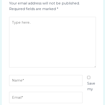
Your email address will not be published.
Required fields are marked
*
Type
here..
Name*
Save
my
Email*