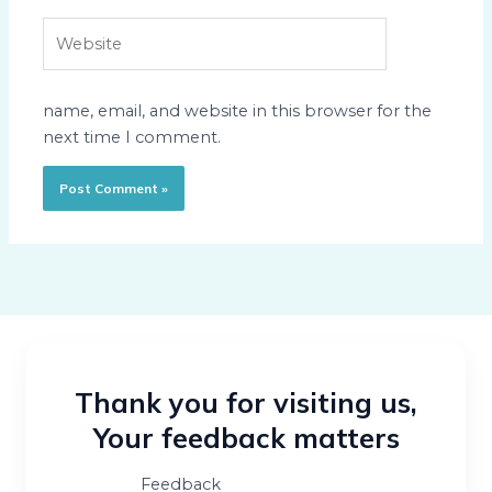
Website
name, email, and website in this browser for the
next time I comment.
Thank you for visiting us,
Your feedback matters
Feedback