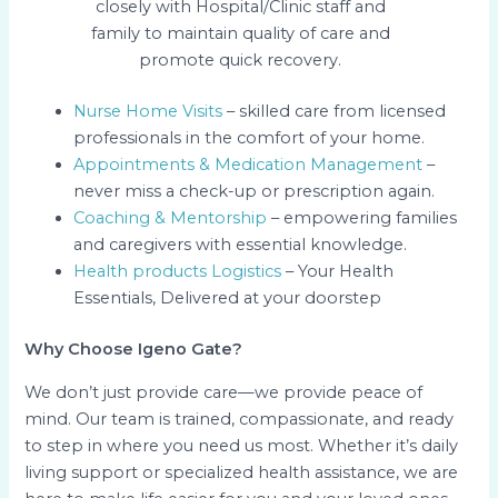
closely with Hospital/Clinic staff and
family to maintain quality of care and
promote quick recovery.
Nurse Home Visits
– skilled care from licensed
professionals in the comfort of your home.
Appointments & Medication Management
–
never miss a check-up or prescription again.
Coaching & Mentorship
– empowering families
and caregivers with essential knowledge.
Health products Logistics
– Your Health
Essentials, Delivered at your doorstep
Why Choose Igeno Gate?
We don’t just provide care—we provide peace of
mind. Our team is trained, compassionate, and ready
to step in where you need us most. Whether it’s daily
living support or specialized health assistance, we are