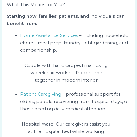
What This Means for You?
Starting now, families, patients, and individuals can
benefit from:
Home Assistance Services
– including household
chores, meal prep, laundry, light gardening, and
companionship.
Couple with handicapped man using
wheelchair working from home
together in modern interior
Patient Caregiving
– professional support for
elders, people recovering from hospital stays, or
those needing daily medical attention.
Hospital Ward: Our caregivers assist you
at the hospital bed while working