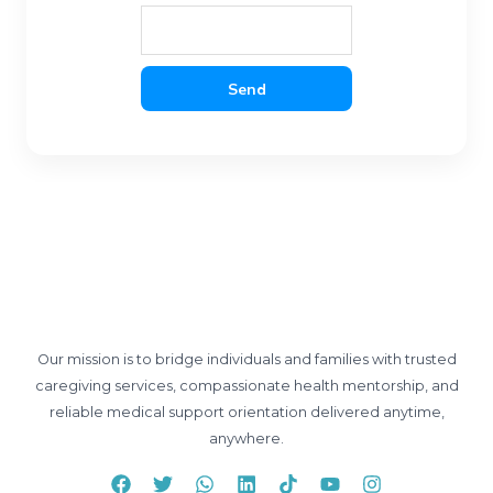
Send
Our mission is to bridge individuals and families with trusted
caregiving services, compassionate health mentorship, and
reliable medical support orientation delivered anytime,
anywhere.