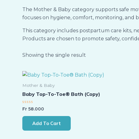
The Mother & Baby category supports safe mothe
focuses on hygiene, comfort, monitoring, and b
This category includes postpartum care kits, n
Products are chosen to promote safety, confide
Showing the single result
Mother & Baby
Baby Top-To-Toe® Bath (Copy)
Rated
Fr
58.000
0
out
of
Add To Cart
5