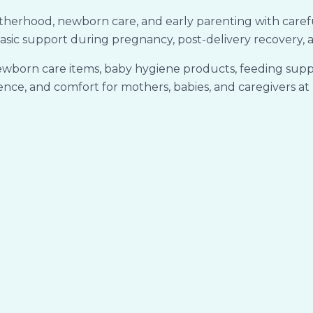
rhood, newborn care, and early parenting with carefully
asic support during pregnancy, post-delivery recovery, a
ewborn care items, baby hygiene products, feeding suppo
nce, and comfort for mothers, babies, and caregivers a