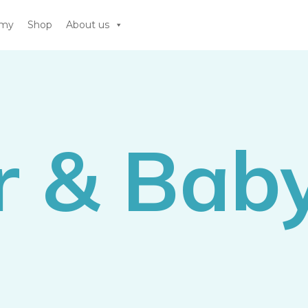
emy
Shop
About us
r & Bab