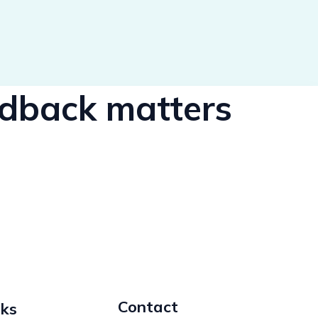
eedback matters
Contact
nks