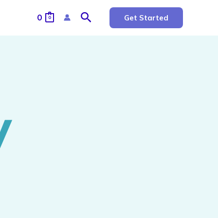
Search
0
Get Started
0
y