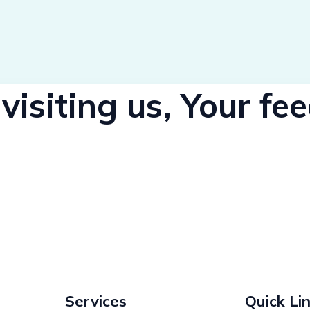
visiting us, Your f
Services
Quick Li