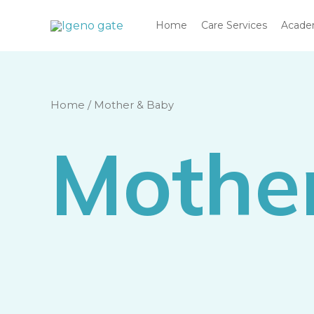
Skip
Home
Care Services
Acad
to
content
Home
/ Mother & Baby
Mothe