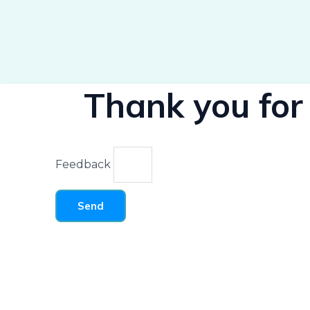
Thank you for 
Feedback
Send