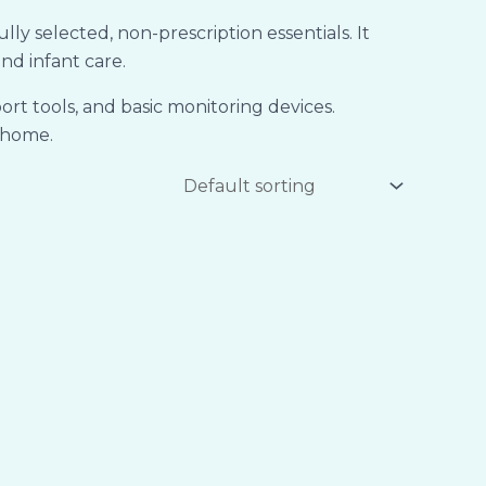
 selected, non-prescription essentials. It
nd infant care.
rt tools, and basic monitoring devices.
t home.