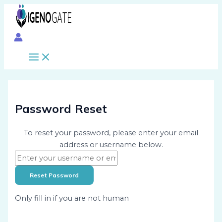
Main
Skip
Menu
to
content
Password Reset
To reset your password, please enter your email
address or username below.
Only fill in if you are not human