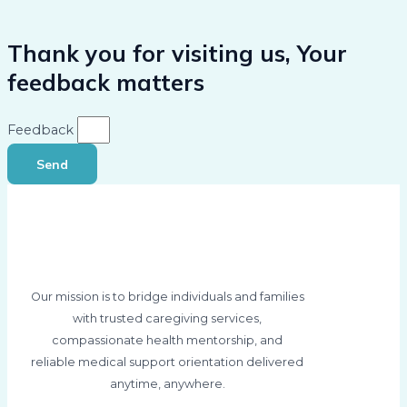
Thank you for visiting us, Your
feedback matters
Feedback
Send
Our mission is to bridge individuals and families
with trusted caregiving services,
compassionate health mentorship, and
reliable medical support orientation delivered
anytime, anywhere.