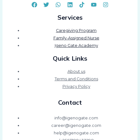
Services
Caregiving Program
Family-Assigned Nurse
Igeno Gate Academy
Quick Links
About us
Terms and Conditions
Privacy Policy
Contact
info@igenogate.com
career@igenogate.com
help@igenogate.com